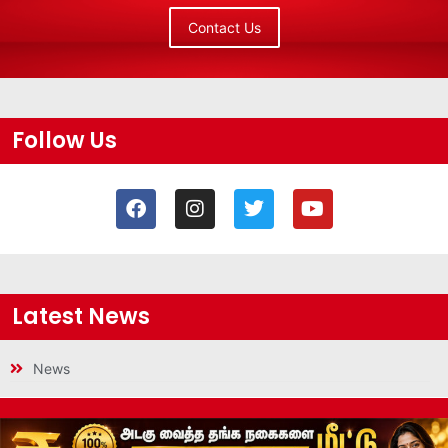
Contact Us
Follow Us
Latest News
News