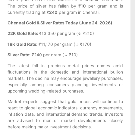
The price of silver has fallen by
₹10
per gram and is
currently trading at
₹240
per gram in Chennai.
Chennai Gold & Silver Rates Today (June 24, 2026)
22K Gold Rate:
₹13,350 per gram (↓ ₹210)
18K Gold Rate:
₹11,170 per gram (↓ ₹170)
Silver Rate:
₹240 per gram (↓ ₹10)
The latest fall in precious metal prices comes amid
fluctuations in the domestic and international bullion
markets. The decline may encourage jewellery purchases,
especially among consumers planning investments or
upcoming wedding-related purchases.
Market experts suggest that gold prices will continue to
react to global economic indicators, currency movements,
inflation data, and international demand trends. Investors
are advised to monitor market developments closely
before making major investment decisions.