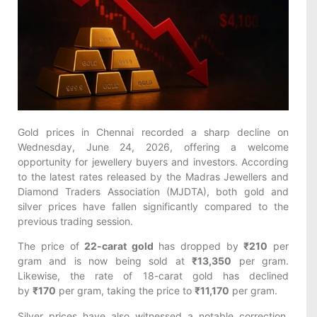
Gold prices in Chennai recorded a sharp decline on
Wednesday, June 24, 2026, offering a welcome
opportunity for jewellery buyers and investors. According
to the latest rates released by the Madras Jewellers and
Diamond Traders Association (MJDTA), both gold and
silver prices have fallen significantly compared to the
previous trading session.
The price of
22-carat gold
has dropped by
₹210
per
gram and is now being sold at
₹13,350
per gram.
Likewise, the rate of 18-carat gold has declined
by
₹170
per gram, taking the price to
₹11,170
per gram.
Silver prices have also witnessed a notable correction.