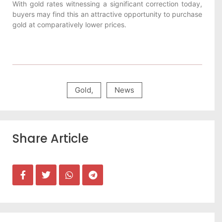
With gold rates witnessing a significant correction today,
buyers may find this an attractive opportunity to purchase
gold at comparatively lower prices.
Gold
,
News
Share Article