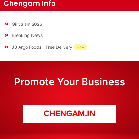
Chengam Info
Girivalam 2026
Breaking News
JB Argo Foods - Free Delivery
New
Promote Your Business