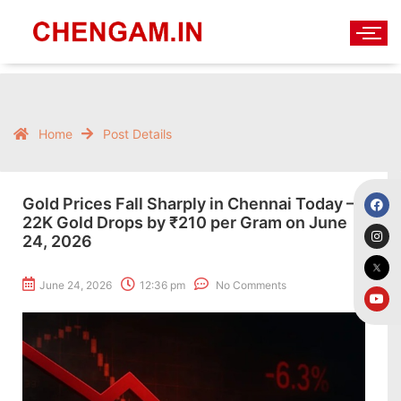
Home
Post Details
Gold Prices Fall Sharply in Chennai Today –
22K Gold Drops by ₹210 per Gram on June
24, 2026
June 24, 2026
12:36 pm
No Comments