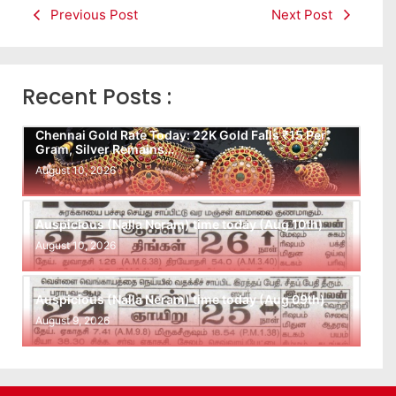
Previous Post
Next Post
Recent Posts :
Chennai Gold Rate Today: 22K Gold Falls ₹15 Per
Gram, Silver Remains…
August 10, 2026
Auspicious (Nalla Neram) time today (Aug 10th)
August 10, 2026
Auspicious (Nalla Neram) time today (Aug 09th)
August 9, 2026