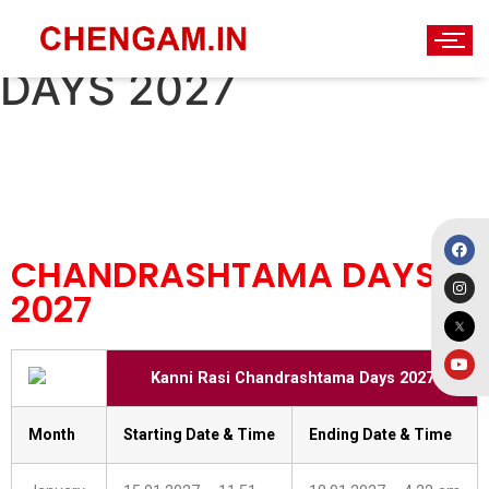
CHANDRASHTAMA
DAYS 2027
CHANDRASHTAMA DAYS
2027
Kanni Rasi Chandrashtama Days 2027
Month
Starting Date & Time
Ending Date & Time