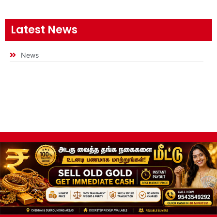
Latest News
News