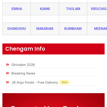
SIMHA
KANNI
THULAM
VIRUCHI
DHANUSHU
MAKARAM
KUMBHAM
MEENA
Chengam Info
Girivalam 2026
Breaking News
JB Argo Foods - Free Delivery
New