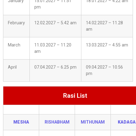
January
15.01.2027 – 11.51
18.01.2027 – 4.22 am
pm
February
12.02.2027 – 5.42 am
14.02.2027 – 11.28
am
March
11.03.2027 – 11.20
13.03.2027 – 4.55 am
am
April
07.04.2027 – 6.25 pm
09.04.2027 – 10.56
pm
Rasi List
MESHA
RISHABHAM
MITHUNAM
KADAG