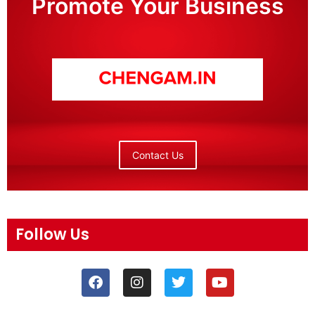
Promote Your Business
Contact Us
Follow Us