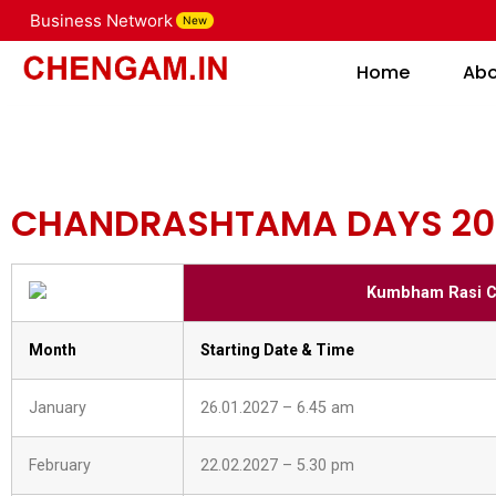
CHANDRASHTAMA DAY
Business Network
New
Home
Home
Ab
CHANDRASHTAMA DAYS 20
Kumbham Rasi C
Month
Starting Date & Time
January
26.01.2027 – 6.45 am
February
22.02.2027 – 5.30 pm