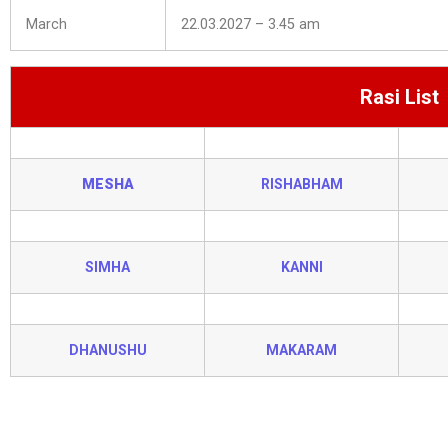
March
22.03.2027 – 3.45 am
Rasi List
MESHA
RISHABHAM
SIMHA
KANNI
DHANUSHU
MAKARAM