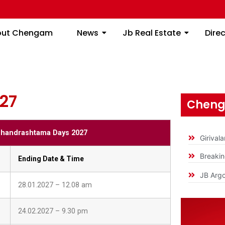
S 2027
About Chengam
News
Jb Real Estate
out Chengam
News
Jb Real Estate
Dire
27
Cheng
handrashtama Days 2027
Girival
Breaki
Ending Date & Time
JB Argo
28.01.2027 – 12.08 am
24.02.2027 – 9.30 pm