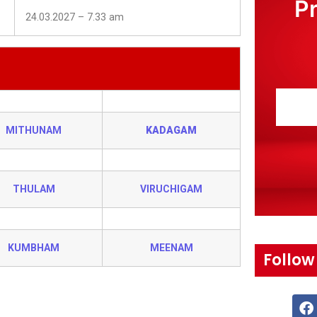
P
24.03.2027 – 7.33 am
MITHUNAM
KADAGAM
THULAM
VIRUCHIGAM
KUMBHAM
MEENAM
Follow