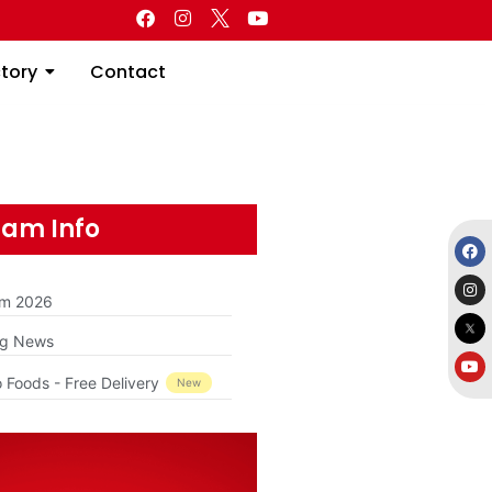
Directory
Contact
ctory
Contact
am Info
am 2026
ng News
 Foods - Free Delivery
New