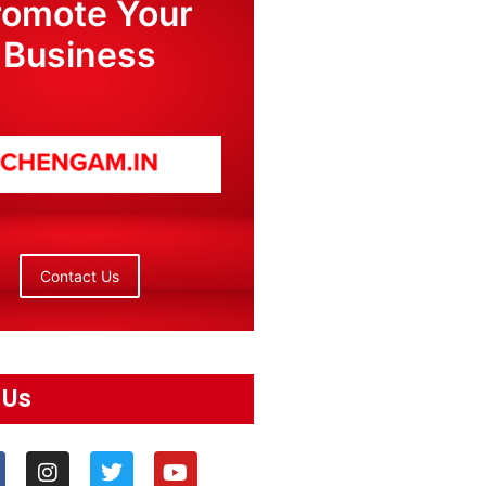
romote Your
Business
Contact Us
 Us