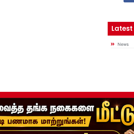
Latest
News