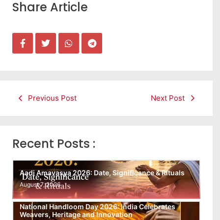
Share Article
Previous Post
Next Post
Recent Posts :
Aadi Amavasya 2026: Date, Significance & Rituals
August 7, 2026
National Handloom Day 2026: India Celebrates
Weavers, Heritage and Innovation