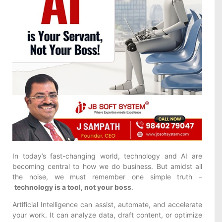
In today’s fast-changing world, technology and AI are
becoming central to how we do business. But amidst all
the noise, we must remember one simple truth –
technology is a tool, not your boss
.
Artificial Intelligence can assist, automate, and accelerate
your work. It can analyze data, draft content, or optimize