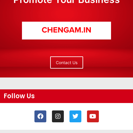
Contact Us
Follow Us