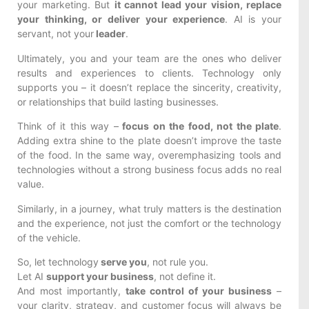
your marketing. But
it cannot lead your vision, replace
your thinking, or deliver your experience
. AI is your
servant, not your
leader
.
Ultimately, you and your team are the ones who deliver
results and experiences to clients. Technology only
supports you – it doesn’t replace the sincerity, creativity,
or relationships that build lasting businesses.
Think of it this way –
focus on the food, not the plate
.
Adding extra shine to the plate doesn’t improve the taste
of the food. In the same way, overemphasizing tools and
technologies without a strong business focus adds no real
value.
Similarly, in a journey, what truly matters is the destination
and the experience, not just the comfort or the technology
of the vehicle.
So, let technology
serve you
, not rule you.
Let AI
support your business
, not define it.
And most importantly,
take control of your business
–
your clarity, strategy, and customer focus will always be