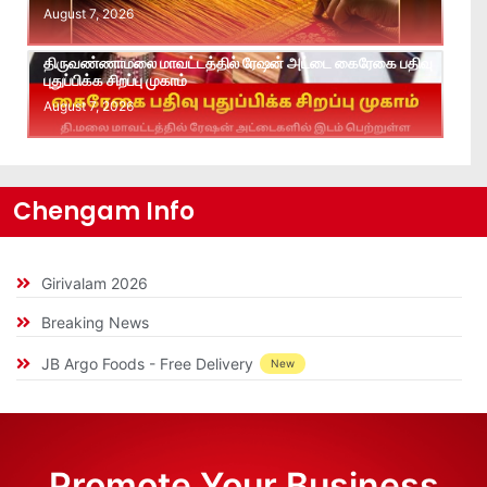
August 7, 2026
திருவண்ணாமலை மாவட்டத்தில் ரேஷன் அட்டை கைரேகை பதிவு
புதுப்பிக்க சிறப்பு முகாம்
August 7, 2026
Chengam Info
Girivalam 2026
Breaking News
JB Argo Foods - Free Delivery
New
Promote Your Business