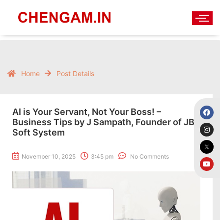
Home
Post Details
AI is Your Servant, Not Your Boss! –
Business Tips by J Sampath, Founder of JB
Soft System
November 10, 2025
3:45 pm
No Comments