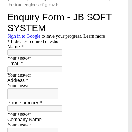
the true engines of growth.