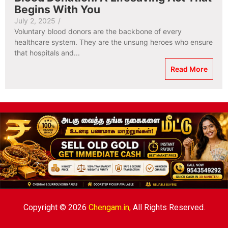
Begins With You
July 2, 2025
/
Voluntary blood donors are the backbone of every
healthcare system. They are the unsung heroes who ensure
that hospitals and...
Read More
Copyright © 2026
Chengam.in,
All Rights Reserved.