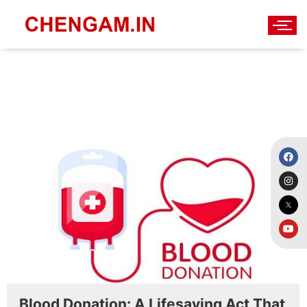
Blood Donation
Blood Donation: A Lifesaving Act That