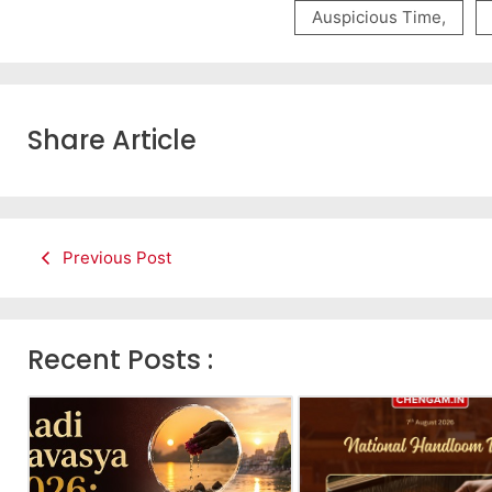
Auspicious Time
,
Share Article
Previous Post
Recent Posts :