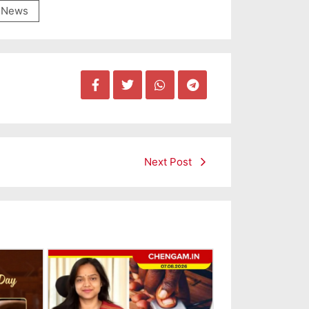
News
Next Post