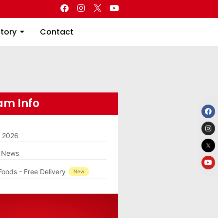
Directory
Contact
ctory
Contact
m Info
m 2026
g News
Foods - Free Delivery
New