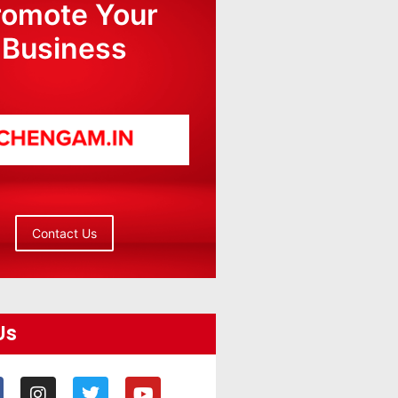
romote Your
Business
Contact Us
Us