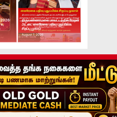
 2026:
திருவண்ணாமலை மாவட்டத்தில் ரேஷன்
rs,
அட்டை கைரேகை பதிவு புதுப்பிக்க
n
சிறப்பு முகாம்
August 7, 2026