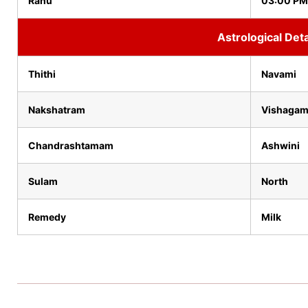
Rahu
03:00 PM
Astrological Deta
Thithi
Navami
Nakshatram
Vishaga
Chandrashtamam
Ashwini
Sulam
North
Remedy
Milk