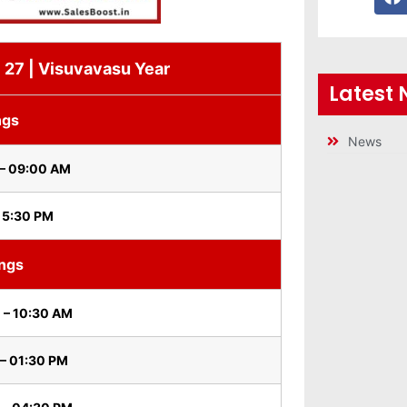
i 27 | Visuvavasu Year
Latest
ngs
News
 – 09:00 AM
 5:30 PM
ings
 – 10:30 AM
– 01:30 PM