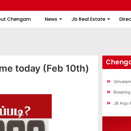
About Chengam
News
Jb Real Estate
out Chengam
News
Jb Real Estate
Dire
Chenga
ime today (Feb 10th)
Girivala
Breakin
JB Argo 