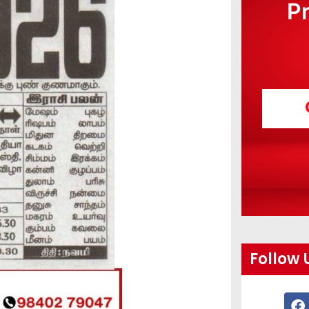
P
Follow 