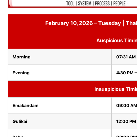
February 10, 2026 – Tuesday | Tha
Auspicious Timi
Morning
07:31 AM
Evening
4:30 PM –
Inauspicious Tim
Emakandam
09:00 AM
Gulikai
12:00 PM 