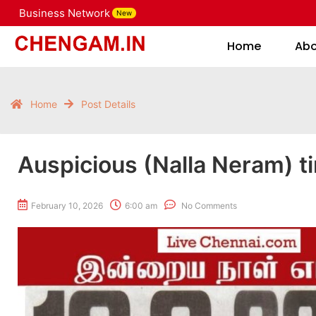
Business Network
New
Home
Home
Ab
Home
Post Details
Auspicious (Nalla Neram) t
February 10, 2026
6:00 am
No Comments