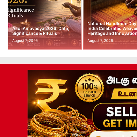
National Handloom Day
Aadi Amavasya 2026: Date,
India Celebrates Weave
Significance & Rituals
Heritage and Innovatio
August 7, 2026
August 7, 2026