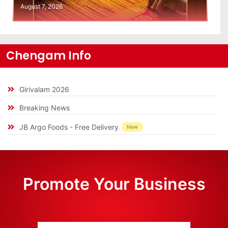
August 7, 2026
Chengam Info
Girivalam 2026
Breaking News
JB Argo Foods - Free Delivery
New
Promote Your Business