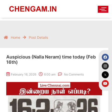
Home
Post Details
Auspicious (Nalla Neram) time today (Feb
16th)
February 16, 2026
6:00 am
No Comments