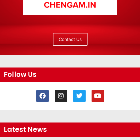
Contact Us
Follow Us
Latest News