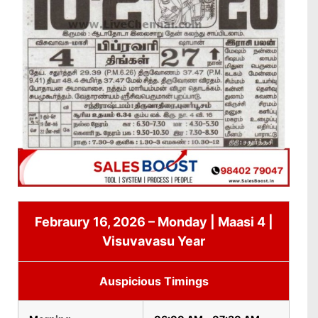
Febraury 16, 2026 – Monday | Maasi 4 |
Visuvavasu Year
Auspicious Timings