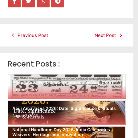
Previous Post
Next Post
Recent Posts :
Auspicious (Nalla Neram) time today (Aug 08th)
August 8, 2026
Aadi Amavasya 2026: Date, Significance & Rituals
August 7, 2026
National Handloom Day 2026: India Celebrates
Weavers, Heritage and Innovation