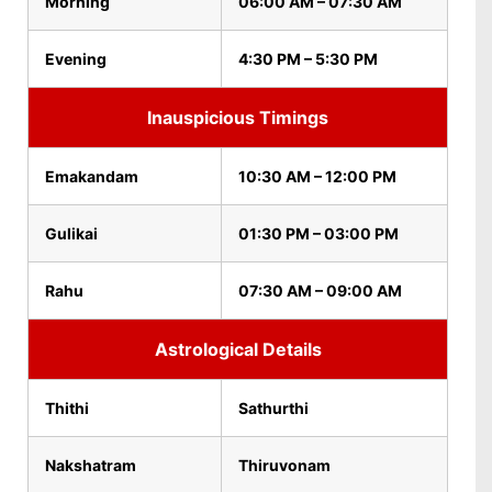
Morning
06:00 AM – 07:30 AM
Evening
4:30 PM – 5:30 PM
Inauspicious Timings
Emakandam
10:30 AM – 12:00 PM
Gulikai
01:30 PM – 03:00 PM
Rahu
07:30 AM – 09:00 AM
Astrological Details
Thithi
Sathurthi
Nakshatram
Thiruvonam