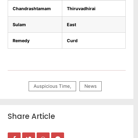
Chandrashtamam
Thiruvadhirai
Sulam
East
Remedy
Curd
Auspicious Time
,
News
Share Article