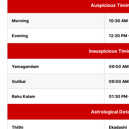
Auspicious Timi
Morning
10:30 AM 
Evening
12:30 PM 
Inauspicious Tim
Yamagandam
06:00 AM
Gulikai
09:00 AM
Rahu Kalam
01:30 PM 
Astrological Deta
Thithi
Ekadashi