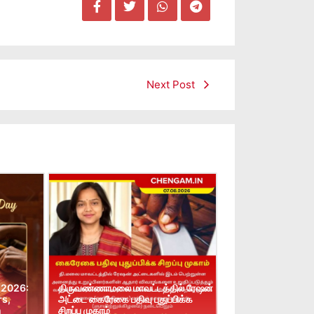
Next Post
 2026:
திருவண்ணாமலை மாவட்டத்தில் ரேஷன்
rs,
அட்டை கைரேகை பதிவு புதுப்பிக்க
n
சிறப்பு முகாம்