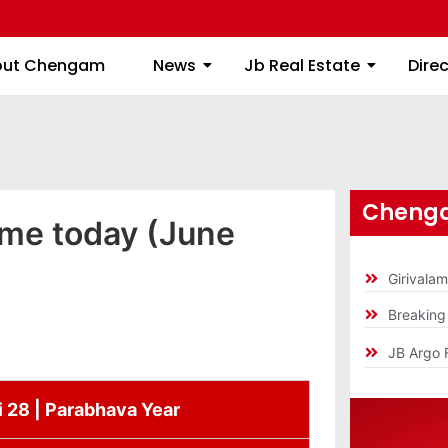
About Chengam
News
Jb Real Estate
out Chengam
News
Jb Real Estate
Dire
Chenga
ime today (June
Girivala
Breakin
JB Argo 
i 28 | Parabhava Year