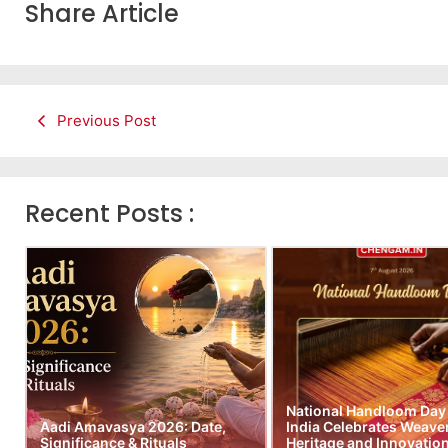
Share Article
Previous Post
Recent Posts :
National Handloom Day
Aadi Amavasya 2026: Date,
India Celebrates Weave
Significance & Rituals
Heritage and Innovatio