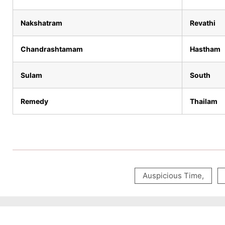
Nakshatram
Revathi
Chandrashtamam
Hastham
Sulam
South
Remedy
Thailam
Auspicious Time
,