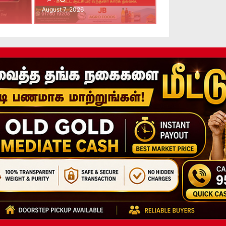
August 7, 2026