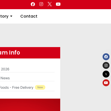
Directory
Contact
ctory
Contact
m Info
m 2026
g News
Foods - Free Delivery
New