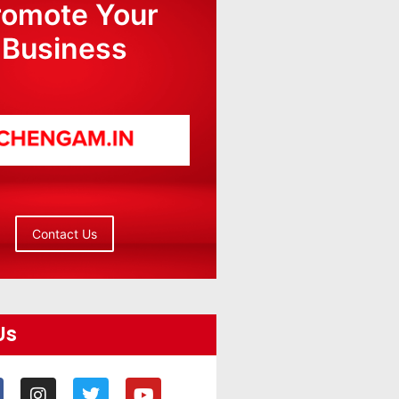
romote Your
Business
Contact Us
Us