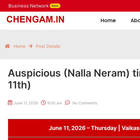
Business Network
New
Home
Home
Ab
Home
Post Details
Auspicious (Nalla Neram) t
11th)
June 11, 2026
6:00 am
No Comments
June 11, 2026 – Thursday | Vaikas