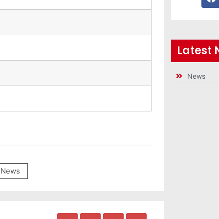
Latest
News
News