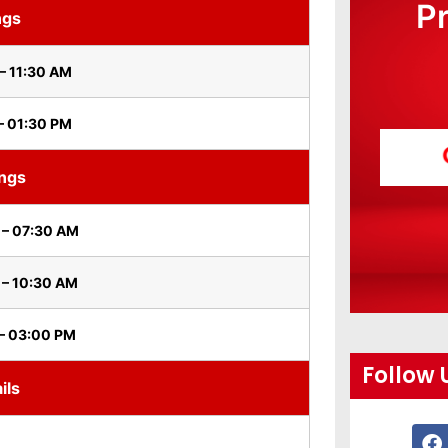
P
ngs
– 11:30 AM
– 01:30 PM
ings
 – 07:30 AM
 – 10:30 AM
– 03:00 PM
Follow 
ils