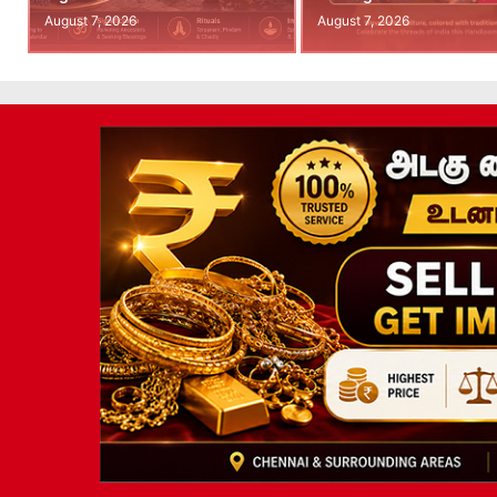
August 7, 2026
August 7, 2026