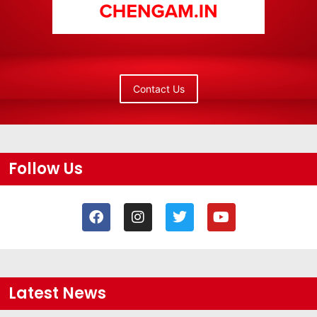
Contact Us
Follow Us
Latest News