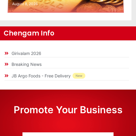
August 8, 2026
Chengam Info
Girivalam 2026
Breaking News
JB Argo Foods - Free Delivery
New
Promote Your Business