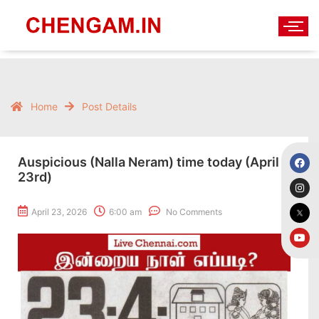
Home
Post Details
Auspicious (Nalla Neram) time today (April
23rd)
April 23, 2026
6:00 am
No Comments