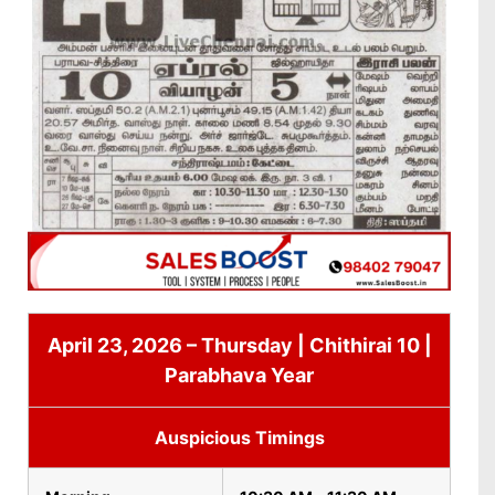
April 23, 2026 – Thursday | Chithirai 10 |
Parabhava Year
Auspicious Timings