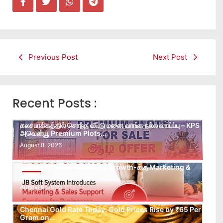
Previous Post
Next Post
Recent Posts :
கலசபாக்கத்தில் சொந்த வீட்டு மனை வாங்க நல்ல வாய்ப்பு – KPS
அவென்யூ Premium Plots…
August 8, 2026
Leads கிடைக்கவில்லையா? Follow-up செய்ய Team
இல்லையா? உங்கள் Business Growth-க்கு Marketing &
Sales…
August 8, 2026
Chennai Gold Rate Today: Gold Prices Rise by ₹65 Per
Gram on…