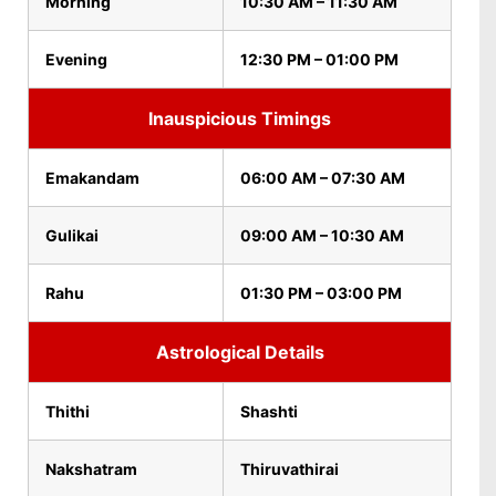
Morning
10:30 AM – 11:30 AM
Evening
12:30 PM – 01:00 PM
Inauspicious Timings
Emakandam
06:00 AM – 07:30 AM
Gulikai
09:00 AM – 10:30 AM
Rahu
01:30 PM – 03:00 PM
Astrological Details
Thithi
Shashti
Nakshatram
Thiruvathirai