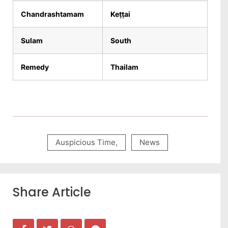
Chandrashtamam
Keṭṭai
Sulam
South
Remedy
Thailam
Auspicious Time
,
News
Share Article