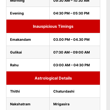
Morning
09:30 AM – 10:30 AM
Evening
04:30 PM – 05:30 PM
Inauspicious Timings
Emakandam
03.00 PM – 04.30 PM
Gulikai
07:30 AM – 09:00 AM
Rahu
03:00 AM – 04:30 PM
Astrological Details
Thithi
Chaturdashi
Nakshatram
Mrigasira