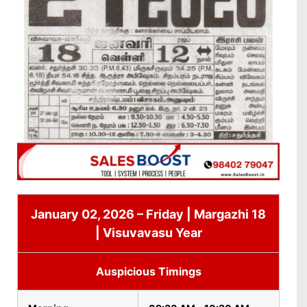
January 02, 2026 – Friday | Margazhi 18
| Visuvavasu Year
Auspicious Timings