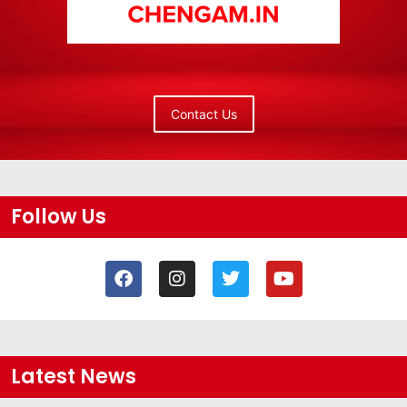
Contact Us
Follow Us
Latest News