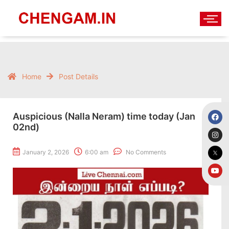
Home
Post Details
Auspicious (Nalla Neram) time today (Jan
02nd)
January 2, 2026
6:00 am
No Comments