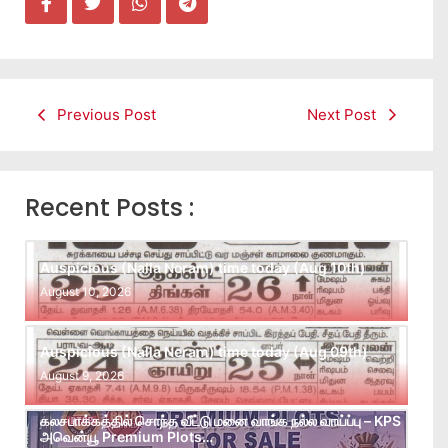
Previous Post
Next Post
Recent Posts :
Auspicious (Nalla Neram) time today (Aug 10th)
August 10, 2026
Auspicious (Nalla Neram) time today (Aug 09th)
August 9, 2026
கலசபாக்கத்தில் சொந்த வீட்டு மனை வாங்க நல்ல வாய்ப்பு – KPS
அவென்யூ Premium Plots…