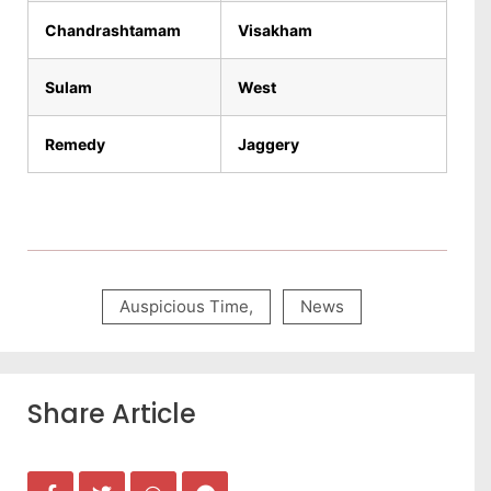
Chandrashtamam
Visakham
Sulam
West
Remedy
Jaggery
Auspicious Time
,
News
Share Article