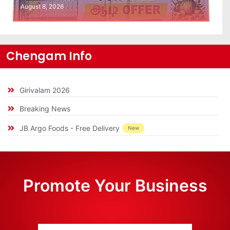
August 8, 2026
Chengam Info
Girivalam 2026
Breaking News
JB Argo Foods - Free Delivery
New
Promote Your Business