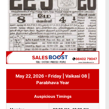
May 22, 2026 – Friday | Vaikasi 08 |
Parabhava Year
Auspicious Timings