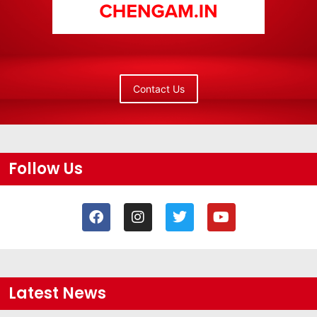
Contact Us
Follow Us
Latest News