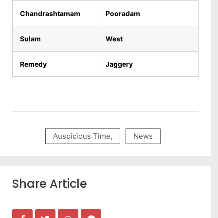
Chandrashtamam
Pooradam
Sulam
West
Remedy
Jaggery
Auspicious Time
,
News
Share Article