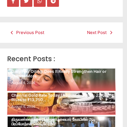
Previous Post
Next Post
Recent Posts :
Daily Hair Oiling: Does It Really Strengthen Hair or
Lead to More…
August 6, 2026
Chennai Gold Rate Today (August 6, 2026): 22K Gold
Rises to ₹13,750…
August 6, 2026
திருவண்ணாமலை அண்ணாமலையார் கோயிலில் ஆடி
பிரம்மோற்சவ கொடியேற்றம்!