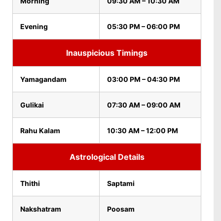
Morning
09:30 AM – 10:30 AM
Evening
05:30 PM – 06:00 PM
Inauspicious Timings
Yamagandam
03:00 PM – 04:30 PM
Gulikai
07:30 AM – 09:00 AM
Rahu Kalam
10:30 AM – 12:00 PM
Astrological Details
Thithi
Saptami
Nakshatram
Poosam