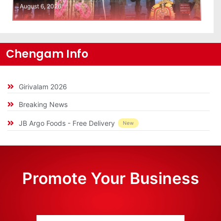
August 6, 2026
Chengam Info
Girivalam 2026
Breaking News
JB Argo Foods - Free Delivery
New
Promote Your Business