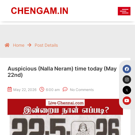
Home
Post Details
Auspicious (Nalla Neram) time today (May
22nd)
May 22, 2026
6:00 am
No Comments