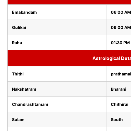
Emakandam
06:00 AM
Gulikai
09:00 AM
Rahu
01:30 PM
Astrological Deta
Thithi
prathama
Nakshatram
Bharani
Chandrashtamam
Chithirai
Sulam
South