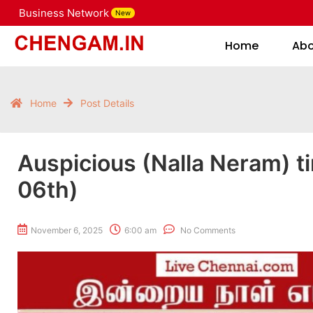
Business Network
New
Home
Home
Ab
Home
Post Details
Auspicious (Nalla Neram) t
06th)
November 6, 2025
6:00 am
No Comments