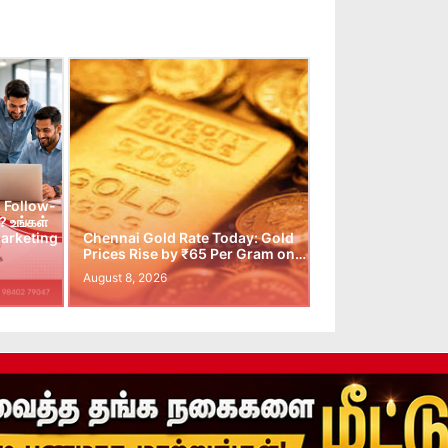
 Follow-
 உங்கள்
arketing
Chennai Gold Rate Today: Gold
Prices Rise by ₹65 Per Gram on…
August 8, 2026