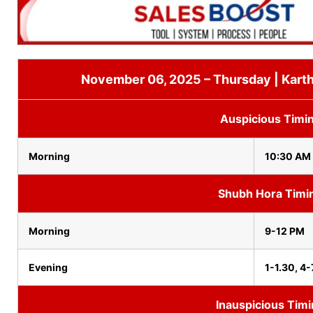
November 06, 2025 – Thursday | Karth
Auspicious Timi
Morning
10:30 AM 
Shubh Hora Timi
Morning
9-12 PM
Evening
1-1.30, 4-
Inauspicious Tim