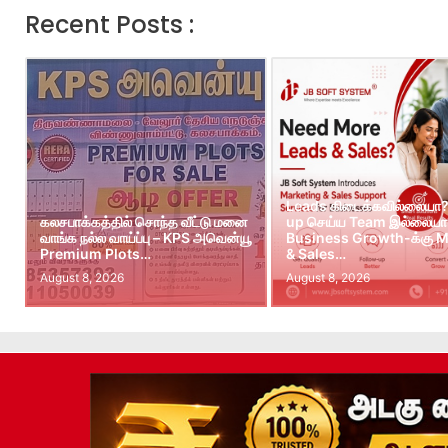
Recent Posts :
Leads கிடைக்கவில்லையா?
கலசபாக்கத்தில் சொந்த வீட்டு மனை
up செய்ய Team இல்லையா?
வாங்க நல்ல வாய்ப்பு – KPS அவென்யூ
Business Growth-க்கு M
Premium Plots…
& Sales…
August 8, 2026
August 8, 2026