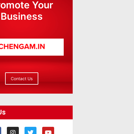
romote Your
Business
Contact Us
Us