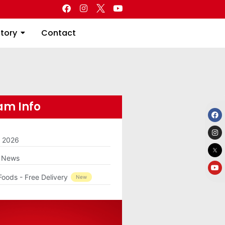
Directory
Contact
ctory
Contact
m Info
m 2026
g News
Foods - Free Delivery
New