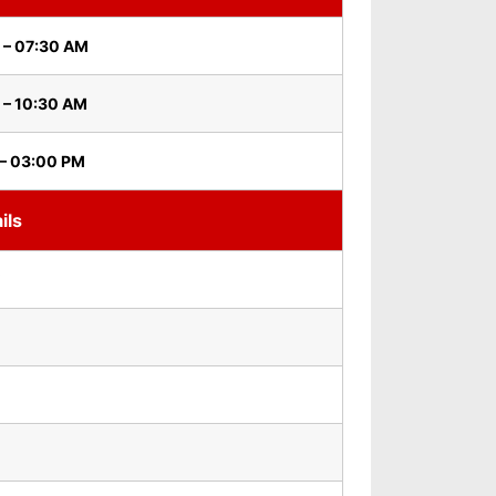
 – 07:30 AM
 – 10:30 AM
 – 03:00 PM
ils
i