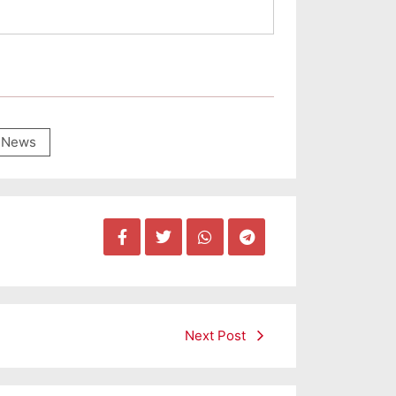
News
Next Post