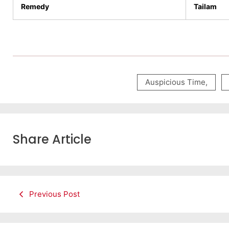
Remedy
Tailam
Auspicious Time
,
Share Article
Previous Post