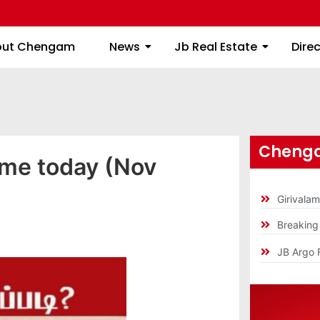
About Chengam
News
Jb Real Estate
out Chengam
News
Jb Real Estate
Dire
Chenga
ime today (Nov
Girivala
Breakin
JB Argo 