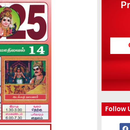
P
Follow 