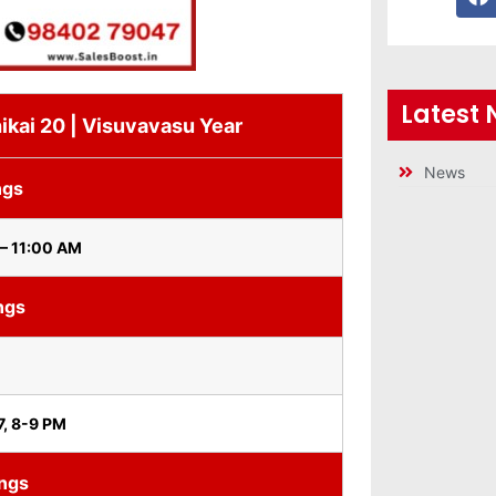
Latest
ikai 20 | Visuvavasu Year
News
ngs
– 11:00 AM
ngs
7, 8-9 PM
ings