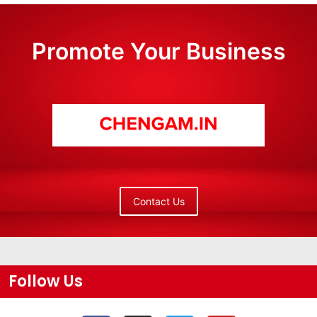
Promote Your Business
Contact Us
Follow Us