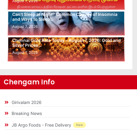
August 7, 2026
Can’t Sleep at Night? Common Causes of Insomnia
and Ways to Sleep…
August 7, 2026
Chennai Gold Rate Today – August 7, 2026: Gold and
Silver Prices…
August 7, 2026
Chengam Info
Girivalam 2026
Breaking News
JB Argo Foods - Free Delivery
New