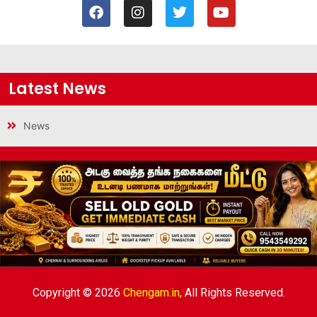
Latest News
News
Copyright © 2026
Chengam.in,
All Rights Reserved.