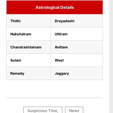
Astrological Details
Thithi
Drayadashi
Nakshatram
Uttiram
Chandrashtamam
Avittam
Sulam
West
Remedy
Jaggery
Auspicious Time
,
News