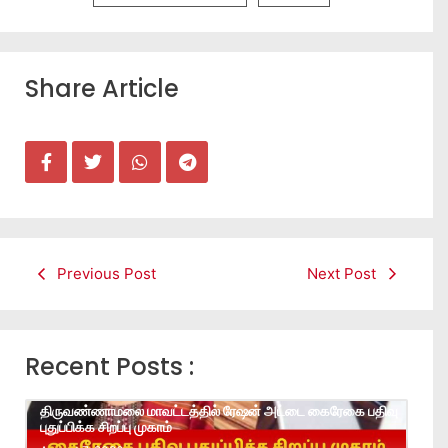
Share Article
Previous Post
Next Post
Recent Posts :
திருவண்ணாமலை மாவட்டத்தில் ரேஷன் அட்டை கைரேகை பதிவு
புதுப்பிக்க சிறப்பு முகாம்