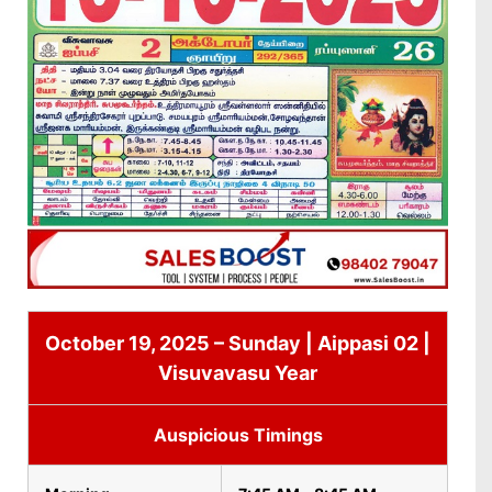
October 19, 2025 – Sunday | Aippasi 02 |
Visuvavasu Year
Auspicious Timings