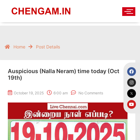
Home
Post Details
Auspicious (Nalla Neram) time today (Oct
19th)
October 19, 2025
6:00 am
No Comments