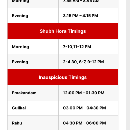
Morning
7:45 AM – 8:45 AM
Evening
3:15 PM – 4:15 PM
Shubh Hora Timings
Morning
7-10,11-12 PM
Evening
2-4.30, 6-7, 9-12 PM
Inauspicious Timings
Emakandam
12:00 PM – 01:30 PM
Gulikai
03:00 PM – 04:30 PM
Rahu
04:30 PM – 06:00 PM