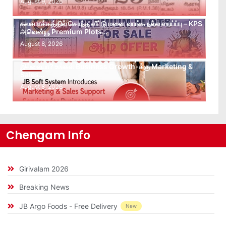
August 9, 2026
கலசபாக்கத்தில் சொந்த வீட்டு மனை வாங்க நல்ல வாய்ப்பு – KPS
அவென்யூ Premium Plots…
August 8, 2026
Leads கிடைக்கவில்லையா? Follow-up செய்ய Team
இல்லையா? உங்கள் Business Growth-க்கு Marketing &
Sales…
August 8, 2026
Chengam Info
Girivalam 2026
Breaking News
JB Argo Foods - Free Delivery
New