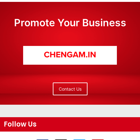
Promote Your Business
Contact Us
Follow Us