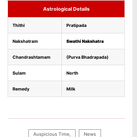
Astrological Details
Thithi
Pratipada
Nakshatram
Swathi Nakshatra
Chandrashtamam
(Purva Bhadrapada)
Sulam
North
Remedy
Milk
Auspicious Time
,
News