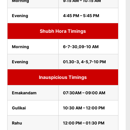
Morning
9:15 AM – 10:15 AM
Evening
4:45 PM – 5:45 PM
Shubh Hora Timings
Morning
6-7-30,09-10 AM
Evening
01.30-3, 4-5,7-10 PM
Inauspicious Timings
Emakandam
07:30AM – 09:00 AM
Gulikai
10:30 AM – 12:00 PM
Rahu
12:00 PM – 01:30 PM