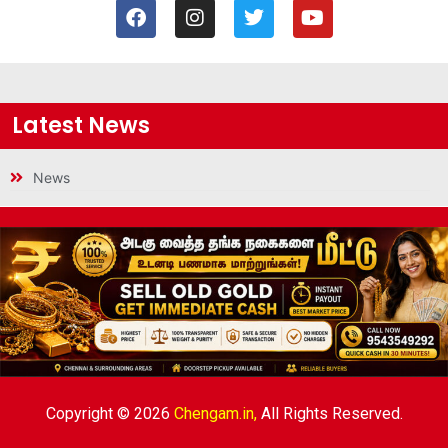
Latest News
News
Copyright © 2026
Chengam.in,
All Rights Reserved.