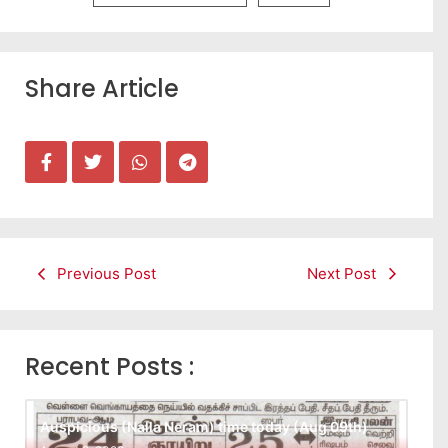
Share Article
Previous Post
Next Post
Recent Posts :
Auspicious (Nalla Neram) time today (Aug 09th)