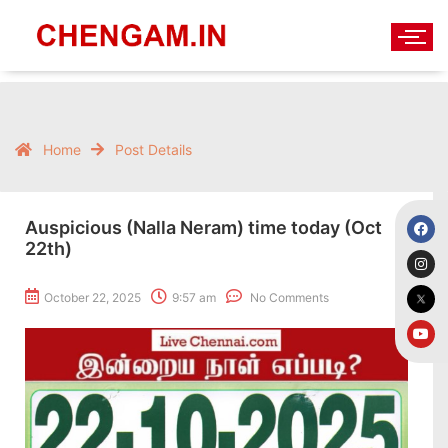
Home
Post Details
Auspicious (Nalla Neram) time today (Oct
22th)
October 22, 2025
9:57 am
No Comments