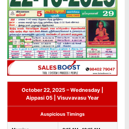
October 22, 2025 – Wednesday |
Aippasi 05 | Visuvavasu Year
Auspicious Timings