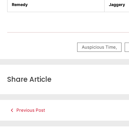
Remedy
Jaggery
Auspicious Time
,
Share Article
Previous Post