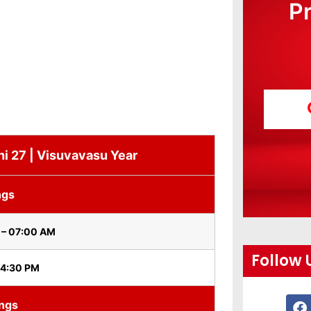
P
hi 27 | Visuvavasu Year
ngs
 – 07:00 AM
Follow 
 4:30 PM
ings