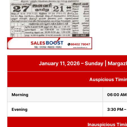
January 11, 2026 – Sunday | Margaz
Auspicious Timi
Morning
06:00 AM
Evening
3:30 PM –
Inauspicious Tim