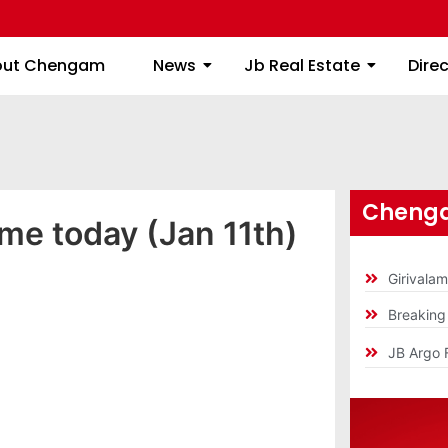
About Chengam
News
Jb Real Estate
out Chengam
News
Jb Real Estate
Dire
Chenga
ime today (Jan 11th)
Girivala
Breakin
JB Argo 