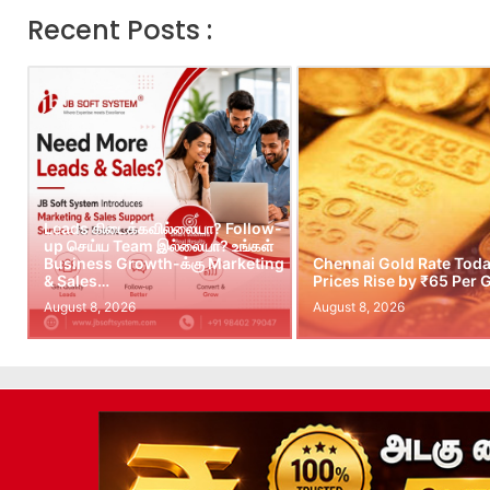
Recent Posts :
Leads கிடைக்கவில்லையா? Follow-
up செய்ய Team இல்லையா? உங்கள்
Business Growth-க்கு Marketing
Chennai Gold Rate Toda
& Sales…
Prices Rise by ₹65 Per
August 8, 2026
August 8, 2026