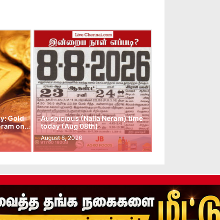
y: Gold
Auspicious (Nalla Neram) time
 Gram on…
today (Aug 08th)
August 8, 2026