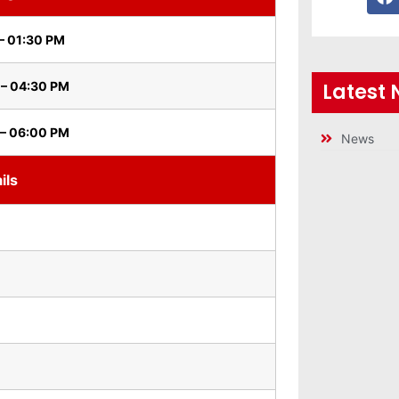
– 01:30 PM
Latest
 – 04:30 PM
 – 06:00 PM
News
ils