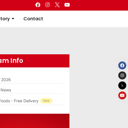
Directory
Contact
ctory
Contact
m Info
m 2026
g News
Foods - Free Delivery
New