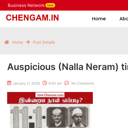
Business Network
New
Home
Home
Ab
Home
Post Details
Auspicious (Nalla Neram) t
January 11, 2026
6:00 am
No Comments