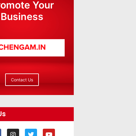
romote Your
Business
Contact Us
Us