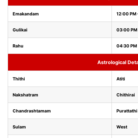
Emakandam
12:00 PM 
Gulikai
03:00 PM
Rahu
04:30 PM
Astrological Deta
Thithi
Atiti
Nakshatram
Chithirai
Chandrashtamam
Purattathi
Sulam
West