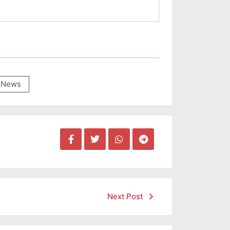
News
Next Post