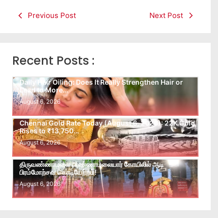
Previous Post
Next Post
Recent Posts :
Daily Hair Oiling: Does It Really Strengthen Hair or
Lead to More…
August 6, 2026
Chennai Gold Rate Today (August 6, 2026): 22K Gold
Rises to ₹13,750…
August 6, 2026
திருவண்ணாமலை அண்ணாமலையார் கோயிலில் ஆடி
பிரம்மோற்சவ கொடியேற்றம்!
August 6, 2026