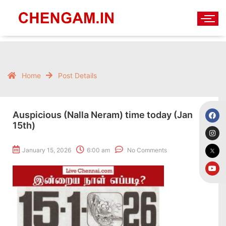
Home
Post Details
Auspicious (Nalla Neram) time today (Jan
15th)
January 15, 2026
6:00 am
No Comments