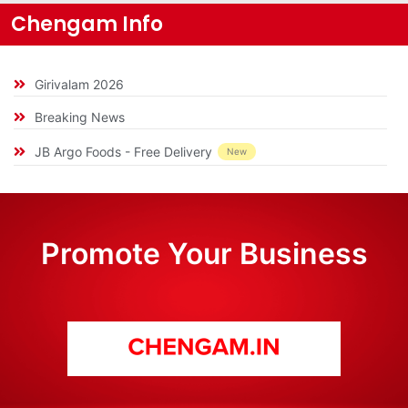
Chengam Info
Girivalam 2026
Breaking News
JB Argo Foods - Free Delivery
New
Promote Your Business