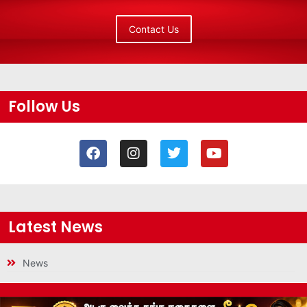
Contact Us
Follow Us
Latest News
News