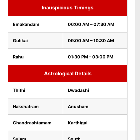
Inauspicious Timings
Emakandam
06:00 AM – 07:30 AM
Gulikai
09:00 AM – 10:30 AM
Rahu
01:30 PM – 03:00 PM
Astrological Details
Thithi
Dwadashi
Nakshatram
Anusham
Chandrashtamam
Karthigai
Sulam
South