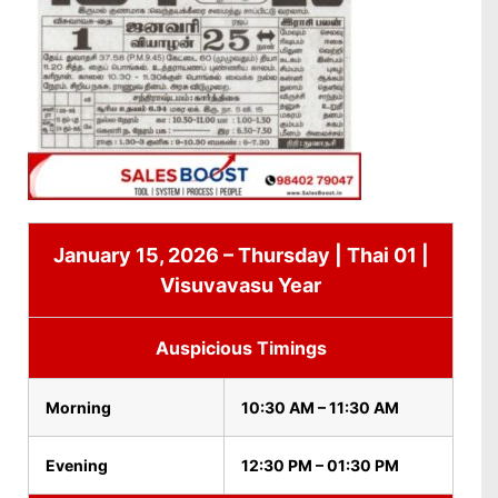
January 15, 2026 – Thursday | Thai 01 |
Visuvavasu Year
Auspicious Timings
Morning
10:30 AM – 11:30 AM
Evening
12:30 PM – 01:30 PM