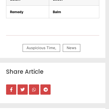
Remedy
Balm
Auspicious Time
,
News
Share Article