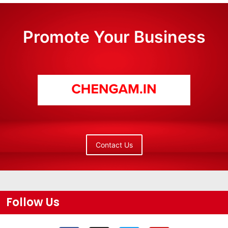
Promote Your Business
Contact Us
Follow Us