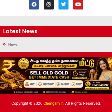
Latest News
News
Copyright © 2026
Chengam.in,
All Rights Reserved.