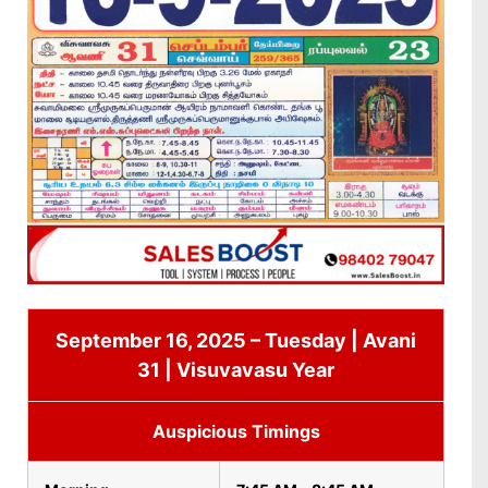
September 16, 2025 – Tuesday | Avani
31 | Visuvavasu Year
Auspicious Timings