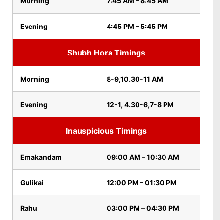
Morning
7:45 AM – 8:45 AM
Evening
4:45 PM – 5:45 PM
Shubh Hora Timings
Morning
8-9,10.30-11 AM
Evening
12-1, 4.30-6,7-8 PM
Inauspicious Timings
Emakandam
09:00 AM – 10:30 AM
Gulikai
12:00 PM – 01:30 PM
Rahu
03:00 PM – 04:30 PM