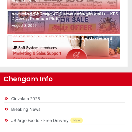
August 9, 2026
கலசபாக்கத்தில் சொந்த வீட்டு மனை வாங்க நல்ல வாய்ப்பு – KPS
அவென்யூ Premium Plots…
August 8, 2026
Leads கிடைக்கவில்லையா? Follow-up செய்ய Team
இல்லையா? உங்கள் Business Growth-க்கு Marketing &
Sales…
August 8, 2026
Chengam Info
Girivalam 2026
Breaking News
JB Argo Foods - Free Delivery
New