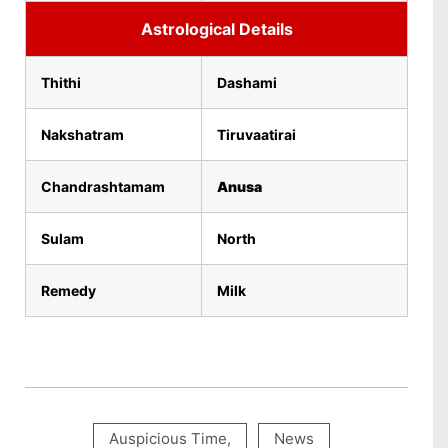
Astrological Details
Thithi
Dashami
Nakshatram
Tiruvaatirai
Chandrashtamam
Anusa
Sulam
North
Remedy
Milk
Auspicious Time
,
News