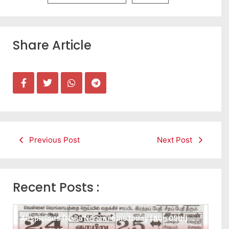
Share Article
Previous Post
Next Post
Recent Posts :
Auspicious (Nalla Neram) time today (Aug 09th)