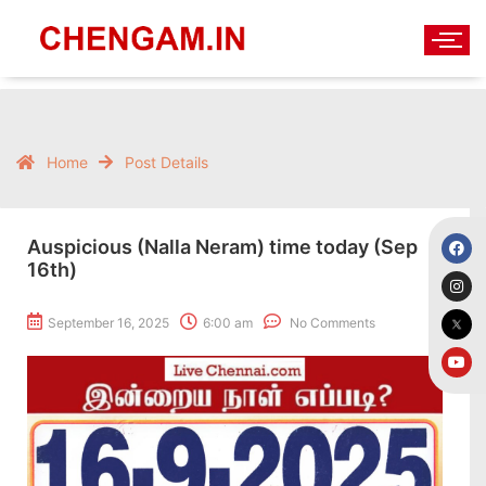
Home
Post Details
Auspicious (Nalla Neram) time today (Sep
16th)
September 16, 2025
6:00 am
No Comments