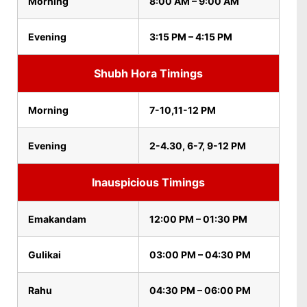
Morning
8:00 AM – 9:00 AM
Evening
3:15 PM – 4:15 PM
Shubh Hora Timings
Morning
7-10,11-12 PM
Evening
2-4.30, 6-7, 9-12 PM
Inauspicious Timings
Emakandam
12:00 PM – 01:30 PM
Gulikai
03:00 PM – 04:30 PM
Rahu
04:30 PM – 06:00 PM