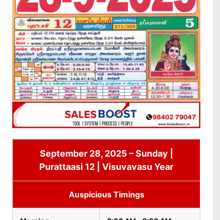
September 28, 2025 – Sunday |
Purattaasi 12 | Visuvavasu Year
Auspicious Timings