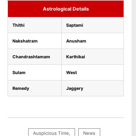
Astrological Details
Thithi
Saptami
Nakshatram
Anusham
Chandrashtamam
Karthikai
Sulam
West
Remedy
Jaggery
Auspicious Time
,
News