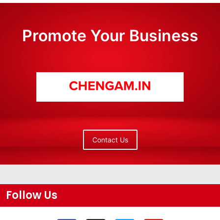
Promote Your Business
Contact Us
Follow Us