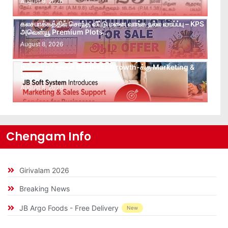
August 9, 2026
கலசபாக்கத்தில் சொந்த வீட்டு மனை வாங்க நல்ல வாய்ப்பு – KPS
அவென்யூ Premium Plots…
August 8, 2026
Leads கிடைக்கவில்லையா? Follow-up செய்ய Team
இல்லையா? உங்கள் Business Growth-க்கு Marketing &
Sales…
August 8, 2026
Chengam Info
Girivalam 2026
Breaking News
JB Argo Foods - Free Delivery
New