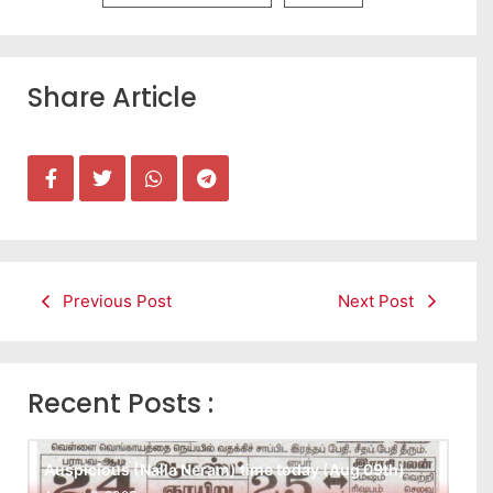
Share Article
Previous Post
Next Post
Recent Posts :
Auspicious (Nalla Neram) time today (Aug 09th)