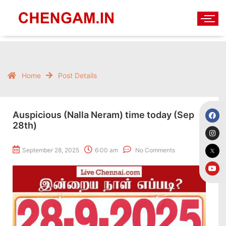
Home
Post Details
Auspicious (Nalla Neram) time today (Sep
28th)
September 28, 2025
6:00 am
No Comments