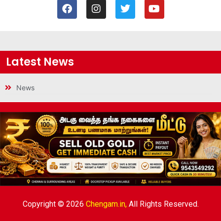
Latest News
News
Copyright © 2026
Chengam.in,
All Rights Reserved.