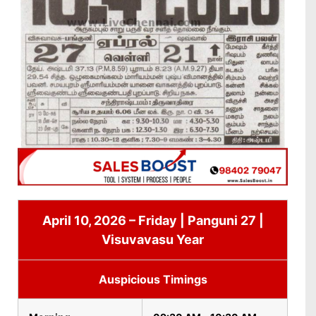
April 10, 2026 – Friday | Panguni 27 |
Visuvavasu Year
Auspicious Timings