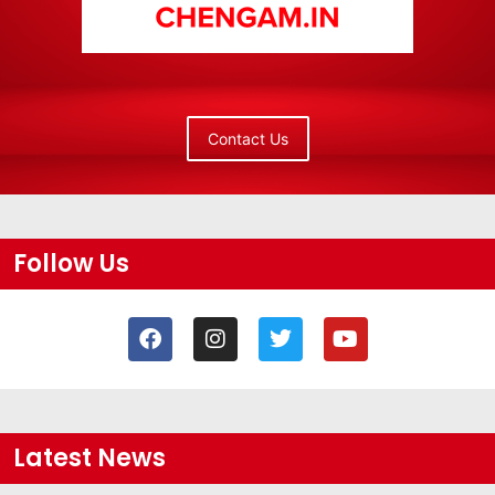
Contact Us
Follow Us
Latest News