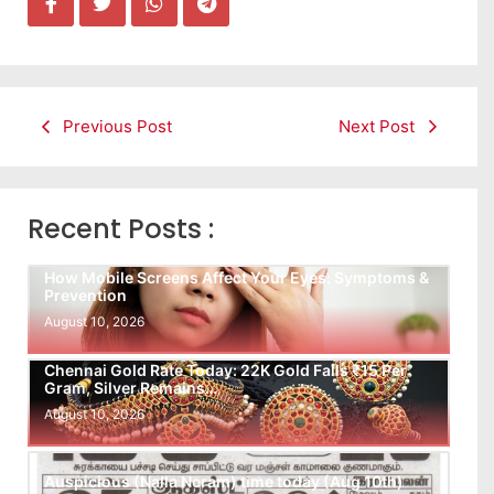
Previous Post
Next Post
Recent Posts :
How Mobile Screens Affect Your Eyes: Symptoms &
Prevention
August 10, 2026
Chennai Gold Rate Today: 22K Gold Falls ₹15 Per
Gram, Silver Remains…
August 10, 2026
Auspicious (Nalla Neram) time today (Aug 10th)