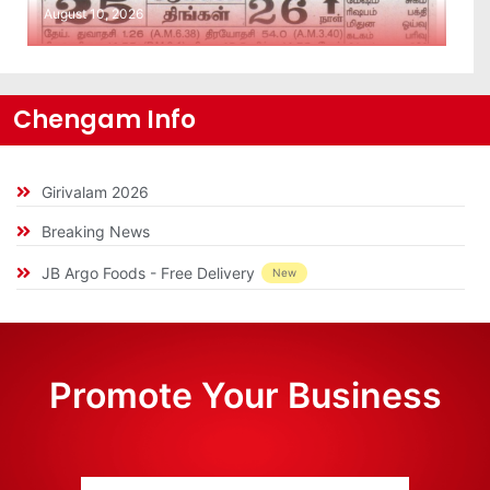
August 10, 2026
Chengam Info
Girivalam 2026
Breaking News
JB Argo Foods - Free Delivery
New
Promote Your Business