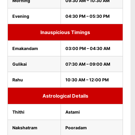
Morning
09:30 AM – 10:30 AM
Evening
04:30 PM – 05:30 PM
Inauspicious Timings
Emakandam
03:00 PM – 04:30 AM
Gulikai
07:30 AM – 09:00 AM
Rahu
10:30 AM – 12:00 PM
Astrological Details
Thithi
Astami
Nakshatram
Pooradam