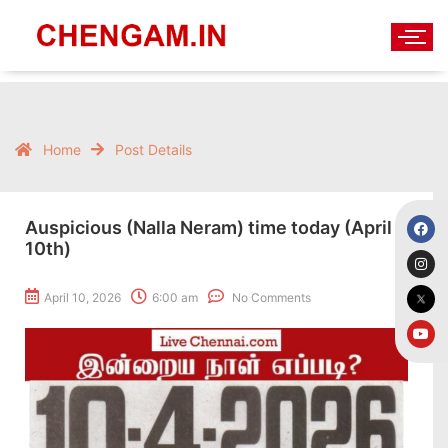
Home
Post Details
Auspicious (Nalla Neram) time today (April
10th)
April 10, 2026
6:00 am
No Comments