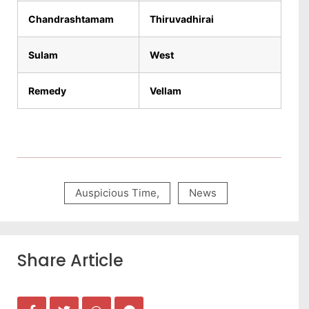
Chandrashtamam
Thiruvadhirai
Sulam
West
Remedy
Vellam
Auspicious Time
,
News
Share Article