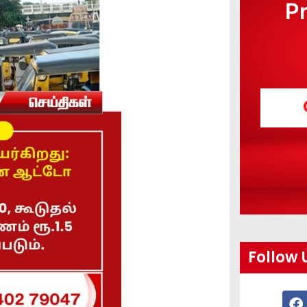
P
Follow 