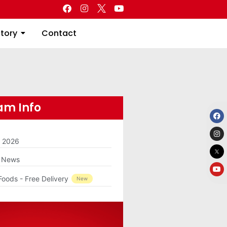
Directory
Contact
ctory
Contact
m Info
m 2026
g News
Foods - Free Delivery
New