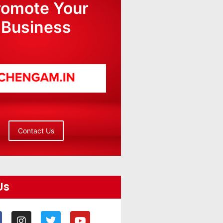
romote Your
Business
Contact Us
Us