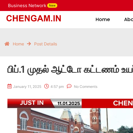
Business Network
New
Home
Home
Ab
Home
Post Details
பிப்.1 முதல் ஆட்டோ கட்டணம் உயர
January 11, 2025
4:57 pm
No Comments