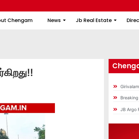
About Chengam
News
Jb Real Estate
out Chengam
News
Jb Real Estate
Dire
Chenga
்கிறது!!
Girivala
Breakin
JB Argo 