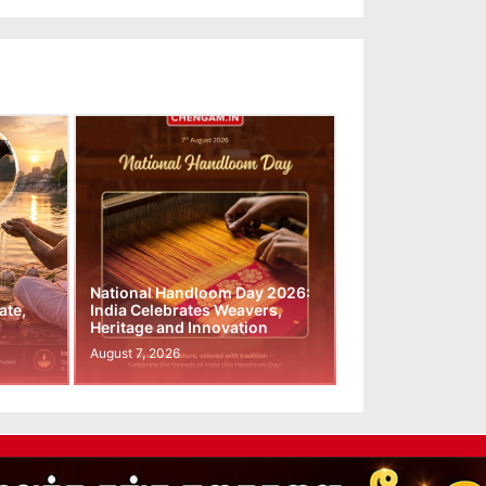
National Handloom Day 2026:
ate,
India Celebrates Weavers,
Heritage and Innovation
August 7, 2026