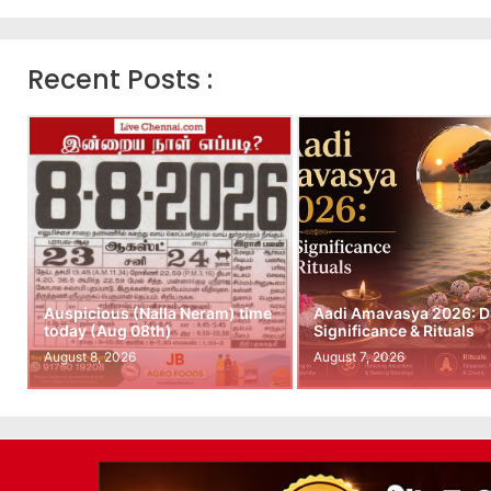
Recent Posts :
Auspicious (Nalla Neram) time
Aadi Amavasya 2026: D
today (Aug 08th)
Significance & Rituals
August 8, 2026
August 7, 2026