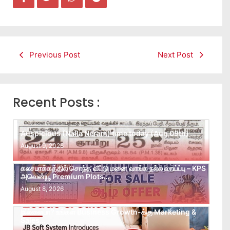
Previous Post
Next Post
Recent Posts :
Auspicious (Nalla Neram) time today (Aug 09th)
August 9, 2026
கலசபாக்கத்தில் சொந்த வீட்டு மனை வாங்க நல்ல வாய்ப்பு – KPS
அவென்யூ Premium Plots…
August 8, 2026
Leads கிடைக்கவில்லையா? Follow-up செய்ய Team
இல்லையா? உங்கள் Business Growth-க்கு Marketing &
Sales…