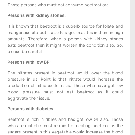
Those persons who must not consume beetroot are
Persons with kidney stones:
It is known that beetroot is a superb source for folate and
manganese etc but it also has got oxalates in them in high
amounts. Therefore, when a person with kidney stones
eats beetroot then it might worsen the condition also. So,
please be careful.
Persons with low BP:
The nitrates present in beetroot would lower the blood
pressure in us. Point is that nitrate would increase the
production of nitric oxide in us. Those who have got low
blood pressure must not eat beetroot as it could
aggravate their issue.
Persons with diabetes:
Beetroot is rich in fibres and has got low GI also. Those
who are diabetic must refrain from eating beetroot as the
sugars present in this vegetable would increase the blood