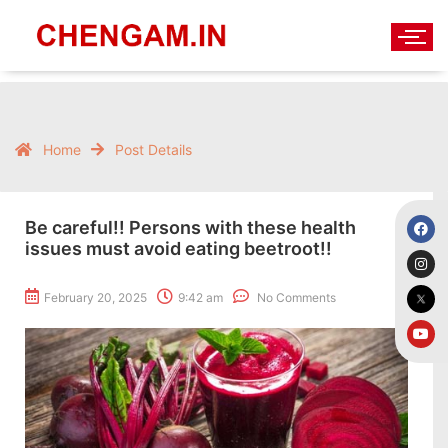
Home
Post Details
Be careful!! Persons with these health
issues must avoid eating beetroot!!
February 20, 2025
9:42 am
No Comments