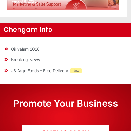
August 8, 2026
Chengam Info
Girivalam 2026
Breaking News
JB Argo Foods - Free Delivery
New
Promote Your Business