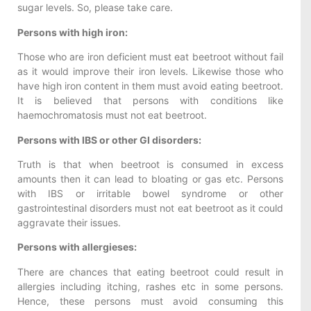
sugar levels. So, please take care.
Persons with high iron:
Those who are iron deficient must eat beetroot without fail
as it would improve their iron levels. Likewise those who
have high iron content in them must avoid eating beetroot.
It is believed that persons with conditions like
haemochromatosis must not eat beetroot.
Persons with IBS or other GI disorders:
Truth is that when beetroot is consumed in excess
amounts then it can lead to bloating or gas etc. Persons
with IBS or irritable bowel syndrome or other
gastrointestinal disorders must not eat beetroot as it could
aggravate their issues.
Persons with allergieses:
There are chances that eating beetroot could result in
allergies including itching, rashes etc in some persons.
Hence, these persons must avoid consuming this