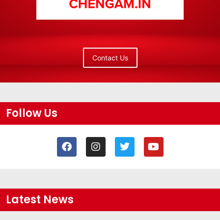
Contact Us
Follow Us
Latest News