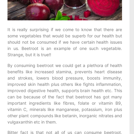
It is really surprising if we come to know that there are
some vegetables that would be superb for our health but
should not be consumed if we have certain health issues
in us. Beetroot is an example of one such vegetable.
Strange, but it is true!!
By consuming beetroot we could get a plethora of health
benefits like increased stamina, prevents heart disease
and strokes, lowers blood pressure, boosts immunity,
improved skin health plus others like fights inflammation,
improved digestive health, supports brain health etc. This
can be because of the fact that beetroot has got many
important ingredients like fibres, folate or vitamin B9,
vitamin C, minerals like manganese, potassium, iron plus
other plant compounds like betanin, inorganic nitrates and
vulgaxanthin etc in them.
Bitter fact is that not all of us can consume beetroot.