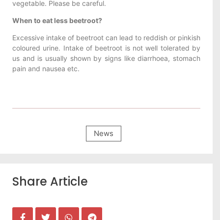
vegetable. Please be careful.
When to eat less beetroot?
Excessive intake of beetroot can lead to reddish or pinkish
coloured urine. Intake of beetroot is not well tolerated by
us and is usually shown by signs like diarrhoea, stomach
pain and nausea etc.
News
Share Article