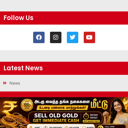
Follow Us
Latest News
News