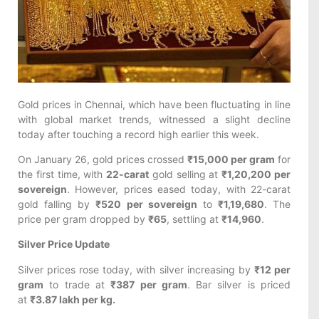
Gold prices in Chennai, which have been fluctuating in line
with global market trends, witnessed a slight decline
today after touching a record high earlier this week.
On January 26, gold prices crossed
₹15,000 per gram
for
the first time, with
22-carat
gold selling at
₹1,20,200 per
sovereign
. However, prices eased today, with 22-carat
gold falling by
₹520 per sovereign
to
₹1,19,680
. The
price per gram dropped by
₹65
, settling at
₹14,960
.
Silver Price Update
Silver prices rose today, with silver increasing by
₹12 per
gram
to trade at
₹387 per gram
. Bar silver is priced
at
₹3.87 lakh per kg.