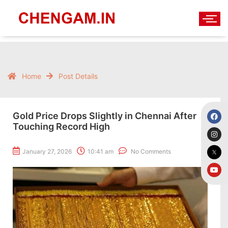
Home
Post Details
Gold Price Drops Slightly in Chennai After
Touching Record High
January 27, 2026
10:41 am
No Comments