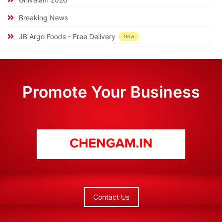
Breaking News
JB Argo Foods - Free Delivery
New
Promote Your Business
Contact Us