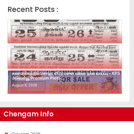
Recent Posts :
Auspicious (Nalla Neram) time today (Aug 10th)
August 10, 2026
Auspicious (Nalla Neram) time today (Aug 09th)
August 9, 2026
கலசபாக்கத்தில் சொந்த வீட்டு மனை வாங்க நல்ல வாய்ப்பு – KPS
அவென்யூ Premium Plots…
August 8, 2026
Chengam Info
Girivalam 2026