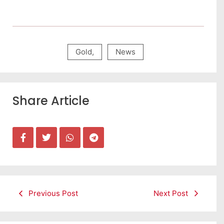
Gold
,
News
Share Article
Previous Post
Next Post