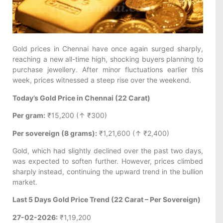
Gold prices in Chennai have once again surged sharply,
reaching a new all-time high, shocking buyers planning to
purchase jewellery. After minor fluctuations earlier this
week, prices witnessed a steep rise over the weekend.
Today’s Gold Price in Chennai (22 Carat)
Per gram:
₹15,200 (↑ ₹300)
Per sovereign (8 grams):
₹1,21,600 (↑ ₹2,400)
Gold, which had slightly declined over the past two days,
was expected to soften further. However, prices climbed
sharply instead, continuing the upward trend in the bullion
market.
Last 5 Days Gold Price Trend (22 Carat – Per Sovereign)
27-02-2026:
₹1,19,200