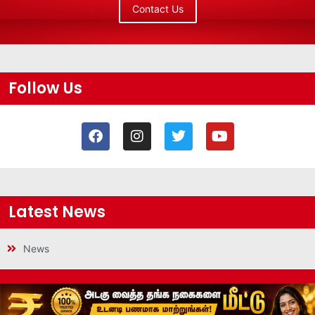
Contact Us
Follow Us
Latest News
News