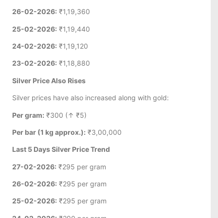
26-02-2026:
₹1,19,360
25-02-2026:
₹1,19,440
24-02-2026:
₹1,19,120
23-02-2026:
₹1,18,880
Silver Price Also Rises
Silver prices have also increased along with gold:
Per gram:
₹300 (↑ ₹5)
Per bar (1 kg approx.):
₹3,00,000
Last 5 Days Silver Price Trend
27-02-2026:
₹295 per gram
26-02-2026:
₹295 per gram
25-02-2026:
₹295 per gram