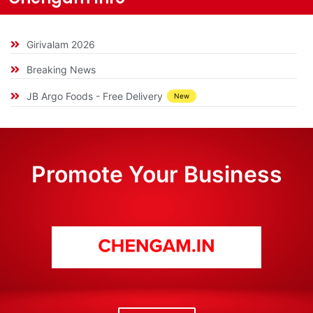
Girivalam 2026
Breaking News
JB Argo Foods - Free Delivery
New
Promote Your Business