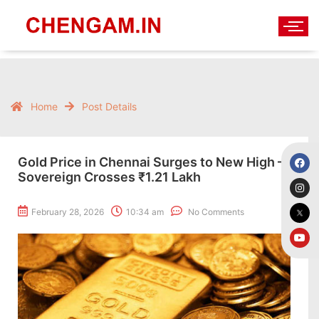
Home
Post Details
Gold Price in Chennai Surges to New High –
Sovereign Crosses ₹1.21 Lakh
February 28, 2026
10:34 am
No Comments