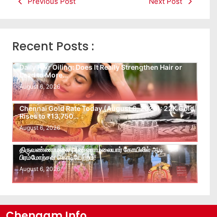
Previous Post
Next Post
Recent Posts :
Daily Hair Oiling: Does It Really Strengthen Hair or
Lead to More…
August 6, 2026
Chennai Gold Rate Today (August 6, 2026): 22K Gold
Rises to ₹13,750…
August 6, 2026
திருவண்ணாமலை அண்ணாமலையார் கோயிலில் ஆடி
பிரம்மோற்சவ கொடியேற்றம்!
August 6, 2026
Chengam Info