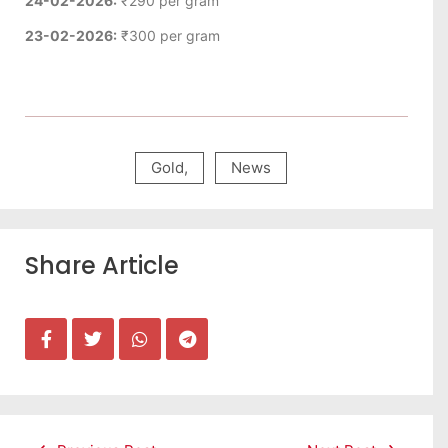
24-02-2026:
₹290 per gram
23-02-2026:
₹300 per gram
Gold
,
News
Share Article