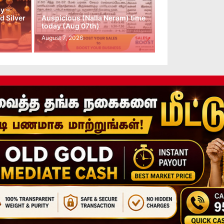
y –
d Silver
Auspicious (Nalla Neram) time
today (Aug 07th)
August 7, 2026