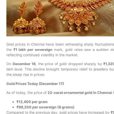
Gold prices in Chennai have been witnessing sharp fluctuations
the
₹1 lakh per sovereign
mark, gold rates saw a sudden dec
reflecting continued volatility in the market.
On
December 16
, the price of gold dropped sharply by
₹1,32
lakh level. This decline brought temporary relief to jewellery
the steep rise in prices.
Gold Prices Today (December 17)
As of today, the price of
22-carat ornamental gold in Chennai
h
₹12,400 per gram
₹99,200 per sovereign (8 grams)
Compared to the previous day, gold prices have increased by
₹