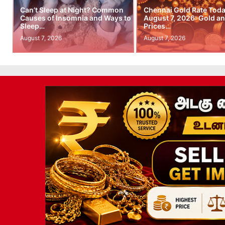
Can’t Sleep at Night? Common
Chennai Gold Rate Toda
Causes of Insomnia and Ways to
August 7, 2026: Gold an
Sleep…
Prices…
August 7, 2026
August 7, 2026