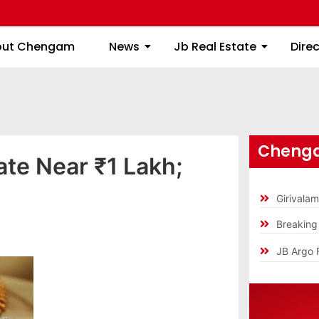
About Chengam
News
Jb Real Estate
out Chengam
News
Jb Real Estate
Dire
Chenga
ate Near ₹1 Lakh;
Girivala
Breakin
JB Argo 