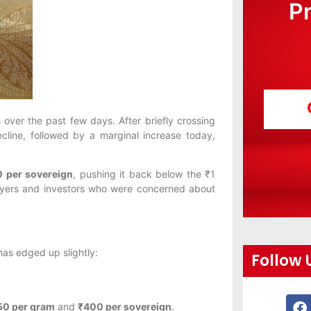
P
 over the past few days. After briefly crossing
line, followed by a marginal increase today,
0 per sovereign
, pushing it back below the ₹1
 buyers and investors who were concerned about
as edged up slightly:
Follow 
50 per gram
and
₹400 per sovereign
.