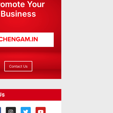
romote Your
Business
Contact Us
Us