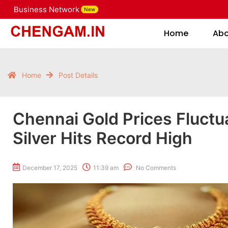
Business Network
New
Home
Home
Ab
Home
Post Details
Chennai Gold Prices Fluctu
Silver Hits Record High
December 17, 2025
11:39 am
No Comments