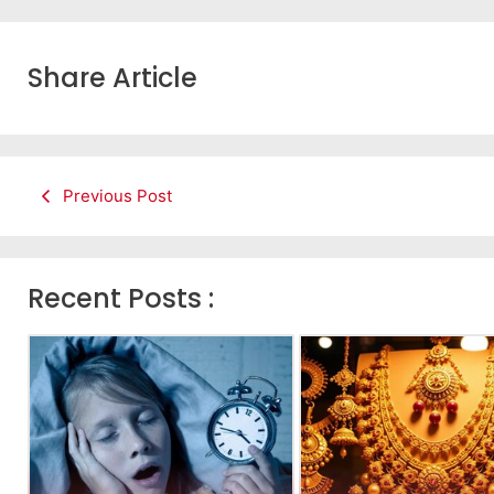
Share Article
Previous Post
Recent Posts :