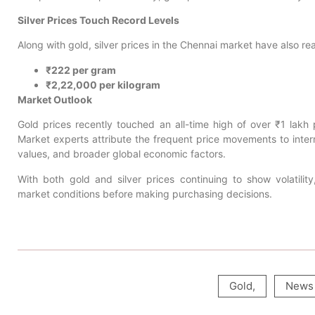
Silver Prices Touch Record Levels
Along with gold, silver prices in the Chennai market have also r
₹222 per gram
₹2,22,000 per kilogram
Market Outlook
Gold prices recently touched an all-time high of over ₹1 lakh
Market experts attribute the frequent price movements to intern
values, and broader global economic factors.
With both gold and silver prices continuing to show volatilit
market conditions before making purchasing decisions.
Gold
,
News