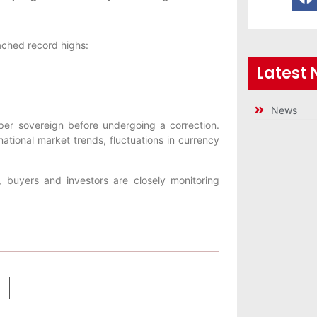
eached record highs:
Latest
News
 per sovereign before undergoing a correction.
ational market trends, fluctuations in currency
y, buyers and investors are closely monitoring