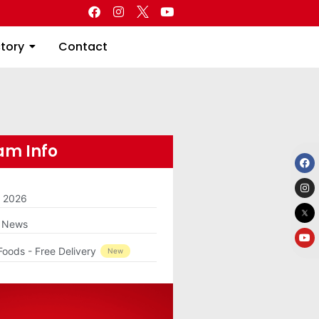
Directory
Contact
ctory
Contact
m Info
m 2026
g News
Foods - Free Delivery
New