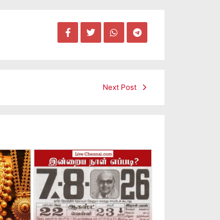
Next Post