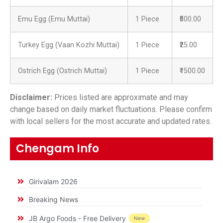
Emu Egg (Emu Muttai)
1 Piece
₹500.00
Turkey Egg (Vaan Kozhi Muttai)
1 Piece
₹25.00
Ostrich Egg (Ostrich Muttai)
1 Piece
₹1500.00
Disclaimer:
Prices listed are approximate and may
change based on daily market fluctuations. Please confirm
with local sellers for the most accurate and updated rates.
Chengam Info
Girivalam 2026
Breaking News
JB Argo Foods - Free Delivery
New