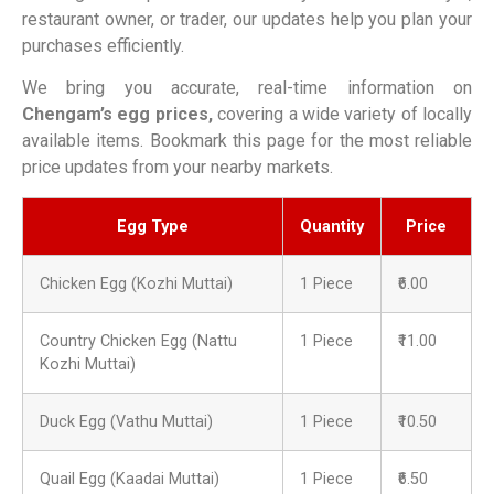
restaurant owner, or trader, our updates help you plan your
purchases efficiently.
We bring you accurate, real-time information on
Chengam’s egg prices,
covering a wide variety of locally
available items. Bookmark this page for the most reliable
price updates from your nearby markets.
Egg Type
Quantity
Price
Chicken Egg (Kozhi Muttai)
1 Piece
₹6.00
Country Chicken Egg (Nattu
1 Piece
₹11.00
Kozhi Muttai)
Duck Egg (Vathu Muttai)
1 Piece
₹10.50
Quail Egg (Kaadai Muttai)
1 Piece
₹6.50