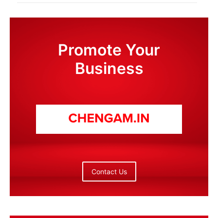
Promote Your
Business
Contact Us