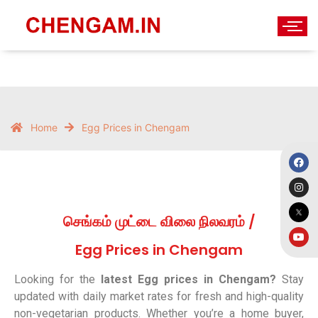
Home
Egg Prices in Chengam
செங்கம் முட்டை விலை நிலவரம் /
Egg Prices in Chengam
Looking for the
latest Egg prices in Chengam?
Stay
updated with daily market rates for fresh and high-quality
non-vegetarian products. Whether you’re a home buyer,