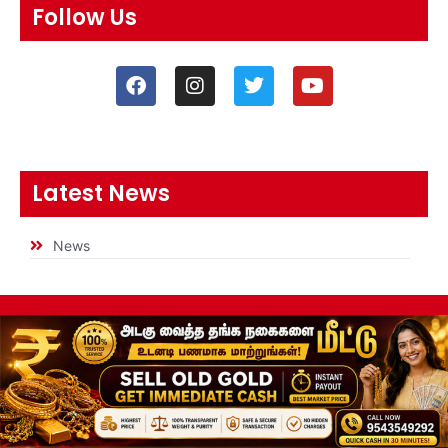
Follow Us
Latest News
News