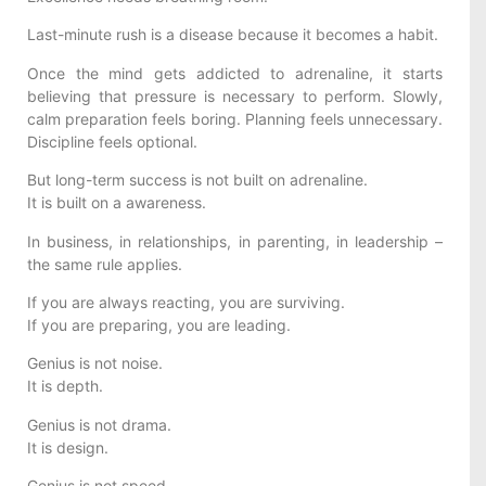
Last-minute rush is a disease because it becomes a habit.
Once the mind gets addicted to adrenaline, it starts
believing that pressure is necessary to perform. Slowly,
calm preparation feels boring. Planning feels unnecessary.
Discipline feels optional.
But long-term success is not built on adrenaline.
It is built on a awareness.
In business, in relationships, in parenting, in leadership –
the same rule applies.
If you are always reacting, you are surviving.
If you are preparing, you are leading.
Genius is not noise.
It is depth.
Genius is not drama.
It is design.
Genius is not speed.