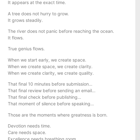
It appears at the exact time.
A tree does not hurry to grow.
It grows steadily.
The river does not panic before reaching the ocean.
It flows.
True genius flows.
When we start early, we create space.
When we create space, we create clarity.
When we create clarity, we create quality.
That final 10 minutes before submission…
That final review before sending an email…
That final check before publishing…
That moment of silence before speaking…
Those are the moments where greatness is born.
Devotion needs time.
Care needs space.
Excellence needs breathing room.