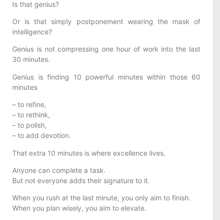
Is that genius?
Or is that simply postponement wearing the mask of
intelligence?
Genius is not compressing one hour of work into the last
30 minutes.
Genius is finding 10 powerful minutes within those 60
minutes
– to refine,
– to rethink,
– to polish,
– to add devotion.
That extra 10 minutes is where excellence lives.
Anyone can complete a task.
But not everyone adds their signature to it.
When you rush at the last minute, you only aim to finish.
When you plan wisely, you aim to elevate.