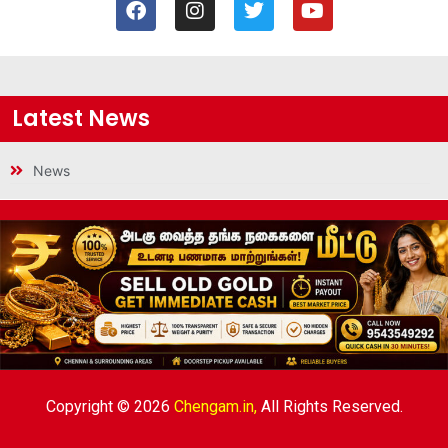
Latest News
News
Copyright © 2026
Chengam.in,
All Rights Reserved.