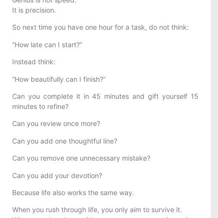
It is precision.
So next time you have one hour for a task, do not think:
“How late can I start?”
Instead think:
“How beautifully can I finish?”
Can you complete it in 45 minutes and gift yourself 15
minutes to refine?
Can you review once more?
Can you add one thoughtful line?
Can you remove one unnecessary mistake?
Can you add your devotion?
Because life also works the same way.
When you rush through life, you only aim to survive it.