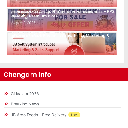
கலசபாக்கத்தில் சொந்த வீட்டு மனை வாங்க நல்ல வாய்ப்பு – KPS
அவென்யூ Premium Plots…
August 8, 2026
Leads கிடைக்கவில்லையா? Follow-up செய்ய Team
இல்லையா? உங்கள் Business Growth-க்கு Marketing &
Sales…
August 8, 2026
Chengam Info
Girivalam 2026
Breaking News
JB Argo Foods - Free Delivery
New