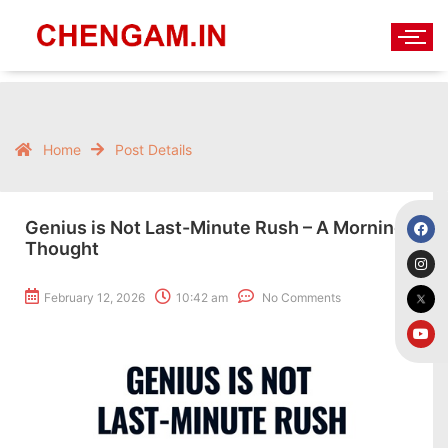
Home
Post Details
Genius is Not Last-Minute Rush – A Morning
Thought
February 12, 2026
10:42 am
No Comments