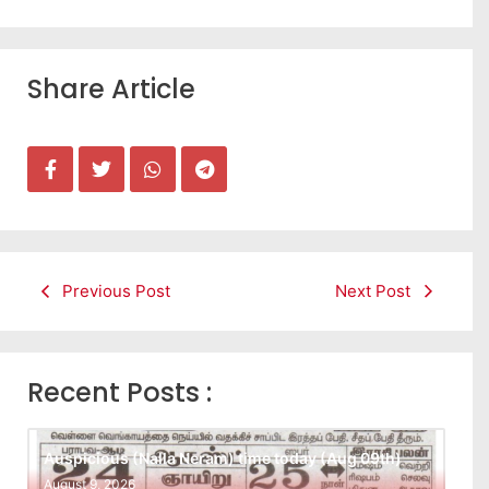
Share Article
Previous Post
Next Post
Recent Posts :
Auspicious (Nalla Neram) time today (Aug 09th)
August 9, 2026