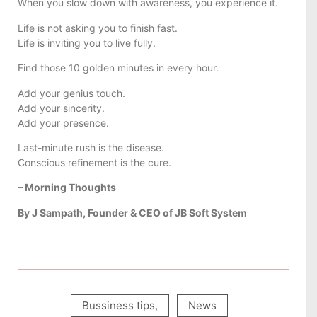
When you slow down with awareness, you experience it.
Life is not asking you to finish fast.
Life is inviting you to live fully.
Find those 10 golden minutes in every hour.
Add your genius touch.
Add your sincerity.
Add your presence.
Last-minute rush is the disease.
Conscious refinement is the cure.
– Morning Thoughts
By J Sampath, Founder & CEO of JB Soft System
Bussiness tips
,
News