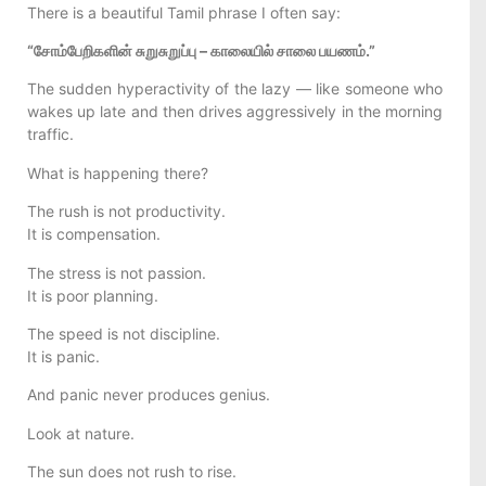
There is a beautiful Tamil phrase I often say:
“சோம்பேறிகளின் சுறுசுறுப்பு – காலையில் சாலை பயணம்.”
The sudden hyperactivity of the lazy — like someone who
wakes up late and then drives aggressively in the morning
traffic.
What is happening there?
The rush is not productivity.
It is compensation.
The stress is not passion.
It is poor planning.
The speed is not discipline.
It is panic.
And panic never produces genius.
Look at nature.
The sun does not rush to rise.