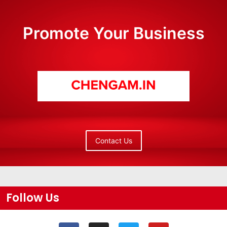
Promote Your Business
Contact Us
Follow Us