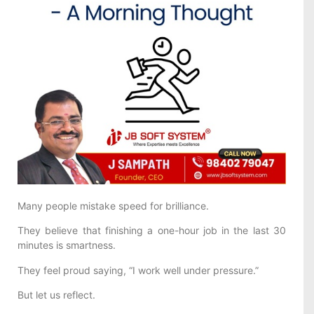
Many people mistake speed for brilliance.
They believe that finishing a one-hour job in the last 30
minutes is smartness.
They feel proud saying, “I work well under pressure.”
But let us reflect.