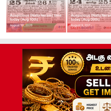
Auspicious (Nalla Neram) time
Auspicious (Nalla Nera
today (Aug 10th)
today (Aug 09th)
August 10, 2026
August 9, 2026