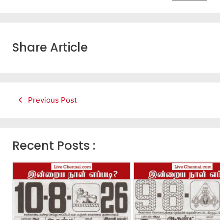
Share Article
Previous Post
Recent Posts :