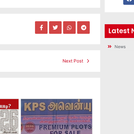
Latest
News
Next Post