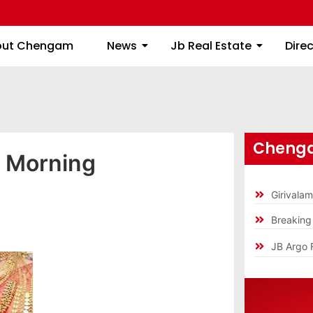
About Chengam
News
Jb Real Estate
out Chengam
News
Jb Real Estate
Dire
Chenga
y Morning
Girivala
Breakin
JB Argo 