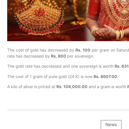
The cost of gold has decreased by
Rs. 100
per gram on Satur
rate has decreased by
Rs. 800
per sovereign.
The gold rate has decreased and one sovereign is worth
Rs. 63
The cost of 1 gram of pure gold (24 K) is now
Rs. 8607.00.
A kilo of silver is priced at
Rs. 108,000.00
and a gram is worth
News