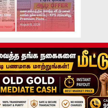
கலசபாக்கத்தில் சொந்த வீட்டு மனை
m) time
வாங்க நல்ல வாய்ப்பு – KPS அவென்யூ
Premium Plots…
August 8, 2026