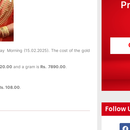
P
day
Morning (15.02.2025). The cost of the gold
120.00
and a gram is
Rs. 7890.00
.
Rs. 108.00
.
Follow 