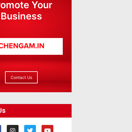
romote Your
Business
Contact Us
Us