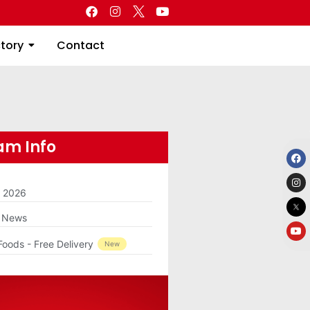
Directory
Contact
ctory
Contact
m Info
m 2026
g News
Foods - Free Delivery
New