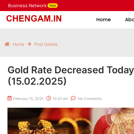
Business Network
New
Home
Home
Ab
Home
Post Details
Gold Rate Decreased Toda
(15.02.2025)
February 15, 2025
10:22 am
No Comments