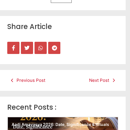
Share Article
Previous Post
Next Post
Recent Posts :
Aadi Amavasya 2026: Date, Significance & Rituals