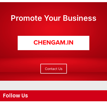
Promote Your Business
Contact Us
Follow Us