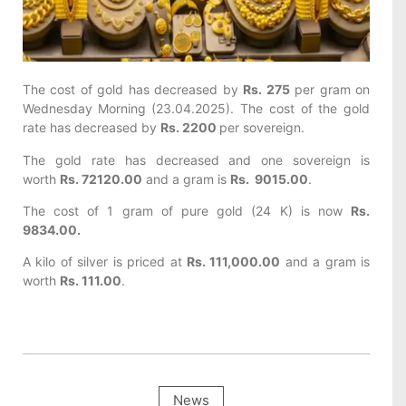
The cost of gold has decreased by
Rs. 275
per gram on
Wednesday
Morning (23.04.2025). The cost of the gold
rate has decreased by
Rs. 2200
per sovereign.
The gold rate has decreased and one sovereign is
worth
Rs. 72120.00
and a gram is
Rs. 9015.00
.
The cost of 1 gram of pure gold (24 K) is now
Rs.
9834.00.
A kilo of silver is priced at
Rs. 111,000.00
and a gram is
worth
Rs. 111.00
.
News