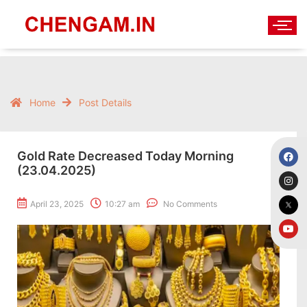
Home
Post Details
Gold Rate Decreased Today Morning
(23.04.2025)
April 23, 2025
10:27 am
No Comments