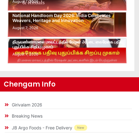
August 7, 2026
National Handloom Day 2026: India Celebrates
Weavers, Heritage and Innovation
August 7, 2026
திருவண்ணாமலை மாவட்டத்தில் ரேஷன் அட்டை கைரேகை பதிவு
புதுப்பிக்க சிறப்பு முகாம்
August 7, 2026
Chengam Info
Girivalam 2026
Breaking News
JB Argo Foods - Free Delivery
New