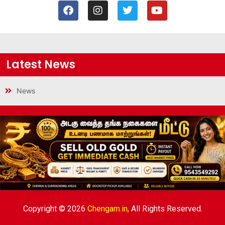
Latest News
News
Copyright © 2026
Chengam.in,
All Rights Reserved.