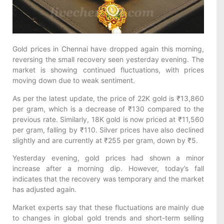
Gold prices in Chennai have dropped again this morning,
reversing the small recovery seen yesterday evening. The
market is showing continued fluctuations, with prices
moving down due to weak sentiment.
As per the latest update, the price of 22K gold is ₹13,860
per gram, which is a decrease of ₹130 compared to the
previous rate. Similarly, 18K gold is now priced at ₹11,560
per gram, falling by ₹110. Silver prices have also declined
slightly and are currently at ₹255 per gram, down by ₹5.
Yesterday evening, gold prices had shown a minor
increase after a morning dip. However, today’s fall
indicates that the recovery was temporary and the market
has adjusted again.
Market experts say that these fluctuations are mainly due
to changes in global gold trends and short-term selling