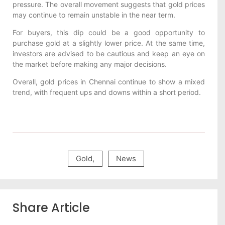
pressure. The overall movement suggests that gold prices
may continue to remain unstable in the near term.
For buyers, this dip could be a good opportunity to
purchase gold at a slightly lower price. At the same time,
investors are advised to be cautious and keep an eye on
the market before making any major decisions.
Overall, gold prices in Chennai continue to show a mixed
trend, with frequent ups and downs within a short period.
Gold
,
News
Share Article