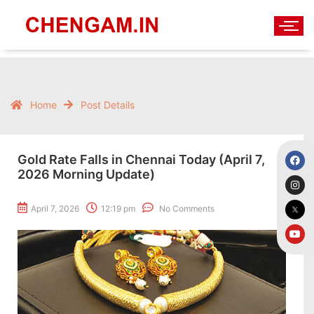
Home
Post Details
Gold Rate Falls in Chennai Today (April 7,
2026 Morning Update)
April 7, 2026
12:19 pm
No Comments