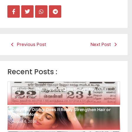
Previous Post
Next Post
Recent Posts :
Auspicious (Nalla Neram) time today (Aug 07th)
August 7, 2026
Daily Hair Oiling: Does It Really Strengthen Hair or
Lead to More…
August 6, 2026