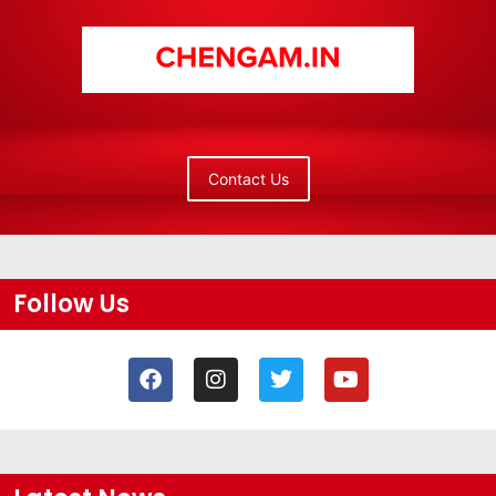
Contact Us
Follow Us