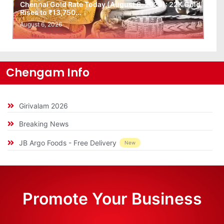
Chennai Gold Rate Today (August 6, 2026): 22K Gold
Rises to ₹13,750…
August 6, 2026
Chengam Info
Girivalam 2026
Breaking News
JB Argo Foods - Free Delivery
New
Promote Your Business