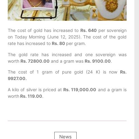
The cost of gold has increased to
Rs. 640
per sovereign
on Today
Morning (June 12, 2025). The cost of the gold
rate has increased to
Rs. 80
per gram.
The gold rate has increased and one sovereign was
worth
Rs. 72800.00
and a gram was
Rs. 9100.00
.
The cost of 1 gram of pure gold (24 K) is now
Rs.
9927.00.
A kilo of silver is priced at
Rs. 119,000.00
and a gram is
worth
Rs. 119.00
.
News