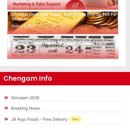
August 8, 2026
Chennai Gold Rate Today: Gold Prices Rise by ₹65 Per
Gram on…
August 8, 2026
Auspicious (Nalla Neram) time today (Aug 08th)
August 8, 2026
Chengam Info
Girivalam 2026
Breaking News
JB Argo Foods - Free Delivery
New