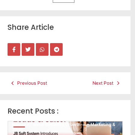
Share Article
Previous Post
Next Post
Recent Posts :
Leads கிடைக்கவில்லையா? Follow-up செய்ய Team
இல்லையா? உங்கள் Business Growth-க்கு Marketing &
Sales…