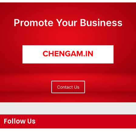
Promote Your Business
Contact Us
Follow Us