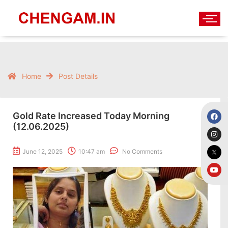
Home
Post Details
Gold Rate Increased Today Morning
(12.06.2025)
June 12, 2025
10:47 am
No Comments