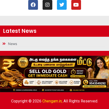
Latest News
News
Copyright © 2026
Chengam.in,
All Rights Reserved.