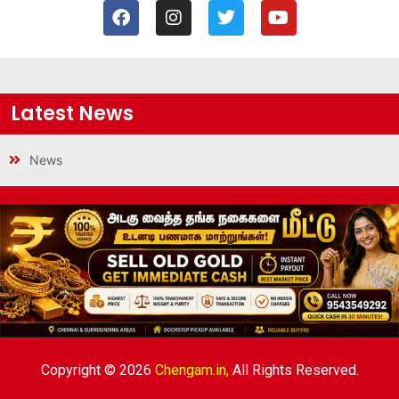
Latest News
News
Copyright © 2026
Chengam.in,
All Rights Reserved.