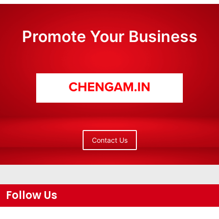
Promote Your Business
Contact Us
Follow Us