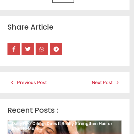
Share Article
Previous Post
Next Post
Recent Posts :
Daily Hair Oiling: Does It Really Strengthen Hair or
Lead to More…