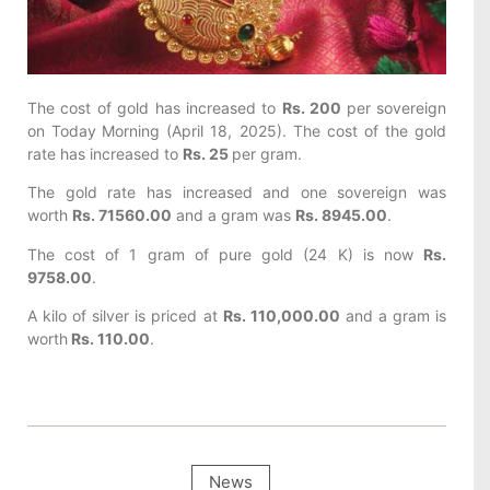
The cost of gold has increased to
Rs. 200
per sovereign
on Today
Morning (April 18, 2025). The cost of the gold
rate has increased to
Rs. 25
per gram.
The gold rate has increased and one sovereign was
worth
Rs. 71560.00
and a gram was
Rs. 8945.00
.
The cost of 1 gram of pure gold (24 K) is now
Rs.
9758.00
.
A kilo of silver is priced at
Rs. 110,000.00
and a gram is
worth
Rs. 110.00
.
News