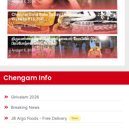
August 6, 2026
Chennai Gold Rate Today (August 6, 2026): 22K Gold
Rises to ₹13,750…
August 6, 2026
திருவண்ணாமலை அண்ணாமலையார் கோயிலில் ஆடி
பிரம்மோற்சவ கொடியேற்றம்!
August 6, 2026
Chengam Info
Girivalam 2026
Breaking News
JB Argo Foods - Free Delivery
New