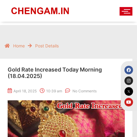
Home
Post Details
Gold Rate Increased Today Morning
(18.04.2025)
April 18, 2025
10:39 am
No Comments