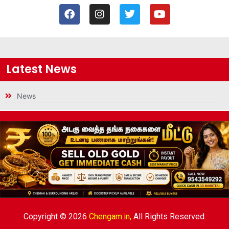
Latest News
News
Copyright © 2026
Chengam.in,
All Rights Reserved.