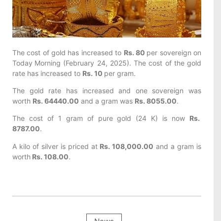
The cost of gold has increased to
Rs. 80
per sovereign on
Today
Morning (February 24, 2025). The cost of the gold
rate has increased to
Rs. 10
per gram.
The gold rate has increased and one sovereign was
worth
Rs. 64440.00
and a gram was
Rs. 8055.00
.
The cost of 1 gram of pure gold (24 K) is now
Rs.
8787.00
.
A kilo of silver is priced at
Rs. 108,000.00
and a gram is
worth
Rs. 108.00
.