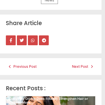
News
Share Article
Previous Post
Next Post
Recent Posts :
Daily Hair Oiling: Does It Really Strengthen Hair or
Lead to More…