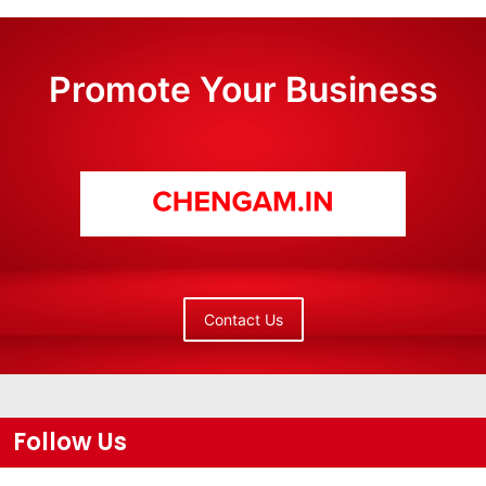
Promote Your Business
Contact Us
Follow Us