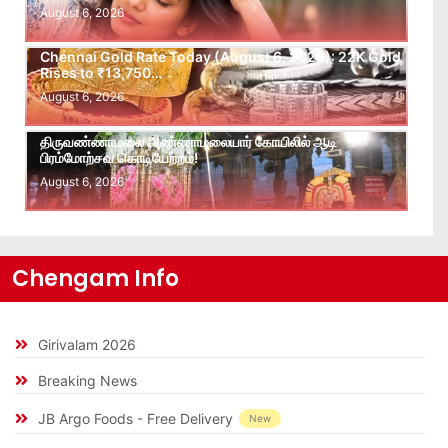
August 6, 2026
Chennai Gold Rate Today (August 6, 2026): 22K Gold
Rises to ₹13,750…
August 6, 2026
திருவண்ணாமலை அண்ணாமலையார் கோயிலில் ஆடி
பிரம்மோற்சவ கொடியேற்றம்!
August 6, 2026
Chengam Info
Girivalam 2026
Breaking News
JB Argo Foods - Free Delivery
New