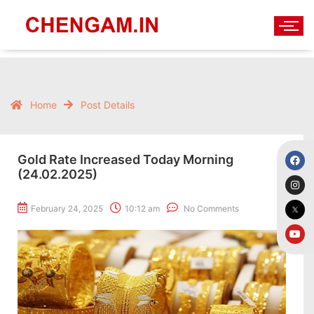
Home
Post Details
Gold Rate Increased Today Morning
(24.02.2025)
February 24, 2025
10:12 am
No Comments