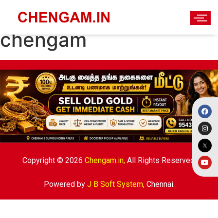
Government offices in
chengam
Copyright © 2026
Chengam.in,
All Rights Reserved.
Powered by
J B Soft System
,
Chennai.