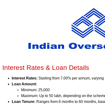
Interest Rates & Loan Details
Interest Rates:
Starting from 7.00% per annum, varying
Loan Amount:
Minimum: 25,000
Maximum: Up to 50 lakh, depending on the schem
Loan Tenure:
Ranges from 6 months to 60 months, bas