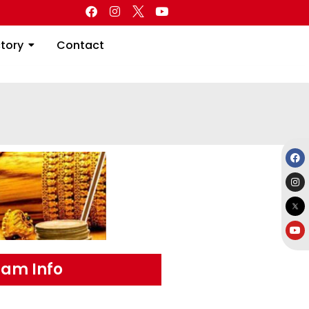
Directory
Contact
ctory
Contact
am Info