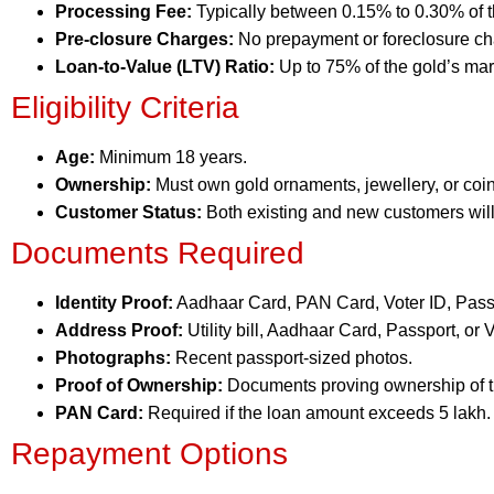
Processing Fee:
Typically between 0.15% to 0.30% of 
Pre-closure Charges:
No prepayment or foreclosure ch
Loan-to-Value (LTV) Ratio:
Up to 75% of the gold’s mar
Eligibility Criteria
Age:
Minimum 18 years.
Ownership:
Must own gold ornaments, jewellery, or coin
Customer Status:
Both existing and new customers will
Documents Required
Identity Proof:
Aadhaar Card, PAN Card, Voter ID, Passpo
Address Proof:
Utility bill, Aadhaar Card, Passport, or V
Photographs:
Recent passport-sized photos.
Proof of Ownership:
Documents proving ownership of t
PAN Card:
Required if the loan amount exceeds 5 lakh.
Repayment Options