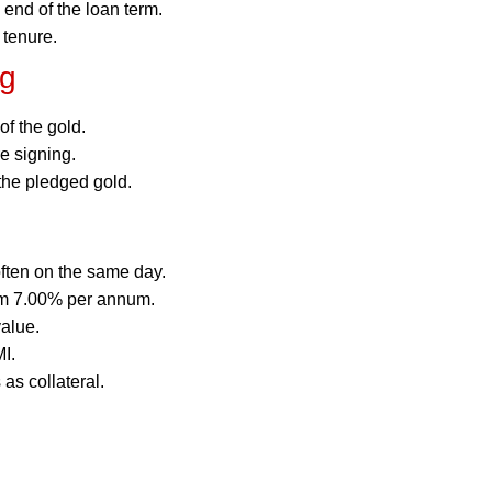
 end of the loan term.
 tenure.
ng
f the gold.
e signing.
the pledged gold.
ften on the same day.
rom 7.00% per annum.
alue.
I.
as collateral.