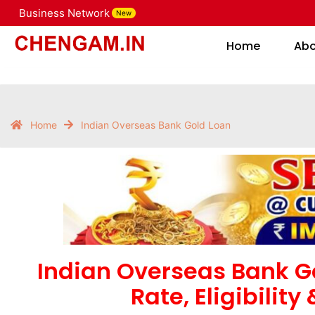
Business Network
New
Home
Home
Ab
Home
Indian Overseas Bank Gold Loan
Indian Overseas Bank Go
Rate, Eligibility