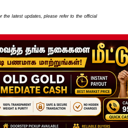
the latest updates, please refer to the official