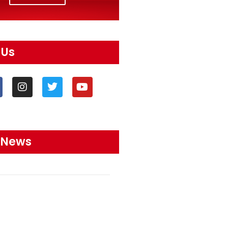
 Us
 News