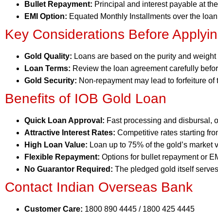
Bullet Repayment:
Principal and interest payable at the
EMI Option:
Equated Monthly Installments over the loan
Key Considerations Before Applyi
Gold Quality:
Loans are based on the purity and weight o
Loan Terms:
Review the loan agreement carefully befor
Gold Security:
Non-repayment may lead to forfeiture of 
Benefits of IOB Gold Loan
Quick Loan Approval:
Fast processing and disbursal, o
Attractive Interest Rates:
Competitive rates starting f
High Loan Value:
Loan up to 75% of the gold’s market v
Flexible Repayment:
Options for bullet repayment or EM
No Guarantor Required:
The pledged gold itself serves 
Contact Indian Overseas Bank
Customer Care:
1800 890 4445 / 1800 425 4445