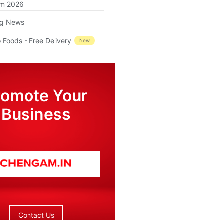
am 2026
ng News
 Foods - Free Delivery
New
romote Your
Business
Contact Us