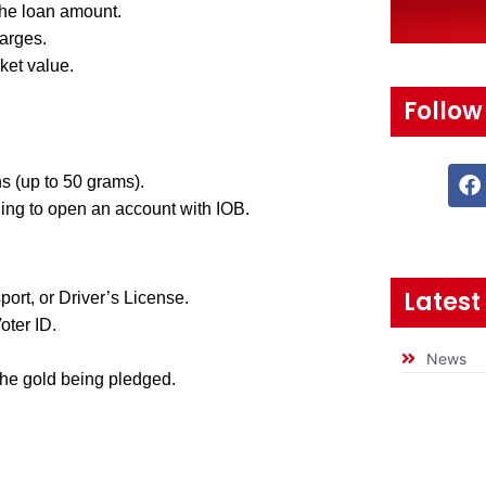
the loan amount.
arges.
ket value.
Follow
s (up to 50 grams).
ing to open an account with IOB.
Latest
rt, or Driver’s License.
oter ID.
News
he gold being pledged.