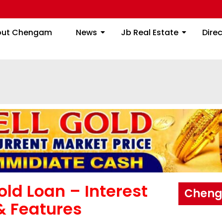
About Chengam
News
Jb Real Estate
out Chengam
News
Jb Real Estate
Dire
ld Loan – Interest
Cheng
 & Features