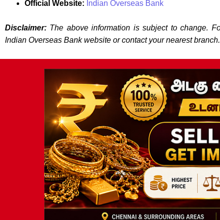
Official Website:
Indian Overseas Bank
Disclaimer:
The above information is subject to change. For 
Indian Overseas Bank website or contact your nearest branch.