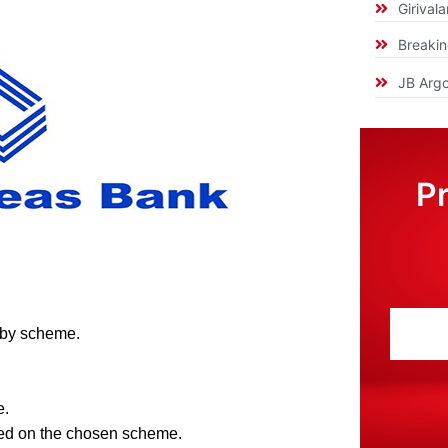
Girival
Breaki
JB Argo
P
 by scheme.
e.
ed on the chosen scheme.