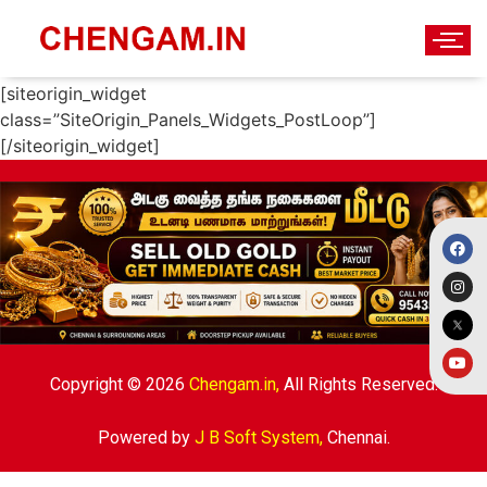
New Home
[siteorigin_widget
class=”SiteOrigin_Panels_Widgets_PostLoop”]
[/siteorigin_widget]
Copyright © 2026
Chengam.in,
All Rights Reserved.
Powered by
J B Soft System
,
Chennai.