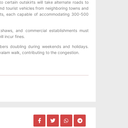
o certain outskirts will take alternate roads to
 and tourist vehicles from neighboring towns and
skirts, each capable of accommodating 300-500
ckshaws, and commercial establishments must
l incur fines.
mbers doubling during weekends and holidays.
rivalam walk, contributing to the congestion.