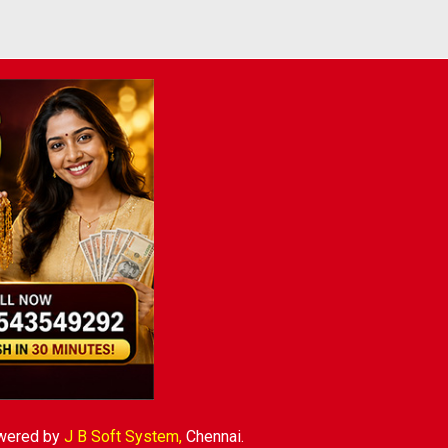
wered by
J B Soft System
,
Chennai.