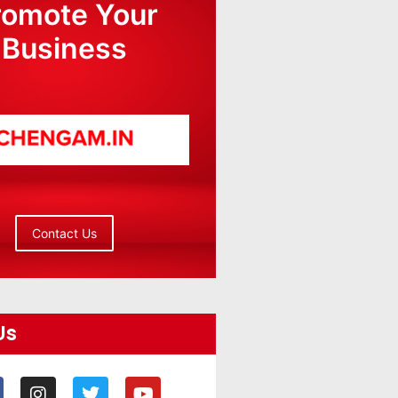
romote Your
Business
Contact Us
Us