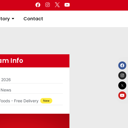
Directory
Contact
ctory
Contact
m Info
m 2026
g News
Foods - Free Delivery
New