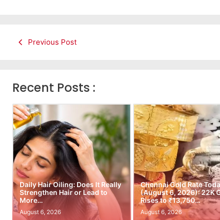
Previous Post
Recent Posts :
Daily Hair Oiling: Does It Really
Chennai Gold Rate Tod
Strengthen Hair or Lead to
(August 6, 2026): 22K 
More…
Rises to ₹13,750…
August 6, 2026
August 6, 2026