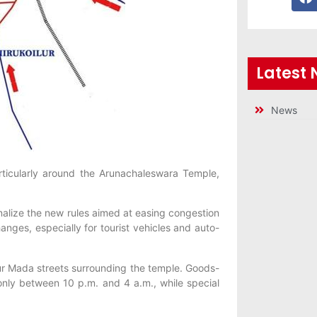
Latest
News
articularly around the Arunachaleswara Temple,
nalize the new rules aimed at easing congestion
anges, especially for tourist vehicles and auto-
our Mada streets surrounding the temple. Goods-
 only between 10 p.m. and 4 a.m., while special