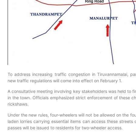
To address increasing traffic congestion in Tiruvannamalai, p
new traffic regulations will come into effect on February 1.
A consultative meeting involving key stakeholders was held to fi
in the town. Officials emphasized strict enforcement of these ch
rickshaws.
Under the new rules, four-wheelers will not be allowed on the f
laden lorries carrying essential items can access these streets
passes will be issued to residents for two-wheeler access.