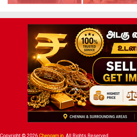
Copyright © 2026
Chengam.in,
All Rights Reserved.