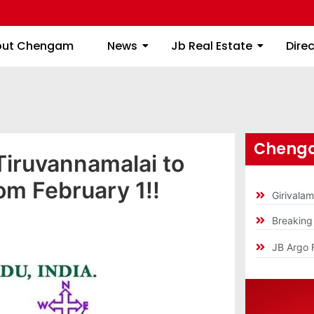
About Chengam
News
Jb Real Estate
out Chengam
News
Jb Real Estate
Dire
Chenga
Tiruvannamalai to
m February 1!!
Girivala
Breakin
JB Argo 