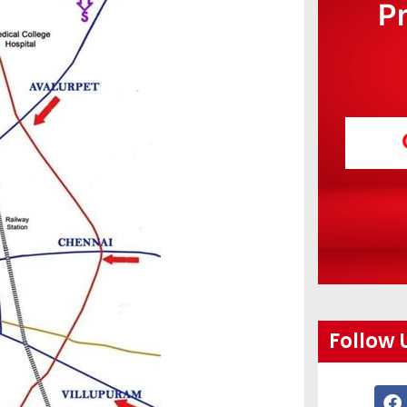
P
Follow 