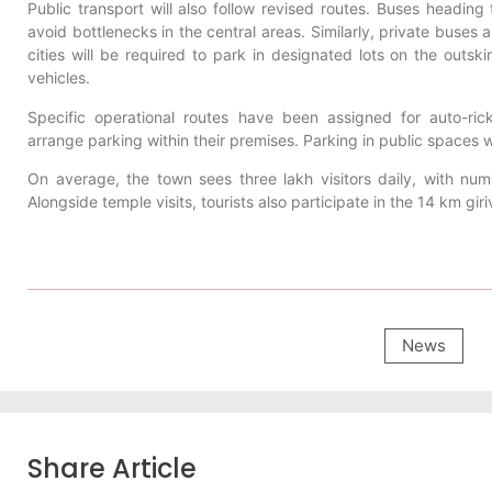
Public transport will also follow revised routes. Buses heading t
avoid bottlenecks in the central areas. Similarly, private buses
cities will be required to park in designated lots on the out
vehicles.
Specific operational routes have been assigned for auto-ri
arrange parking within their premises. Parking in public spaces wil
On average, the town sees three lakh visitors daily, with nu
Alongside temple visits, tourists also participate in the 14 km gi
News
Share Article