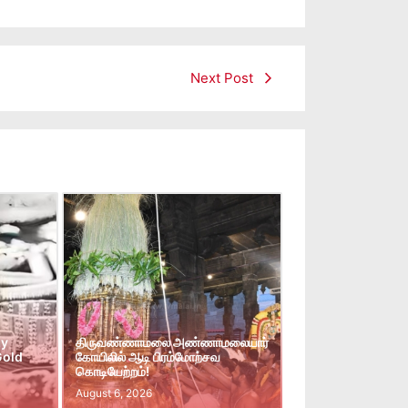
Next Post
ay
திருவண்ணாமலை அண்ணாமலையார்
Gold
கோயிலில் ஆடி பிரம்மோற்சவ
கொடியேற்றம்!
August 6, 2026