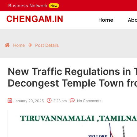
Business Network
New
Home
Home
Ab
Home
Post Details
New Traffic Regulations in 
Decongest Temple Town fro
January 20, 2025
2:28 pm
No Comments