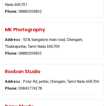
Nadu 606701
Phone:
08883059832
MK Photography
Address :
92'A, bangalore main road, Chengam,
Thukkapettai, Tamil Nadu 606709
Phone:
08883059832
Rooban Studio
Address :
Polur Rd, pettai, Chengam, Tamil Nadu 606704
Phone:
09843774278