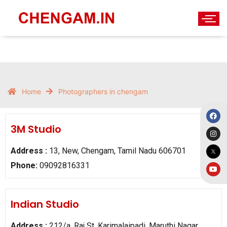
Home
Photographers in chengam
3M Studio
Address :
13, New, Chengam, Tamil Nadu 606701
Phone:
09092816331
Indian Studio
Address :
212/a, Raj St, Karimalaipadi, Maruthi Nagar,