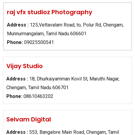
raj vfx studioz Photography
Address :
125,Vettavalam Road, to, Polur Rd, Chengam,
Munnurmangalam, Tamil Nadu 606601
Phone:
09025500541
Vijay Studio
Address :
18, Dhurkaiyamman Kovil St, Maruthi Nagar,
Chengam, Tamil Nadu 606701
Phone:
08610463202
Selvam Digital​
Address :
553, Bangalore Main Road, Chengam, Tamil