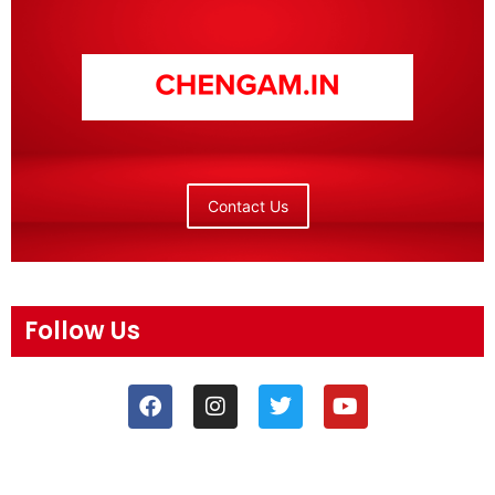
Contact Us
Follow Us