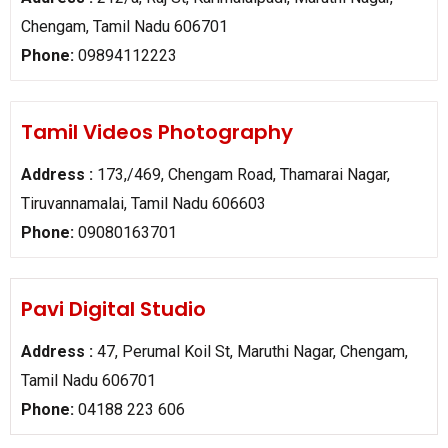
Chengam, Tamil Nadu 606701
Phone:
09894112223
Tamil Videos Photography
Address :
173,/469, Chengam Road, Thamarai Nagar,
Tiruvannamalai, Tamil Nadu 606603
Phone:
09080163701
Pavi Digital Studio
Address :
47, Perumal Koil St, Maruthi Nagar, Chengam,
Tamil Nadu 606701
Phone:
04188 223 606