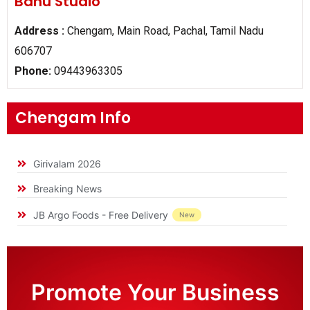
Banu Studio
Address :
Chengam, Main Road, Pachal, Tamil Nadu
606707
Phone:
09443963305
Chengam Info
Girivalam 2026
Breaking News
JB Argo Foods - Free Delivery
New
Promote Your Business