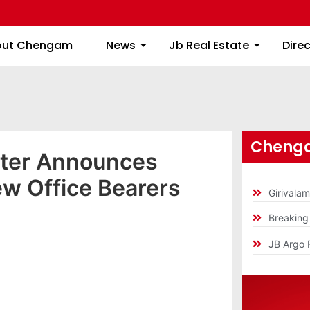
About Chengam
News
Jb Real Estate
out Chengam
News
Jb Real Estate
Dire
Chenga
ter Announces
ew Office Bearers
Girivala
Breakin
JB Argo 