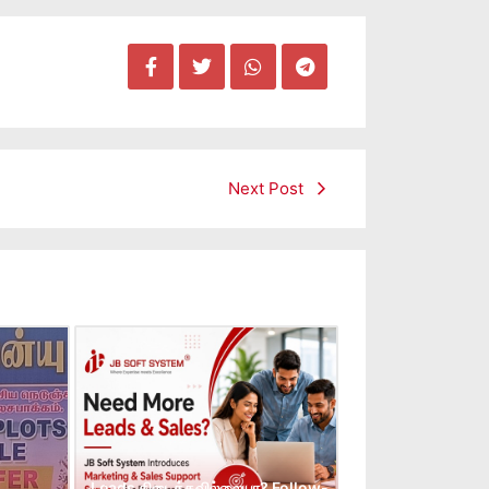
Next Post
Leads கிடைக்கவில்லையா? Follow-