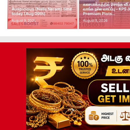
கலசபாக்கத்தில் சொந்த வீட
Auspicious (Nalla Neram) time
வாங்க நல்ல வாய்ப்பு – KPS
today (Aug 09th)
Premium Plots…
August 9, 2026
August 8, 2026