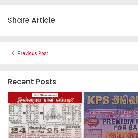
Share Article
Previous Post
Recent Posts :