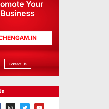
romote Your
Business
Contact Us
Us