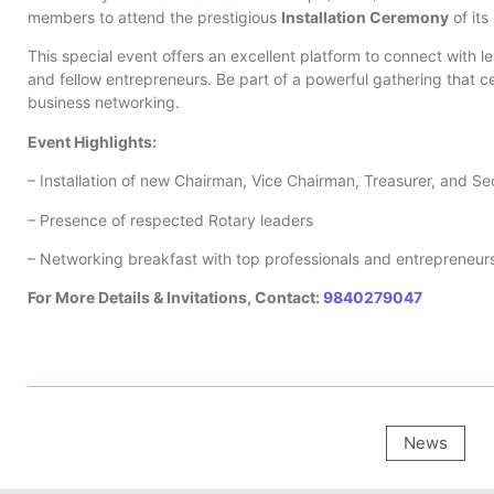
members to attend the prestigious
Installation Ceremony
of its
This special event offers an excellent platform to connect with le
and fellow entrepreneurs. Be part of a powerful gathering that c
business networking.
Event Highlights:
– Installation of new Chairman, Vice Chairman, Treasurer, and Se
– Presence of respected Rotary leaders
– Networking breakfast with top professionals and entrepreneur
For More Details & Invitations, Contact:
9840279047
News