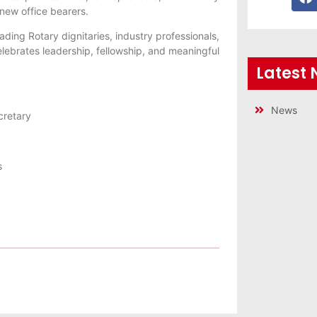
 new office bearers.
ading Rotary dignitaries, industry professionals,
elebrates leadership, fellowship, and meaningful
Latest
News
cretary
s