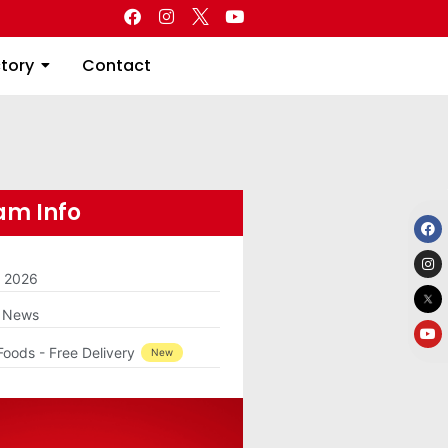
Directory
Contact
ctory
Contact
m Info
m 2026
g News
Foods - Free Delivery
New