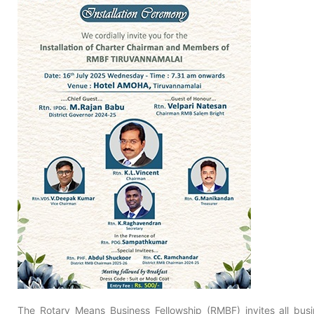
The Rotary Means Business Fellowship (RMBF) invites all busi