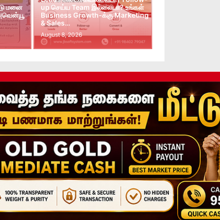
்டு மனை
up செய்ய Team இல்லையா? உங்கள்
 அவென்யூ
Business Growth-க்கு Marketing
& Sales…
August 8, 2026