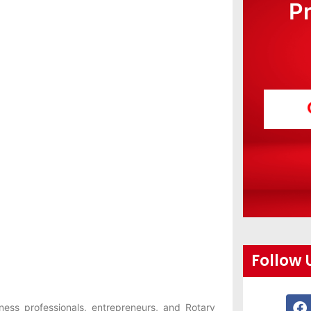
P
Follow 
ness professionals, entrepreneurs, and Rotary