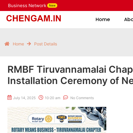
Business Network
New
Home
Home
Ab
Home
Post Details
RMBF Tiruvannamalai Chap
Installation Ceremony of N
July 14, 2025
10:20 am
No Comments