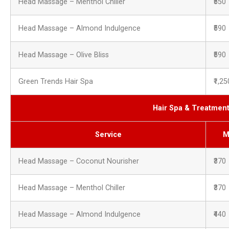
Head Massage – Menthol Chiller
₹550
Head Massage – Almond Indulgence
₹590
Head Massage – Olive Bliss
₹590
Green Trends Hair Spa
₹1,25
Hair Spa & Treatmen
Service
M
Head Massage – Coconut Nourisher
₹370
Head Massage – Menthol Chiller
₹370
Head Massage – Almond Indulgence
₹440