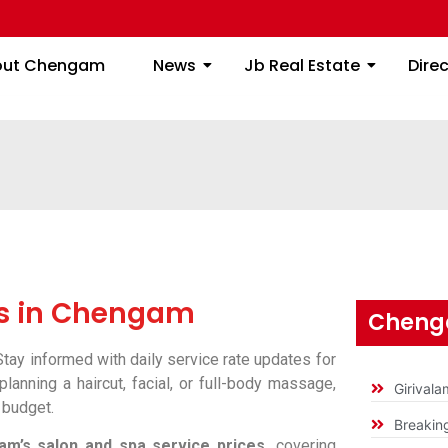
About Chengam
News
Jb Real Estate
out Chengam
News
Jb Real Estate
Dire
es in Chengam
Cheng
tay informed with daily service rate updates for
lanning a haircut, facial, or full-body massage,
Girival
 budget.
Breakin
m’s salon and spa service prices,
covering