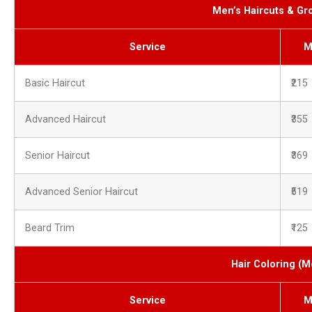
Men’s Haircuts & G
Service
M
Basic Haircut
₹215
Advanced Haircut
₹355
Senior Haircut
₹369
Advanced Senior Haircut
₹519
Beard Trim
₹125
Hair Coloring (M
Service
M