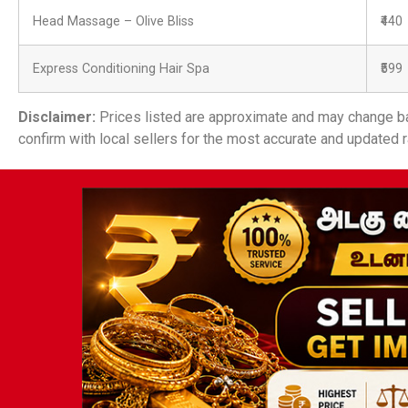
Head Massage – Olive Bliss
₹440
Express Conditioning Hair Spa
₹599
Disclaimer:
Prices listed are approximate and may change ba
confirm with local sellers for the most accurate and updated r