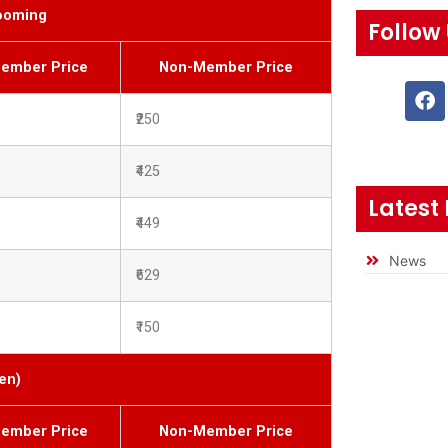
rooming
Follow
ember Price
Non-Member Price
₹250
₹425
Latest
₹449
News
₹629
₹150
en)
ember Price
Non-Member Price