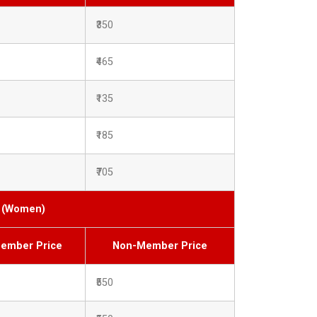
₹350
₹465
₹135
₹185
₹705
s (Women)
ember Price
Non-Member Price
₹550