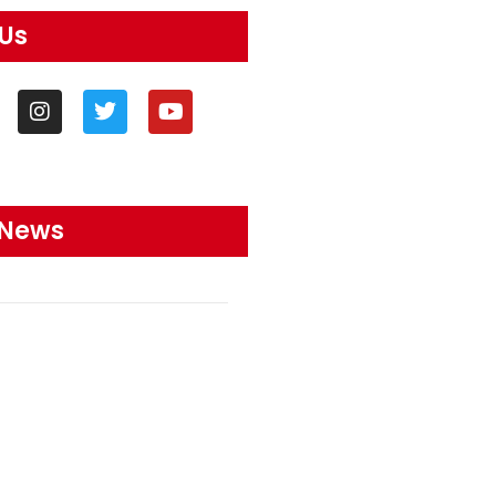
 Us
 News