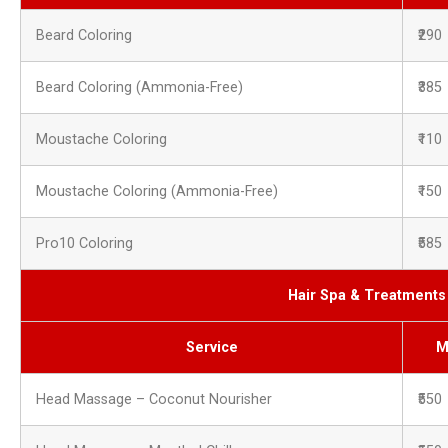
Beard Coloring
₹290
Beard Coloring (Ammonia-Free)
₹385
Moustache Coloring
₹110
Moustache Coloring (Ammonia-Free)
₹150
Pro10 Coloring
₹585
Hair Spa & Treatment
Service
M
Head Massage – Coconut Nourisher
₹550