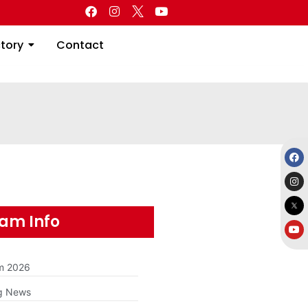
Directory
Contact
ctory
Contact
am Info
am 2026
g News