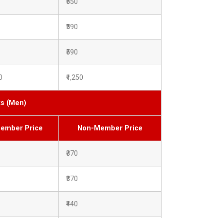
₹550
₹590
₹590
0
₹1,250
ts (Men)
ember Price
Non-Member Price
₹370
₹370
₹440