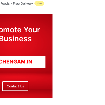
Foods - Free Delivery
New
omote Your
Business
Contact Us