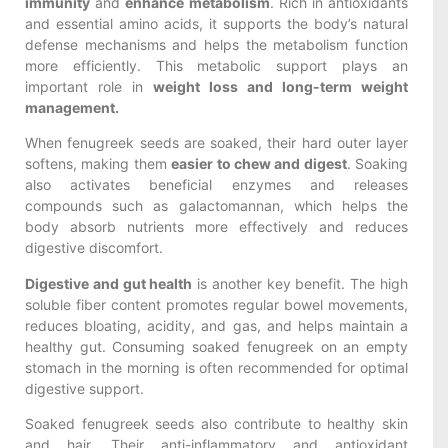
immunity
and
enhance metabolism
. Rich in antioxidants
and essential amino acids, it supports the body’s natural
defense mechanisms and helps the metabolism function
more efficiently. This metabolic support plays an
important role in
weight loss and long-term weight
management.
When fenugreek seeds are soaked, their hard outer layer
softens, making them
easier to chew and digest
. Soaking
also activates beneficial enzymes and releases
compounds such as galactomannan, which helps the
body absorb nutrients more effectively and reduces
digestive discomfort.
Digestive and gut health
is another key benefit. The high
soluble fiber content promotes regular bowel movements,
reduces bloating, acidity, and gas, and helps maintain a
healthy gut. Consuming soaked fenugreek on an empty
stomach in the morning is often recommended for optimal
digestive support.
Soaked fenugreek seeds also contribute to healthy skin
and hair. Their anti-inflammatory and antioxidant