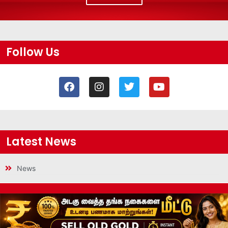
Follow Us
Latest News
News