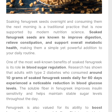
Soaking fenugreek seeds overnight and consuming them
the next morning is a traditional practice that is now
supported by modern nutrition science.
Soaked
fenugreek seeds are known to improve digestion,
relieve constipation, and support overall metabolic
health,
making them a simple yet powerful addition to
your daily routine.
One of the most well-known benefits of soaked fenugreek
is its role
in
blood sugar regulation
. Research has shown
that adults with type 2 diabetes who consumed
around
10 grams of soaked fenugreek seeds daily for 60 days
experienced a noticeable reduction in blood glucose
levels.
The soluble fiber in fenugreek improves insulin
sensitivity and helps maintain stable sugar levels
throughout the day.
Fenugreek is also valued for its ability to
boost