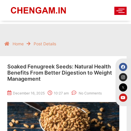
Home
Post Details
Soaked Fenugreek Seeds: Natural Health
Benefits From Better Digestion to Weight
Management
December 16, 2025
10:27 am
No Comments