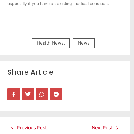
especially if you have an existing medical condition.
Health News
,
News
Share Article
Previous Post
Next Post