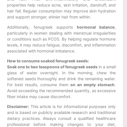
properties help reduce acne, skin irritation, dandruff, and
hair fall. Regular consumption may improve skin hydration
and support stronger, shinier hair from within.
Additionally, fenugreek supports
hormonal balance
,
particularly in women dealing with menstrual irregularities
or conditions such as PCOS. By helping regulate hormone
levels, it may reduce fatigue, discomfort, and inflammation
associated with hormonal imbalance.
How to consume soaked fenugreek seeds:
Soak one to two teaspoons of fenugreek seeds
in a small
glass of water overnight. In the morning, chew the
softened seeds thoroughly and drink the remaining water.
For best results, consume them
on an empty stomach
.
Avoid exceeding the recommended quantity, as excessive
fiber intake may cause discomfort.
Disclaimer:
This article is for informational purposes only
and is based on publicly available research and traditional
dietary practices. Always consult a qualified healthcare
professional before making changes to your diet,