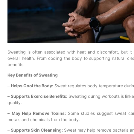
Sweating is often associated with heat and discomfort, but it 
overall health. From cooling the body to supporting natural cl
benefits.
Key Benefits of Sweating
–
Helps Cool the Body:
Sweat regulates body temperature during 
–
Supports Exercise Benefits:
Sweating during workouts is linke
quality.
–
May Help Remove Toxins:
Some studies suggest sweat can 
metals and chemicals from the body.
–
Supports Skin Cleansing:
Sweat may help remove bacteria and 