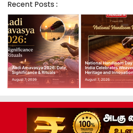
Recent Posts :
National Handloom Day
Aadi Amavasya 2026: Date,
India Celebrates Weave
Significance & Rituals
Heritage and Innovatio
August 7, 2026
August 7, 2026