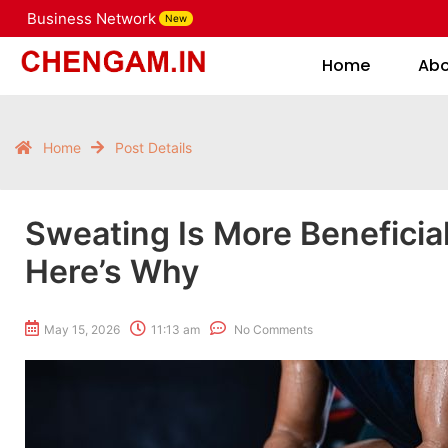
Business Network
New
Home
Home
Ab
Home
Post Details
Sweating Is More Beneficia
Here’s Why
May 15, 2026
11:13 am
No Comments