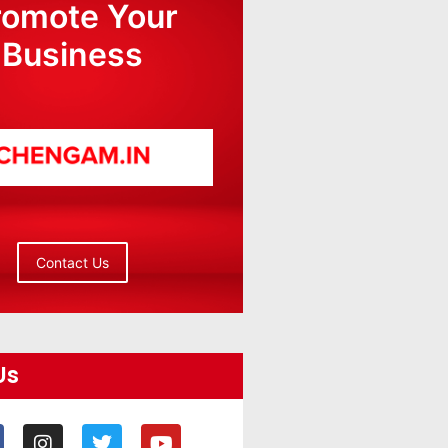
romote Your
Business
Contact Us
Us