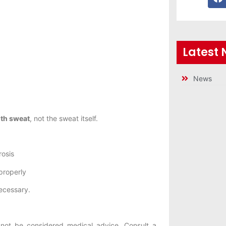
Latest
News
ith sweat
, not the sweat itself.
rosis
properly
ecessary.
not be considered medical advice. Consult a