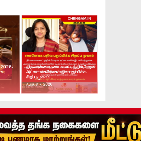
 2026:
திருவண்ணாமலை மாவட்டத்தில் ரேஷன்
rs,
அட்டை கைரேகை பதிவு புதுப்பிக்க
n
சிறப்பு முகாம்
August 7, 2026