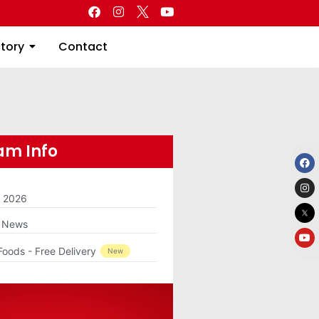
Directory
Contact
ctory
Contact
m Info
m 2026
g News
Foods - Free Delivery
New