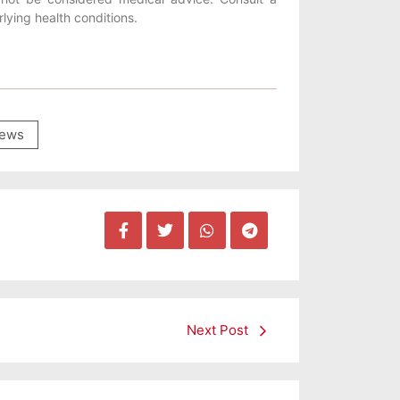
lying health conditions.
ews
Next Post