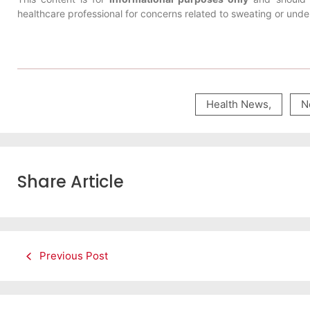
healthcare professional for concerns related to sweating or under
Health News
,
N
Share Article
Previous Post