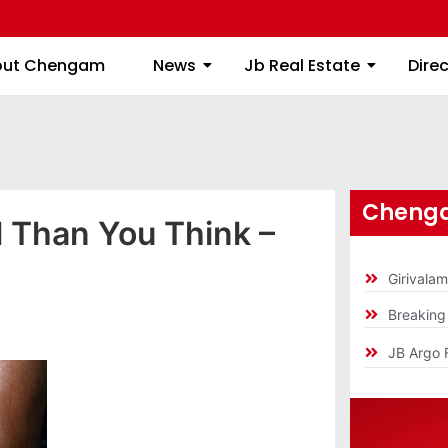
About Chengam
News
Jb Real Estate
out Chengam
News
Jb Real Estate
Dire
Chenga
l Than You Think –
Girivala
Breakin
JB Argo 