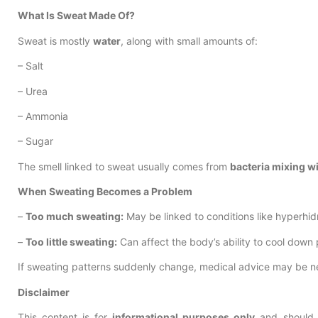
What Is Sweat Made Of?
Sweat is mostly
water
, along with small amounts of:
– Salt
– Urea
– Ammonia
– Sugar
The smell linked to sweat usually comes from
bacteria mixing w
When Sweating Becomes a Problem
–
Too much sweating:
May be linked to conditions like hyperhid
–
Too little sweating:
Can affect the body’s ability to cool down 
If sweating patterns suddenly change, medical advice may be n
Disclaimer
This content is for
informational purposes only
and should 