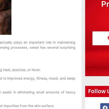
P
actually plays an important role in maintaining
eansing processes, sweat has several surprising
heat, exercise, or fever.
d to improved energy, fitness, mood, and sleep
Follow 
assist in eliminating small amounts of heavy
impurities from the skin surface.