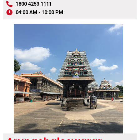
1800 4253 1111
04:00 AM - 10:00 PM