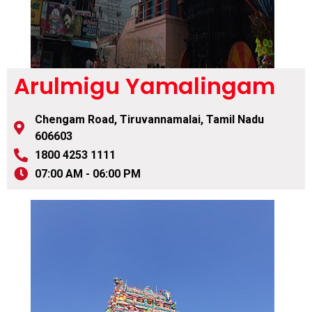
Arulmigu Yamalingam
Chengam Road, Tiruvannamalai, Tamil Nadu
606603
1800 4253 1111
07:00 AM - 06:00 PM