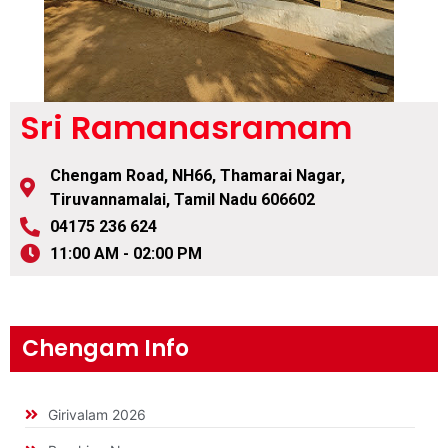
Sri Ramanasramam
Chengam Road, NH66, Thamarai Nagar,
Tiruvannamalai, Tamil Nadu 606602
04175 236 624
11:00 AM - 02:00 PM
Chengam Info
Girivalam 2026