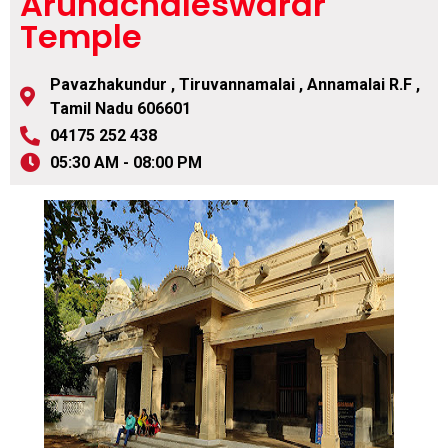
Arunachaleswarar
Temple
Pavazhakundur , Tiruvannamalai , Annamalai R.F ,
Tamil Nadu 606601
04175 252 438
05:30 AM - 08:00 PM