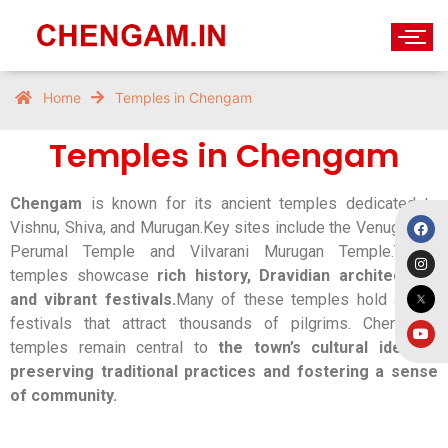
Temples in Chengam
Home
Temples in Chengam
Temples in Chengam
Chengam
is known for its ancient temples dedicated to
Vishnu, Shiva, and Murugan.Key sites include the Venugopala
Perumal Temple and Vilvarani Murugan Temple.These
temples showcase
rich history, Dravidian architecture,
and vibrant festivals.
Many of these temples hold annual
festivals that attract thousands of pilgrims. Chengam’s
temples remain central to
the town’s cultural identity,
preserving traditional practices and fostering a sense
of community.