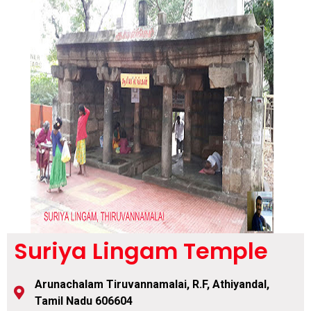
Suriya Lingam Temple
Arunachalam Tiruvannamalai, R.F, Athiyandal,
Tamil Nadu 606604