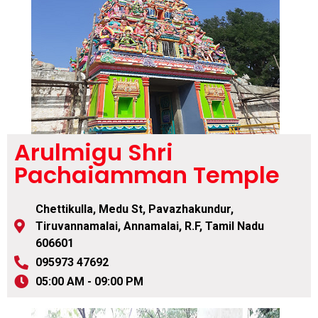
Arulmigu Shri
Pachaiamman Temple
Chettikulla, Medu St, Pavazhakundur,
Tiruvannamalai, Annamalai, R.F, Tamil Nadu
606601
095973 47692
05:00 AM - 09:00 PM