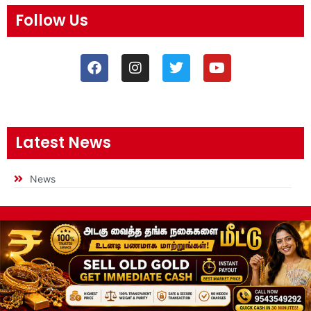
Follow Us
Latest News
News