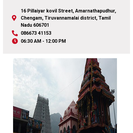
16 Pillaiyar kovil Street, Amarnathapudhur,
Chengam, Tiruvannamalai district, Tamil
Nadu 606701
086673 41153
06:30 AM - 12:00 PM