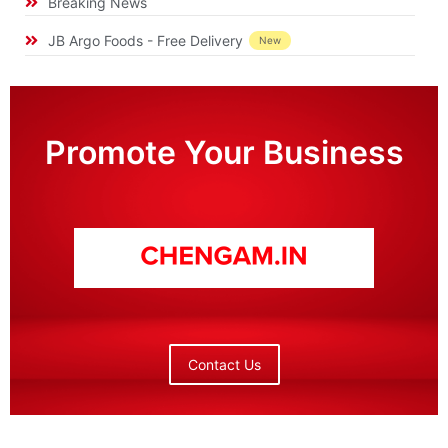
Breaking News
JB Argo Foods - Free Delivery
New
Promote Your Business
Contact Us