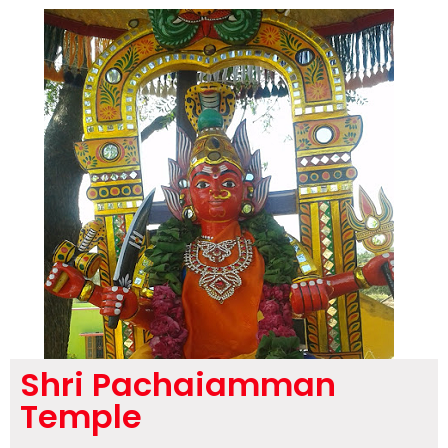
Shri Pachaiamman
Temple