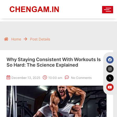
Home
Post Details
Why Staying Consistent With Workouts Is
So Hard: The Science Explained
December 13, 2025
10:00 am
No Comments