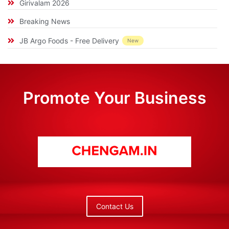
Girivalam 2026
Breaking News
JB Argo Foods - Free Delivery
New
Promote Your Business
Contact Us