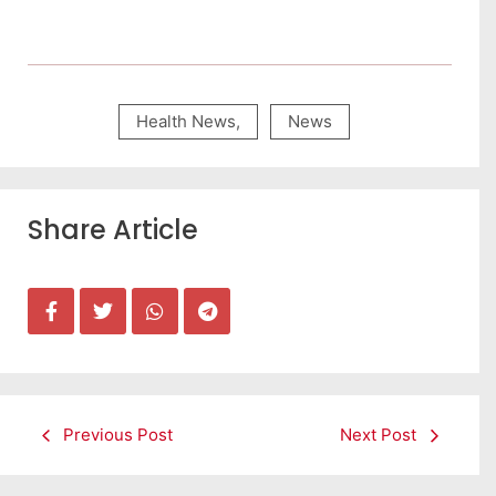
Health News
,
News
Share Article
Previous Post
Next Post