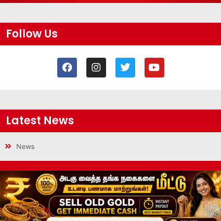
Follow Us
Latest News
News