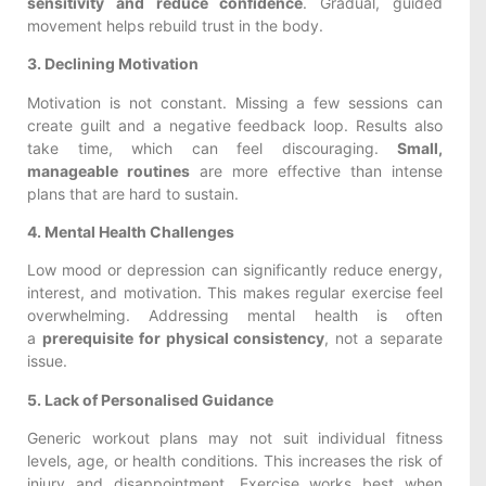
sensitivity and reduce confidence
. Gradual, guided
movement helps rebuild trust in the body.
3. Declining Motivation
Motivation is not constant. Missing a few sessions can
create guilt and a negative feedback loop. Results also
take time, which can feel discouraging.
Small,
manageable routines
are more effective than intense
plans that are hard to sustain.
4. Mental Health Challenges
Low mood or depression can significantly reduce energy,
interest, and motivation. This makes regular exercise feel
overwhelming. Addressing mental health is often
a
prerequisite for physical consistency
, not a separate
issue.
5. Lack of Personalised Guidance
Generic workout plans may not suit individual fitness
levels, age, or health conditions. This increases the risk of
injury and disappointment. Exercise works best when