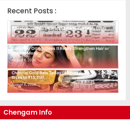
Recent Posts :
Auspicious (Nalla Neram) time today (Aug 07th)
August 7, 2026
Daily Hair Oiling: Does It Really Strengthen Hair or
Lead to More…
August 6, 2026
Chennai Gold Rate Today (August 6, 2026): 22K Gold
Rises to ₹13,750…
August 6, 2026
Chengam Info