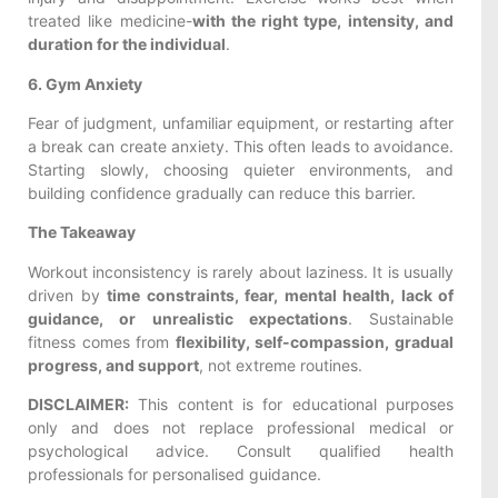
treated like medicine-
with the right type, intensity, and
duration for the individual
.
6. Gym Anxiety
Fear of judgment, unfamiliar equipment, or restarting after
a break can create anxiety. This often leads to avoidance.
Starting slowly, choosing quieter environments, and
building confidence gradually can reduce this barrier.
The Takeaway
Workout inconsistency is rarely about laziness. It is usually
driven by
time constraints, fear, mental health, lack of
guidance, or unrealistic expectations
. Sustainable
fitness comes from
flexibility, self-compassion, gradual
progress, and support
, not extreme routines.
DISCLAIMER:
This content is for educational purposes
only and does not replace professional medical or
psychological advice. Consult qualified health
professionals for personalised guidance.