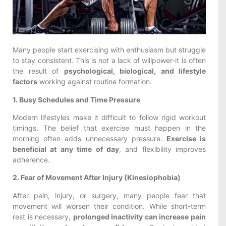
Many people start exercising with enthusiasm but struggle
to stay consistent. This is not a lack of willpower-it is often
the result of
psychological, biological, and lifestyle
factors
working against routine formation.
1. Busy Schedules and Time Pressure
Modern lifestyles make it difficult to follow rigid workout
timings. The belief that exercise must happen in the
morning often adds unnecessary pressure.
Exercise is
beneficial at any time of day
, and flexibility improves
adherence.
2. Fear of Movement After Injury (Kinesiophobia)
After pain, injury, or surgery, many people fear that
movement will worsen their condition. While short-term
rest is necessary,
prolonged inactivity can increase pain