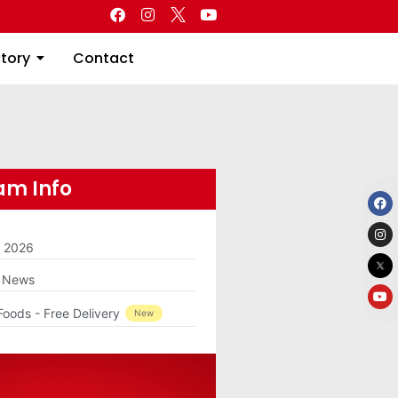
Directory
Contact
ctory
Contact
m Info
m 2026
g News
Foods - Free Delivery
New