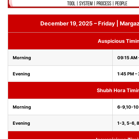
December 19, 2025 – Friday | Margaz
Auspicious Timi
Morning
09:15 AM 
Evening
1:45 PM –
Shubh Hora Timi
Morning
6-9,10-1
Evening
1-3, 5-6, 