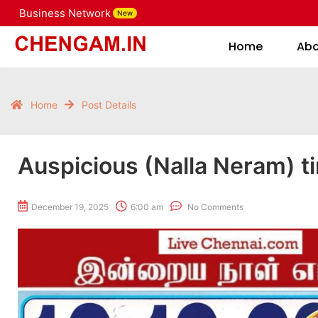
Business Network
New
Home
Home
Ab
Home
Post Details
Auspicious (Nalla Neram) t
December 19, 2025
6:00 am
No Comments