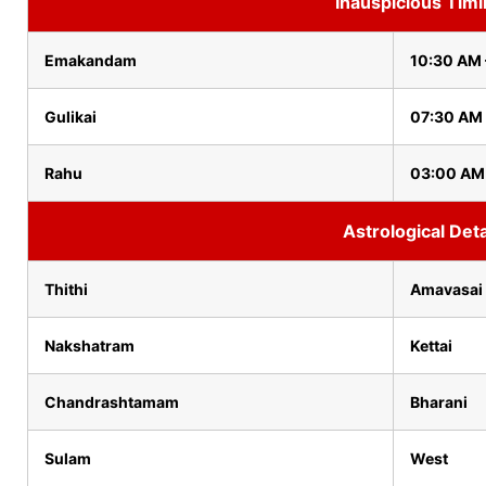
Inauspicious Tim
Emakandam
10:30 AM 
Gulikai
07:30 AM
Rahu
03:00 AM
Astrological Deta
Thithi
Amavasai
Nakshatram
Kettai
Chandrashtamam
Bharani
Sulam
West