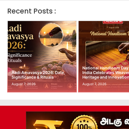
Recent Posts :
National Handloom Day
Aadi Amavasya 2026: Date,
India Celebrates Weave
Significance & Rituals
Heritage and Innovatio
August 7, 2026
August 7, 2026