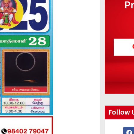
P
Follow 