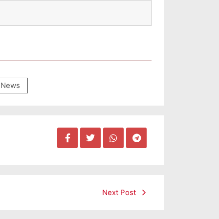
News
Next Post