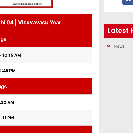
hi 04 | Visuvavasu Year
Latest
ngs
News
– 10:15 AM
 2:45 PM
ngs
0.30 AM
8-11 PM