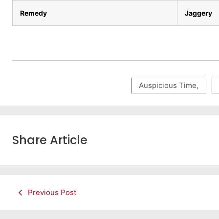
Remedy
Jaggery
Auspicious Time
,
Share Article
Previous Post