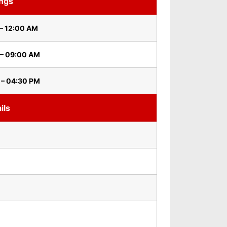
ings
– 12:00 AM
 – 09:00 AM
 – 04:30 PM
ils