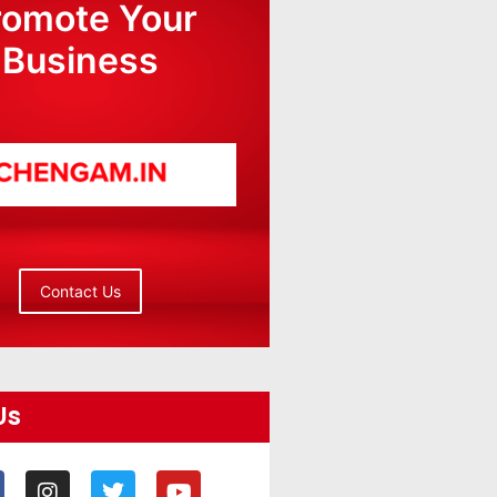
romote Your
Business
Contact Us
Us