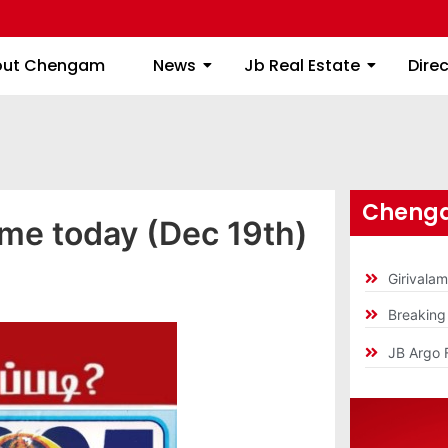
About Chengam
News
Jb Real Estate
out Chengam
News
Jb Real Estate
Dire
Chenga
ime today (Dec 19th)
Girivala
Breakin
JB Argo 