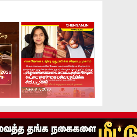
 2026:
திருவண்ணாமலை மாவட்டத்தில் ரேஷன்
rs,
அட்டை கைரேகை பதிவு புதுப்பிக்க
n
சிறப்பு முகாம்
August 7, 2026