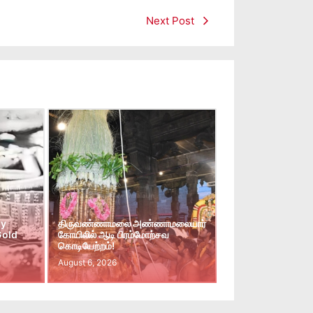
Next Post
ay
திருவண்ணாமலை அண்ணாமலையார்
Gold
கோயிலில் ஆடி பிரம்மோற்சவ
கொடியேற்றம்!
August 6, 2026