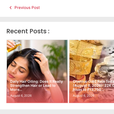
Previous Post
Recent Posts :
Daily Hair Oiling: Does It Really
Chennai Gold Rate Tod
Strengthen Hair or Lead to
(August 6, 2026): 22K 
More…
Rises to ₹13,750…
August 6, 2026
August 6, 2026