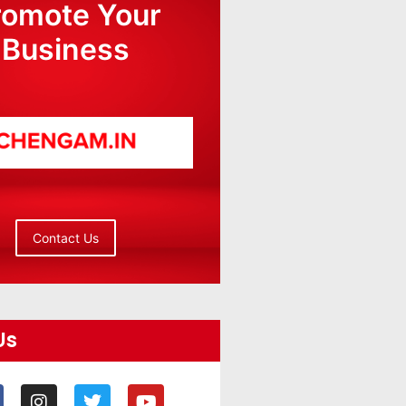
romote Your
Business
Contact Us
Us