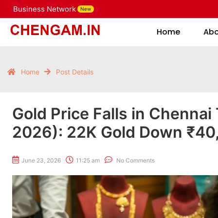
Business Network
New
Home
Home
Ab
Home
Post Details
Gold Price Falls in Chennai
2026): 22K Gold Down ₹40, 
June 23, 2026
11:25 am
No Comments