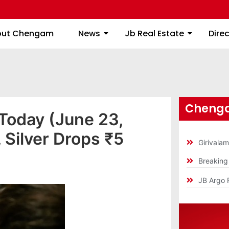
About Chengam
News
Jb Real Estate
out Chengam
News
Jb Real Estate
Dire
Chenga
 Today (June 23,
Silver Drops ₹5
Girivala
Breakin
JB Argo 