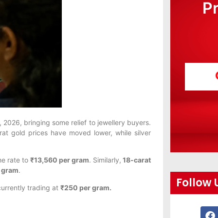
P
2026, bringing some relief to jewellery buyers.
rat gold prices have moved lower, while silver
he rate to
₹13,560 per gram
. Similarly,
18-carat
r gram
.
Follow 
currently trading at
₹250 per gram.