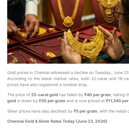
Gold prices in Chennai witnessed a decline on Tuesday, June 23, 
According to the latest market rates, both 22-carat and 18-ca
prices have also registered a notable drop.
The price of
22-carat gold
has fallen by
₹40 per gram
, taking t
gold
is down by
₹30 per gram
and is now priced at
₹11,340 pe
Silver prices have also declined by
₹5 per gram
, with the metal 
Chennai Gold & Silver Rates Today (June 23, 2026)