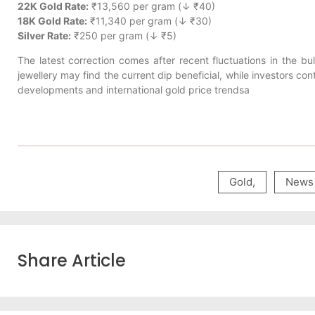
22K Gold Rate:
₹13,560 per gram (↓ ₹40)
18K Gold Rate:
₹11,340 per gram (↓ ₹30)
Silver Rate:
₹250 per gram (↓ ₹5)
The latest correction comes after recent fluctuations in the b
jewellery may find the current dip beneficial, while investors c
developments and international gold price trendsa
Gold
,
News
Share Article