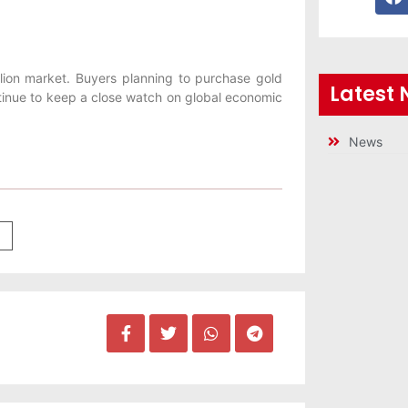
ullion market. Buyers planning to purchase gold
Latest
ontinue to keep a close watch on global economic
News