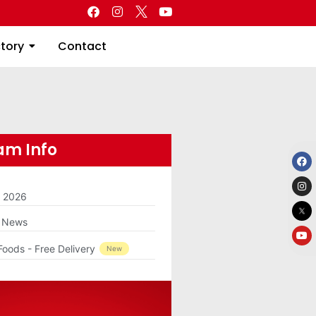
Directory
Contact
ctory
Contact
m Info
m 2026
g News
Foods - Free Delivery
New