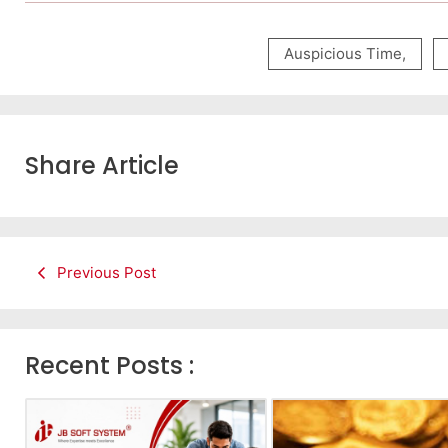
Auspicious Time
,
Share Article
Previous Post
Recent Posts :