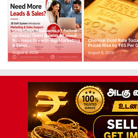
Leads கிடைக்கவில்லையா? Follow-
up செய்ய Team இல்லையா? உங்கள்
Business Growth-க்கு Marketing
Chennai Gold Rate Toda
& Sales…
Prices Rise by ₹65 Per
August 8, 2026
August 8, 2026