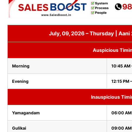
July, 09, 2026 – Thursday | Aani
Auspicious Timi
Morning
10:45 AM 
Evening
12:15 PM 
Inauspicious Tim
Yamagandam
06:00 AM
Gulikai
09:00 AM