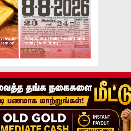
y: Gold
Auspicious (Nalla Neram) time
 Gram on…
today (Aug 08th)
August 8, 2026