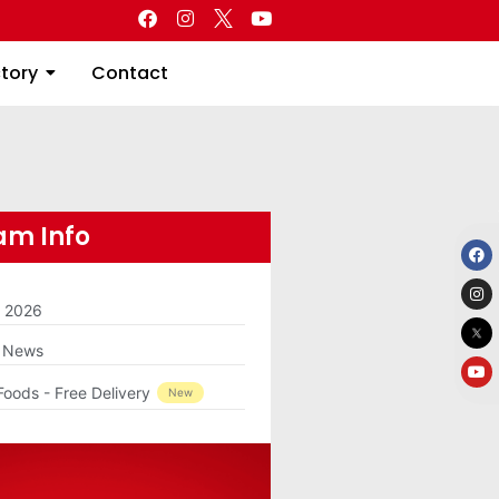
Directory
Contact
ctory
Contact
m Info
m 2026
g News
Foods - Free Delivery
New