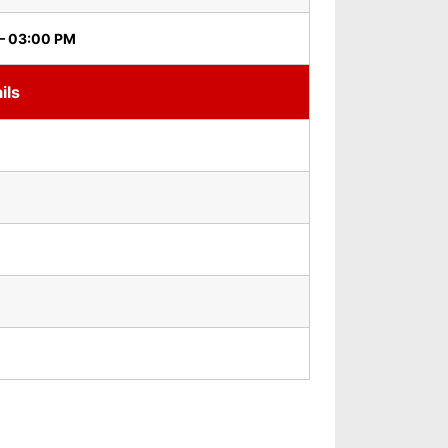
– 03:00 PM
ils