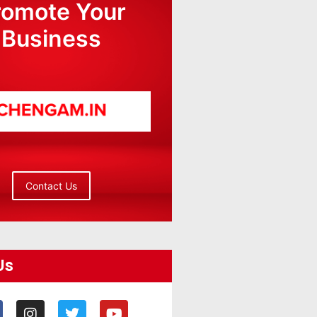
romote Your
Business
Contact Us
Us