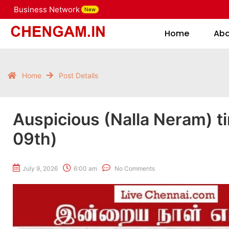
Business Network
New
Home
Home
Ab
Home
Post Details
Auspicious (Nalla Neram) t
09th)
July 9, 2026
6:00 am
No Comments