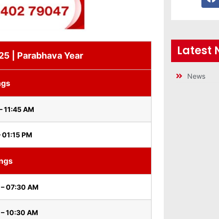
Latest
 25 | Parabhava Year
News
ngs
– 11:45 AM
– 01:15 PM
ings
 – 07:30 AM
 – 10:30 AM