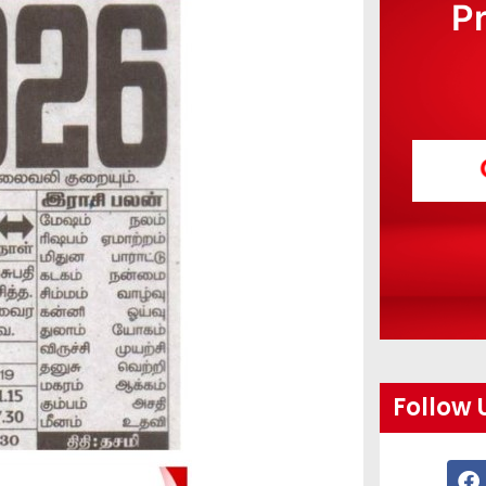
P
Follow 