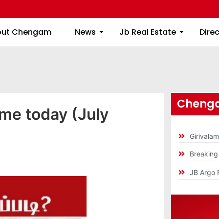
About Chengam
News
Jb Real Estate
out Chengam
News
Jb Real Estate
Dire
Chenga
ime today (July
Girivala
Breakin
JB Argo 