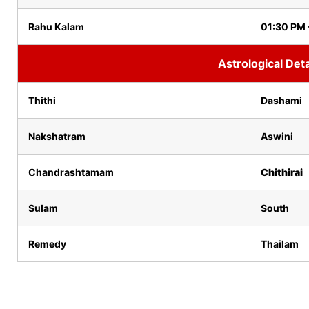
Rahu Kalam
01:30 PM 
Astrological Deta
Thithi
Dashami
Nakshatram
Aswini
Chandrashtamam
Chithirai
Sulam
South
Remedy
Thailam