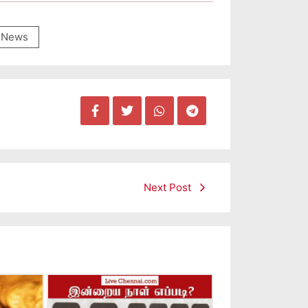
News
Next Post