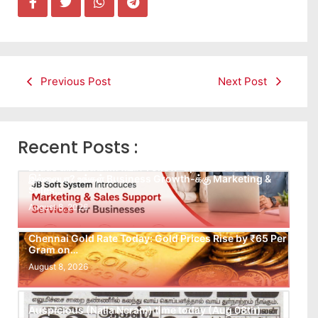
Previous Post
Next Post
Recent Posts :
Leads கிடைக்கவில்லையா? Follow-up செய்ய Team
இல்லையா? உங்கள் Business Growth-க்கு Marketing &
Sales…
August 8, 2026
Chennai Gold Rate Today: Gold Prices Rise by ₹65 Per
Gram on…
August 8, 2026
Auspicious (Nalla Neram) time today (Aug 08th)