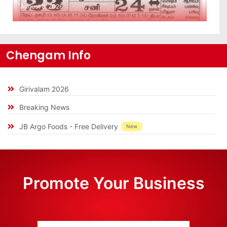
August 8, 2026
Chengam Info
Girivalam 2026
Breaking News
JB Argo Foods - Free Delivery
New
Promote Your Business