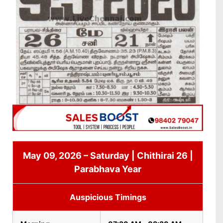
May 09, 2026 – Saturday | Chithirai 26 |
Parabhava Year
Auspicious Timings