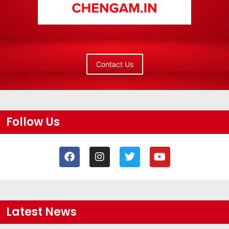
Contact Us
Follow Us
Latest News