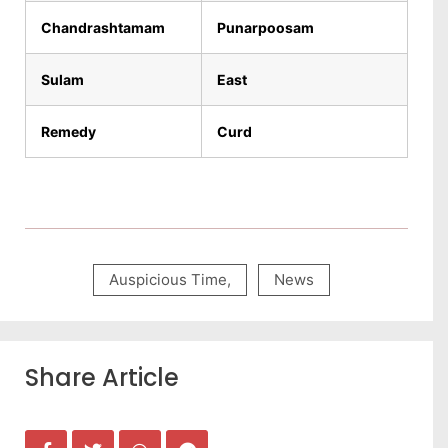
Chandrashtamam
Punarpoosam
Sulam
East
Remedy
Curd
Auspicious Time
,
News
Share Article