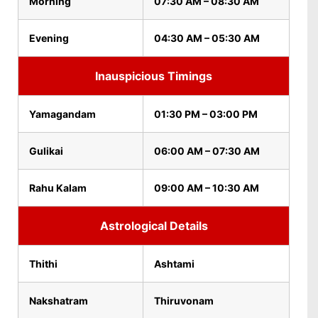
Morning
07:30 AM – 08:30 AM
Evening
04:30 AM – 05:30 AM
Inauspicious Timings
Yamagandam
01:30 PM – 03:00 PM
Gulikai
06:00 AM – 07:30 AM
Rahu Kalam
09:00 AM – 10:30 AM
Astrological Details
Thithi
Ashtami
Nakshatram
Thiruvonam