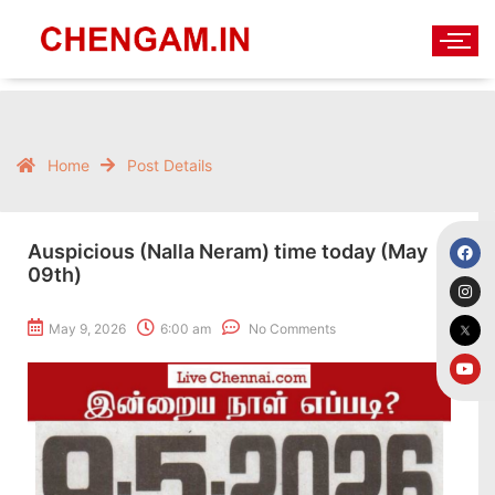
Home
Post Details
Auspicious (Nalla Neram) time today (May
09th)
May 9, 2026
6:00 am
No Comments