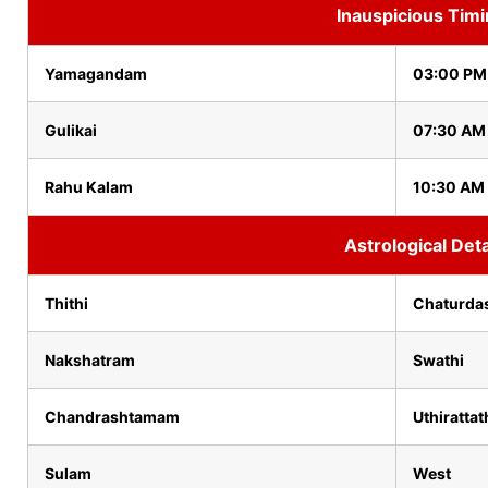
Inauspicious Tim
Yamagandam
03:00 PM
Gulikai
07:30 AM
Rahu Kalam
10:30 AM 
Astrological Deta
Thithi
Chaturda
Nakshatram
Swathi
Chandrashtamam
Uthirattat
Sulam
West