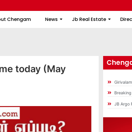
About Chengam
News
Jb Real Estate
out Chengam
News
Jb Real Estate
Dire
Chenga
ime today (May
Girivala
Breakin
JB Argo 