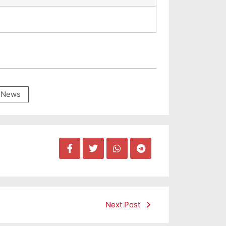
News
Next Post