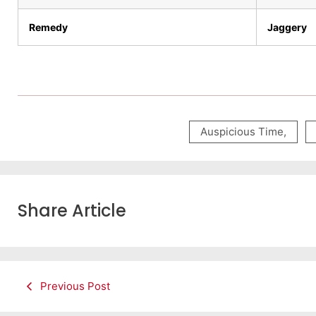
Remedy
Jaggery
Auspicious Time
,
Share Article
Previous Post