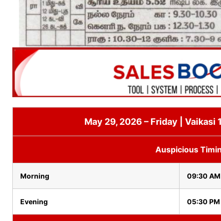
May 29, 2026 – Friday | Vaikasi 
Auspicious Timi
Morning
09:30 AM
Evening
05:30 PM