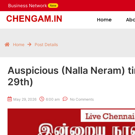
Business Network
New
Home
Home
Ab
Home
Post Details
Auspicious (Nalla Neram) t
29th)
May 29, 2026
6:00 am
No Comments