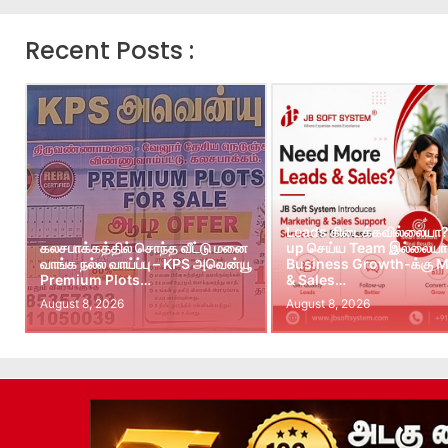
Recent Posts :
Leads கிடைக்கவில்லையா?
கலசபாக்கத்தில் சொந்த வீட்டு மனை
up செய்ய Team இல்லையா?
வாங்க நல்ல வாய்ப்பு – KPS அவென்யூ
Business Growth-க்கு M
Premium Plots…
& Sales…
August 8, 2026
August 8, 2026