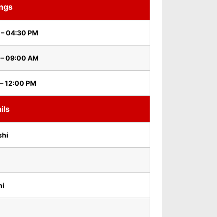
ings
 – 04:30 PM
 – 09:00 AM
– 12:00 PM
ils
shi
hi