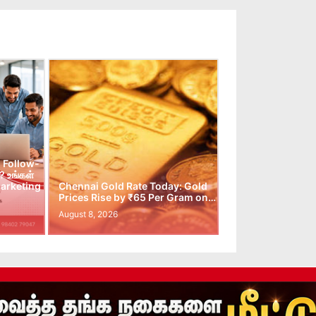
 Follow-
 உங்கள்
arketing
Chennai Gold Rate Today: Gold
Prices Rise by ₹65 Per Gram on…
August 8, 2026