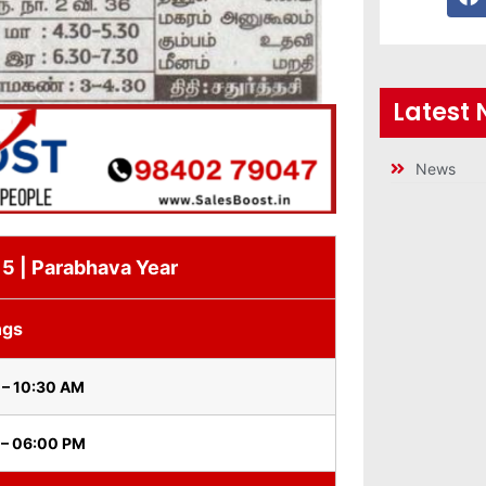
Latest
News
15 | Parabhava Year
ngs
 – 10:30 AM
 – 06:00 PM