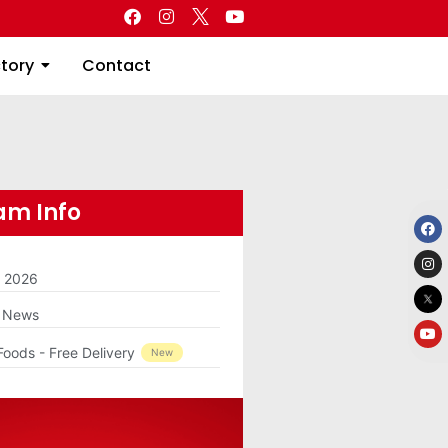
Directory
Contact
ctory
Contact
m Info
m 2026
g News
Foods - Free Delivery
New