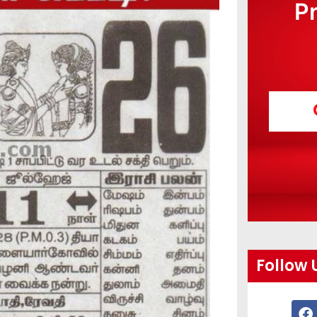
P
Follow 