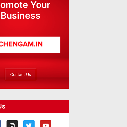
romote Your
Business
Contact Us
Us