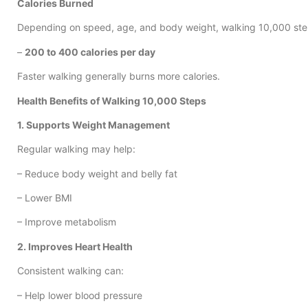
Calories Burned
Depending on speed, age, and body weight, walking 10,000 ste
–
200 to 400 calories per day
Faster walking generally burns more calories.
Health Benefits of Walking 10,000 Steps
1. Supports Weight Management
Regular walking may help:
– Reduce body weight and belly fat
– Lower BMI
– Improve metabolism
2. Improves Heart Health
Consistent walking can:
– Help lower blood pressure