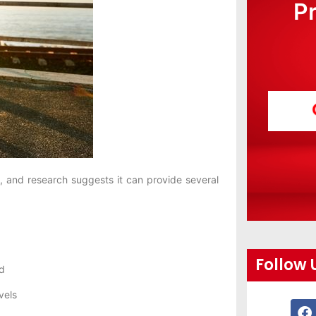
P
 and research suggests it can provide several
Follow 
d
vels