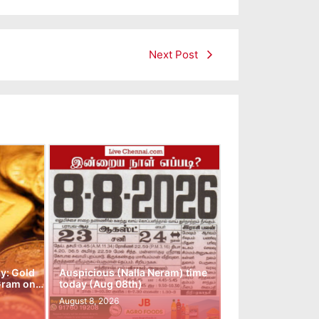
Next Post
y: Gold
Auspicious (Nalla Neram) time
 Gram on…
today (Aug 08th)
August 8, 2026