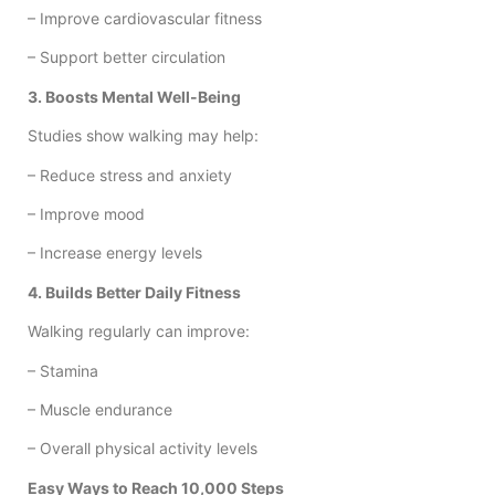
– Improve cardiovascular fitness
– Support better circulation
3. Boosts Mental Well-Being
Studies show walking may help:
– Reduce stress and anxiety
– Improve mood
– Increase energy levels
4. Builds Better Daily Fitness
Walking regularly can improve:
– Stamina
– Muscle endurance
– Overall physical activity levels
Easy Ways to Reach 10,000 Steps