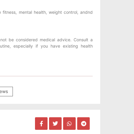
 fitness, mental health, weight control, andnd
not be considered medical advice. Consult a
tine, especially if you have existing health
ews