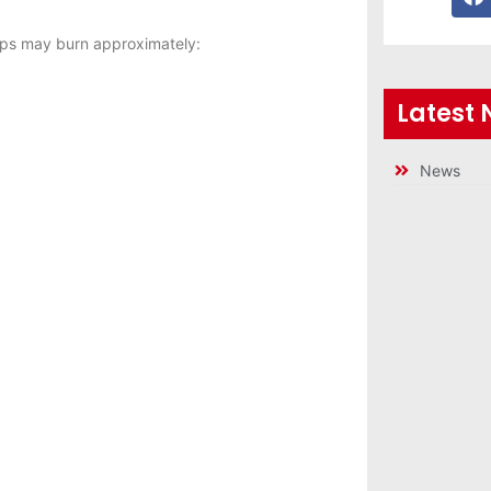
ps may burn approximately:
Latest
News