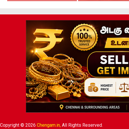
Copyright © 2026
Chengam.in,
All Rights Reserved.