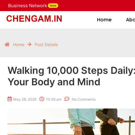
Business Network
New
Home
Home
Ab
Home
Post Details
Walking 10,000 Steps Daily:
Your Body and Mind
May 28, 2026
10:49 am
No Comments