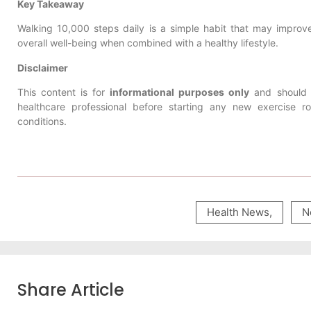
Key Takeaway
Walking 10,000 steps daily is a simple habit that may improve
overall well-being when combined with a healthy lifestyle.
Disclaimer
This content is for
informational purposes only
and should 
healthcare professional before starting any new exercise rou
conditions.
Health News
,
N
Share Article