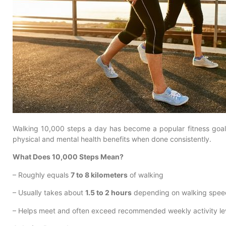
Walking 10,000 steps a day has become a popular fitness goal,
physical and mental health benefits when done consistently.
What Does 10,000 Steps Mean?
– Roughly equals
7 to 8 kilometers
of walking
– Usually takes about
1.5 to 2 hours
depending on walking spee
– Helps meet and often exceed recommended weekly activity le