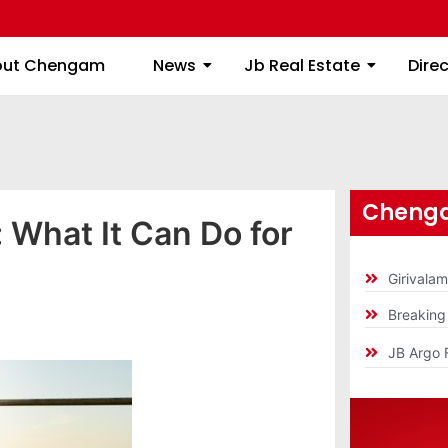
About Chengam
News
Jb Real Estate
out Chengam
News
Jb Real Estate
Dire
Chenga
 What It Can Do for
Girivala
Breakin
JB Argo 