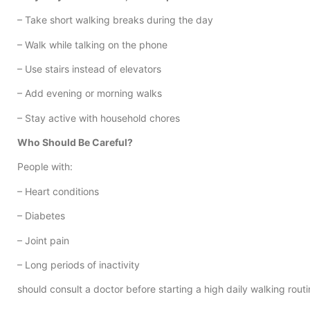
– Take short walking breaks during the day
– Walk while talking on the phone
– Use stairs instead of elevators
– Add evening or morning walks
– Stay active with household chores
Who Should Be Careful?
People with:
– Heart conditions
– Diabetes
– Joint pain
– Long periods of inactivity
should consult a doctor before starting a high daily walking routi