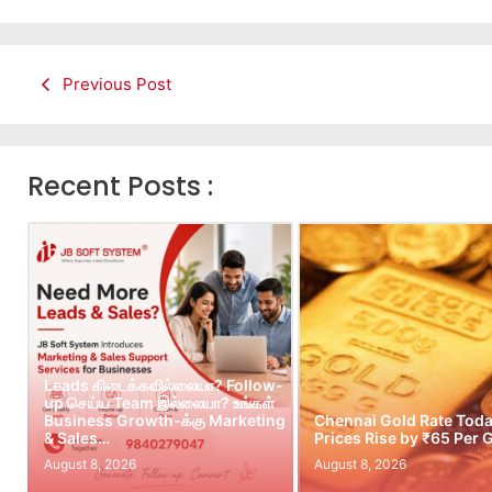
Previous Post
Recent Posts :
Leads கிடைக்கவில்லையா? Follow-
up செய்ய Team இல்லையா? உங்கள்
Business Growth-க்கு Marketing
Chennai Gold Rate Toda
& Sales…
Prices Rise by ₹65 Per
August 8, 2026
August 8, 2026