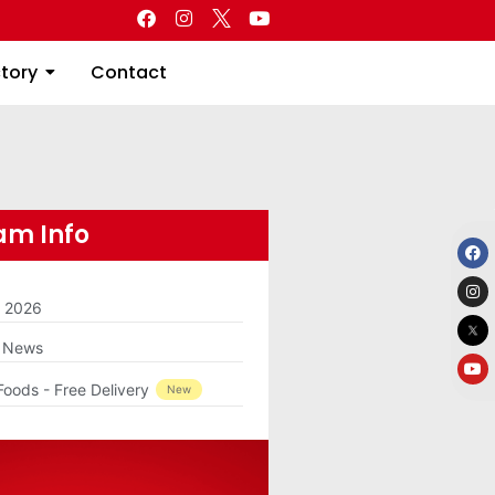
Directory
Contact
ctory
Contact
m Info
m 2026
g News
Foods - Free Delivery
New