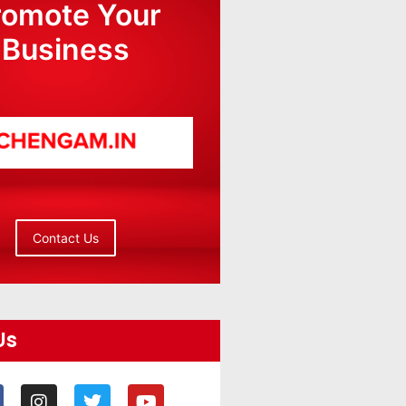
romote Your
Business
Contact Us
Us