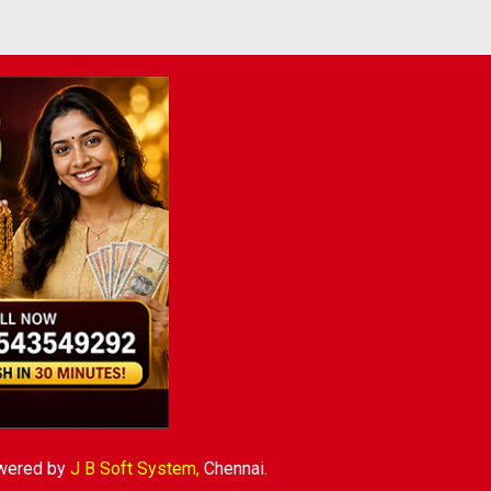
wered by
J B Soft System
,
Chennai.