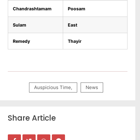
Chandrashtamam
Poosam
Sulam
East
Remedy
Thayir
Auspicious Time
,
News
Share Article