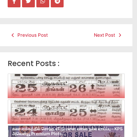
Previous Post
Next Post
Recent Posts :
Auspicious (Nalla Neram) time today (Aug 10th)
August 10, 2026
Auspicious (Nalla Neram) time today (Aug 09th)
August 9, 2026
கலசபாக்கத்தில் சொந்த வீட்டு மனை வாங்க நல்ல வாய்ப்பு – KPS
அவென்யூ Premium Plots…