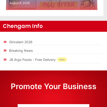
August 8, 2026
Chengam Info
Girivalam 2026
Breaking News
JB Argo Foods - Free Delivery
New
Promote Your Business