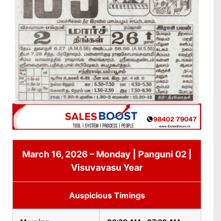
March 16, 2026 – Monday | Panguni 02 |
Visuvavasu Year
Auspicious Timings