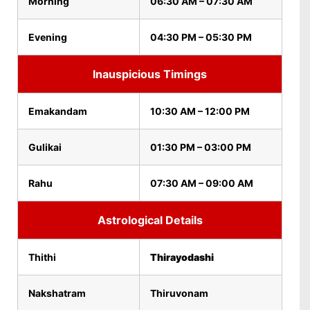
Morning
06:30 AM – 07:30 AM
Evening
04:30 PM – 05:30 PM
Inauspicious Timings
Emakandam
10:30 AM – 12:00 PM
Gulikai
01:30 PM – 03:00 PM
Rahu
07:30 AM – 09:00 AM
Astrological Details
Thithi
Thirayodashi
Nakshatram
Thiruvonam