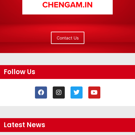
Contact Us
Follow Us
Latest News