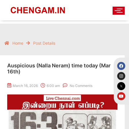
Home
Post Details
Auspicious (Nalla Neram) time today (Mar
16th)
March 16, 2026
6:00 am
No Comments